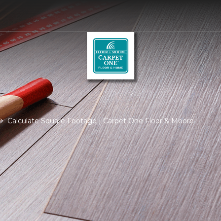
Calculate Square Footage | Carpet One Floor & Moore