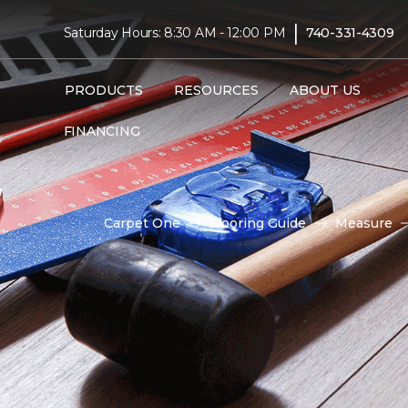
|
Saturday Hours: 8:30 AM - 12:00 PM
740-331-4309
PRODUCTS
RESOURCES
ABOUT US
FINANCING
Carpet One
Flooring Guide
Measure