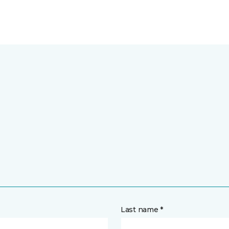
Last name *