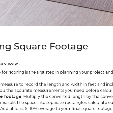
ing Square Footage
akeaways
r flooring is the first step in planning your project and
e measure to record the length and width in feet and inc
es you the accurate measurements you need before calcul
re footage
: Multiply the converted length by the conve
oms, split the space into separate rectangles, calculate 
: Add at least 5–10% overage to your final square footage