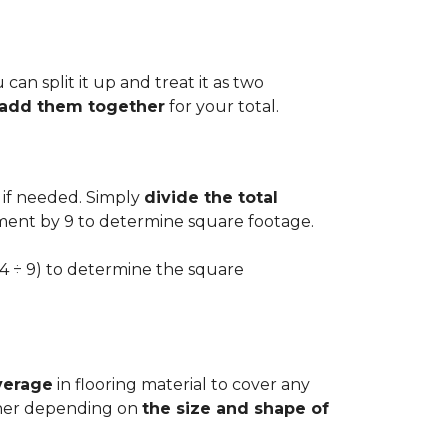
can split it up and treat it as two
d add them together
for your total.
 if needed. Simply
divide the total
ement by 9 to determine square footage.
.54 ÷ 9) to determine the square
verage
in flooring material to cover any
igher depending on
the size and shape of