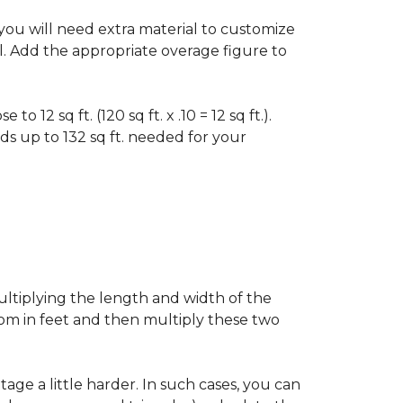
f you will need extra material to customize
al. Add the appropriate overage figure to
 12 sq ft. (120 sq ft. x .10 = 12 sq ft.).
ounds up to 132 sq ft. needed for your
ultiplying the length and width of the
oom in feet and then multiply these two
age a little harder. In such cases, you can