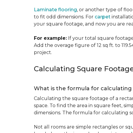
Laminate flooring
, or another type of flo
to fit odd dimensions. For
carpet
installati
your square footage, and now you are read
For example:
If your total square footage i
Add the overage figure of 12 sq ft. to 119.54
project.
Calculating Square Footag
What is the formula for calculatin
Calculating the square footage of a recta
space. To find the area in square feet, s
dimensions. The formula for calculating s
Not all rooms are simple rectangles or squ