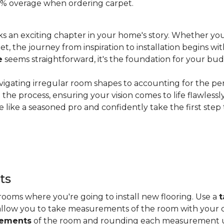
 20% overage when ordering carpet.
s an exciting chapter in your home's story. Whether you
, the journey from inspiration to installation begins wit
e
seems straightforward, it's the foundation for your bu
vigating irregular room shapes to accounting for the pe
the process, ensuring your vision comes to life flawless
 like a seasoned pro and confidently take the first step
ts
ooms where you're going to install new flooring. Use a
t
allow you to take measurements of the room with your c
rements
of the room and rounding each measurement up