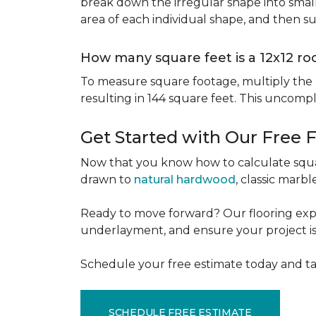
break down the irregular shape into small
area of each individual shape, and then s
How many square feet is a 12x12 r
To measure square footage, multiply the le
resulting in 144 square feet. This uncomp
Get Started with Our Free 
Now that you know how to calculate squar
drawn to
natural hardwood
, classic marbl
Ready to move forward? Our flooring expe
underlayment, and ensure your project is a
Schedule your free estimate today and ta
SCHEDULE FREE ESTIMATE