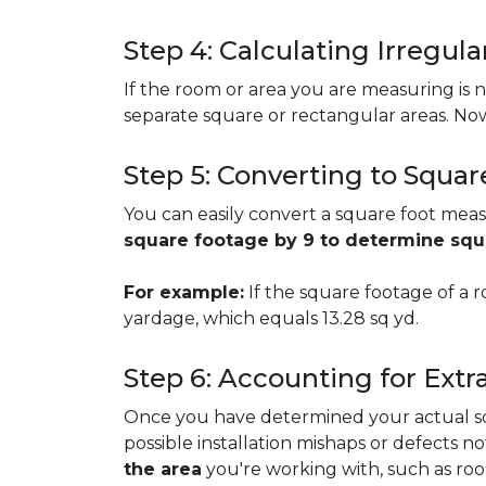
Step 4: Calculating Irregu
If the room or area you are measuring is no
separate square or rectangular areas. No
Step 5: Converting to Squar
You can easily convert a square foot meas
square footage by 9 to determine sq
For example:
If the square footage of a ro
yardage, which equals 13.28 sq yd.
Step 6: Accounting for Extr
Once you have determined your actual squa
possible installation mishaps or defects n
the area
you're working with, such as room