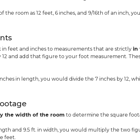
of the room as 12 feet, 6 inches, and 9/16th of an inch,
nts
n feet and inches to measurements that are strictly
in
 12 and add that figure to your foot measurement. These
 inches in length, you would divide the 7 inches by 12, whi
Footage
by the width of the room
to determine the square foota
length and 9.5 ft. in width, you would multiply the two fi
e feet.