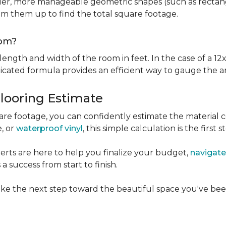
er, more manageable geometric shapes (such as rectangle
um them up to find the total square footage.
oom?
ngth and width of the room in feet. In the case of a 12x
licated formula provides an efficient way to gauge the a
Flooring Estimate
e footage, you can confidently estimate the material c
e, or
waterproof vinyl
, this simple calculation is the first s
rts are here to help you finalize your budget,
navigate
 success from start to finish.
ke the next step toward the beautiful space you've been