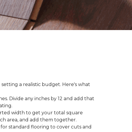
 setting a realistic budget. Here's what
hes. Divide any inches by 12 and add that
ating.
rted width to get your total square
each area, and add them together.
 for standard flooring to cover cuts and