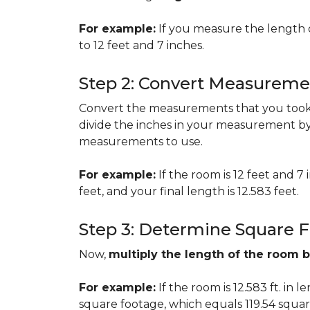
For example:
If you measure the length 
to 12 feet and 7 inches.
Step 2: Convert Measureme
Convert the measurements that you took i
divide the inches in your measurement by
measurements to use.
For example:
If the room is 12 feet and 7
feet, and your final length is 12.583 feet.
Step 3: Determine Square 
Now,
multiply the length of the room 
For example:
If the room is 12.583 ft. in 
square footage, which equals 119.54 squar