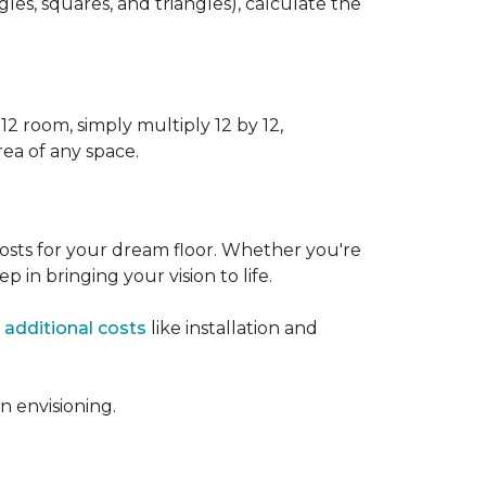
s, squares, and triangles), calculate the
12 room, simply multiply 12 by 12,
rea of any space.
osts for your dream floor. Whether you're
tep in bringing your vision to life.
 additional costs
like installation and
 envisioning.