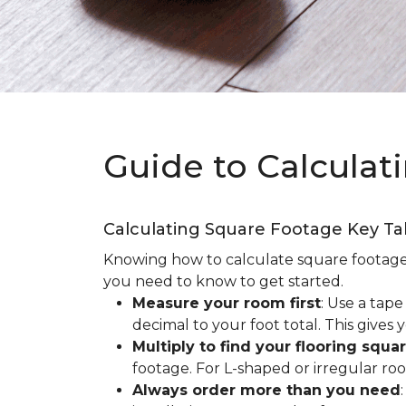
Guide to Calculat
Calculating Square Footage Key T
Knowing how to calculate square footage fo
you need to know to get started.
Measure your room first
: Use a tap
decimal to your foot total. This giv
Multiply to find your flooring squa
footage. For L-shaped or irregular ro
Always order more than you need