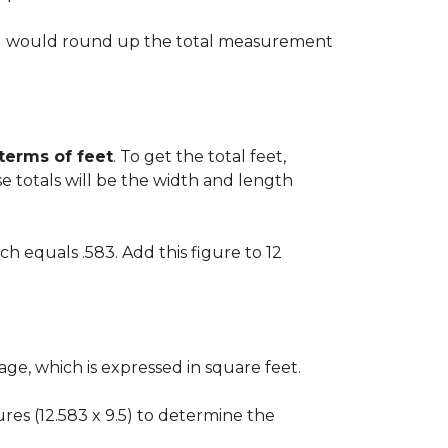
 you would round up the total measurement
 terms of feet
. To get the total feet,
 totals will be the width and length
ch equals .583. Add this figure to 12
ge, which is expressed in square feet.
gures (12.583 x 9.5) to determine the