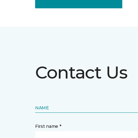
Contact Us
NAME
First name *