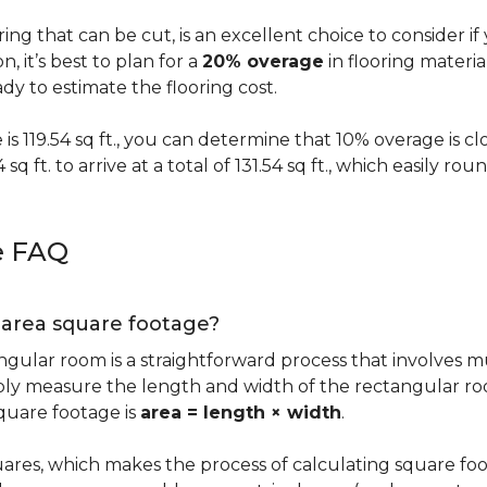
oring that can be cut, is an excellent choice to consider i
on, it’s best to plan for a
20% overage
in flooring materi
y to estimate the flooring cost.
s 119.54 sq ft., you can determine that 10% overage is close to
 sq ft. to arrive at a total of 131.54 sq ft., which easily r
e FAQ
g area square footage?
ngular room is a straightforward process that involves m
imply measure the length and width of the rectangular r
quare footage is
area = length × width
.
ares, which makes the process of calculating square foot