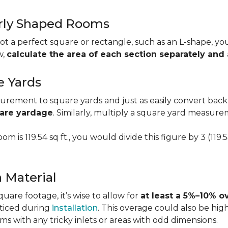
larly Shaped Rooms
t a perfect square or rectangle, such as an L-shape, you 
w,
calculate the area of each section separately an
e Yards
urement to square yards and just as easily convert back
uare yardage
. Similarly, multiply a square yard measur
om is 119.54 sq ft., you would divide this figure by 3 (119
a Material
re footage, it’s wise to allow for
at least a 5%–10% o
oticed during
installation
. This overage could also be h
s with any tricky inlets or areas with odd dimensions.