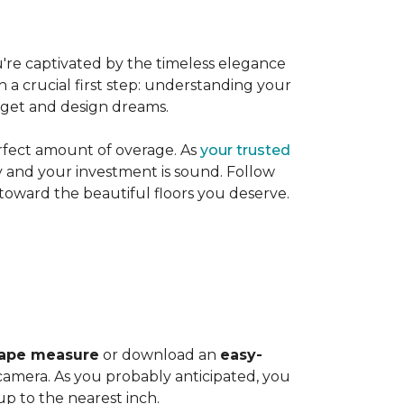
're captivated by the timeless elegance
h a crucial first step: understanding your
dget and design dreams.
rfect amount of overage. As
your trusted
ly and your investment is sound. Follow
 toward the beautiful floors you deserve.
ape measure
or download an
easy-
amera. As you probably anticipated, you
 to the nearest inch.