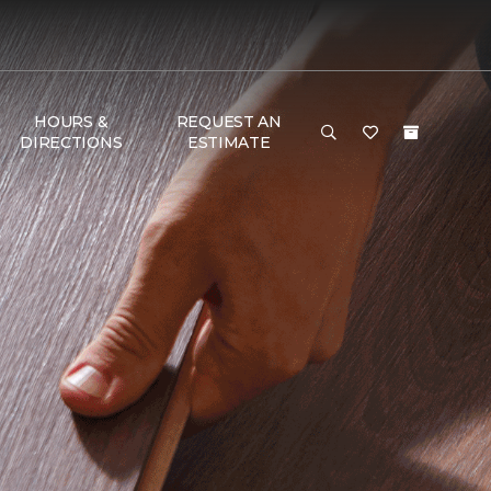
HOURS &
REQUEST AN
DIRECTIONS
ESTIMATE