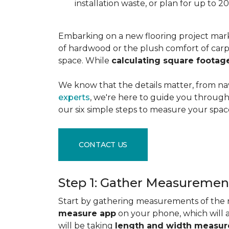
installation waste, or plan for up to
Embarking on a new flooring project mark
of hardwood or the plush comfort of carpet
space. While
calculating square footag
We know that the details matter, from na
experts
, we're here to guide you through 
our six simple steps to measure your space
CONTACT US
Step 1: Gather Measuremen
Start by gathering measurements of the r
measure app
on your phone, which will 
will be taking
length and width measu