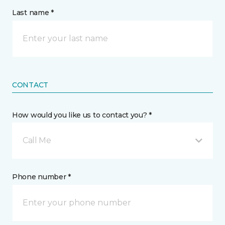
Last name *
CONTACT
How would you like us to contact you? *
Call Me
Phone number *