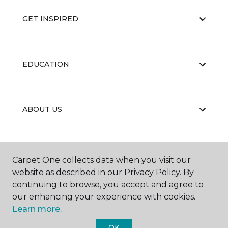
GET INSPIRED
EDUCATION
ABOUT US
CARPET CLEANING & RESTORATION
Carpet One collects data when you visit our
website as described in our Privacy Policy. By
continuing to browse, you accept and agree to
our enhancing your experience with cookies.
Learn more.
OK