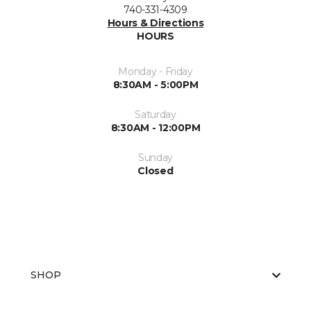
740-331-4309
Hours & Directions
HOURS
Monday - Friday
8:30AM - 5:00PM
Saturday
8:30AM - 12:00PM
Sunday
Closed
SHOP