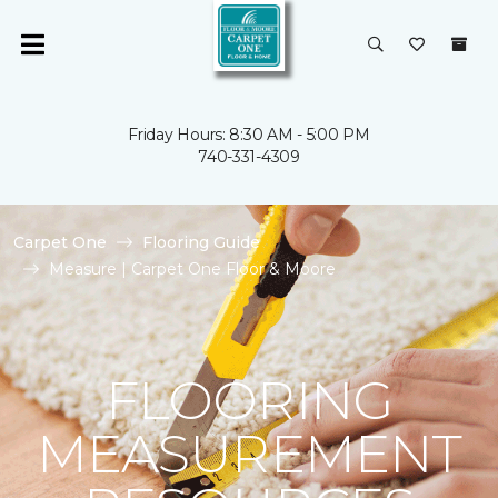
Friday Hours: 8:30 AM - 5:00 PM
740-331-4309
Carpet One
Flooring Guide
Measure | Carpet One Floor & Moore
FLOORING
MEASUREMENT