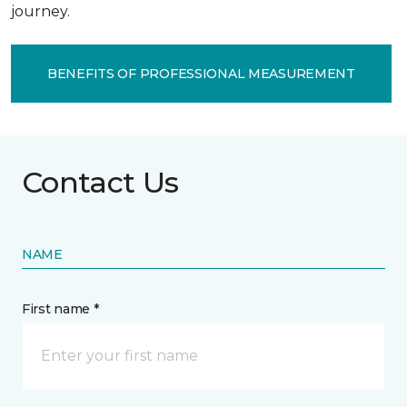
journey.
BENEFITS OF PROFESSIONAL MEASUREMENT
Contact Us
NAME
First name *