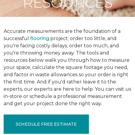
RESOURCES
Accurate measurements are the foundation of a
successful
flooring
project; order too little, and
you're facing costly delays; order too much, and
you're throwing money away. The tools and
resources below walk you through how to measure
your space, calculate the square footage you need,
and factor in waste allowances so your order is right
the first time. And if you'd rather leave it to the
experts, our experts are here to help. You can visit us
in-store or schedule a professional measurement
and get your project done the right way.
SCHEDULE FREE ESTIMATE