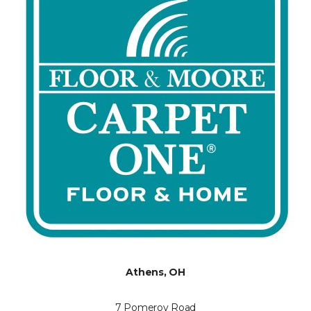
Athens, OH
7 Pomeroy Road