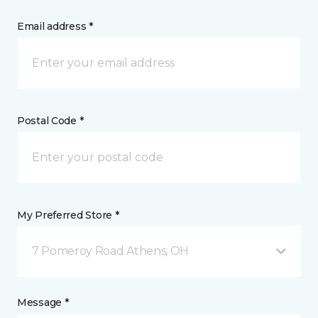
Email address *
Postal Code *
My Preferred Store *
7 Pomeroy Road Athens, OH
Message *