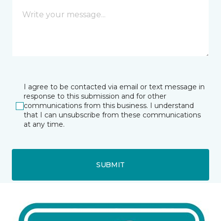
I agree to be contacted via email or text message in
response to this submission and for other
communications from this business. I understand
that I can unsubscribe from these communications
at any time.
SUBMIT