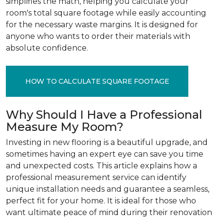
simplifies the math, helping you calculate your
room's total square footage while easily accounting
for the necessary waste margins. It is designed for
anyone who wants to order their materials with
absolute confidence.
HOW TO CALCULATE SQUARE FOOTAGE
Why Should I Have a Professional
Measure My Room?
Investing in new flooring is a beautiful upgrade, and
sometimes having an expert eye can save you time
and unexpected costs. This article explains how a
professional measurement service can identify
unique installation needs and guarantee a seamless,
perfect fit for your home. It is ideal for those who
want ultimate peace of mind during their renovation