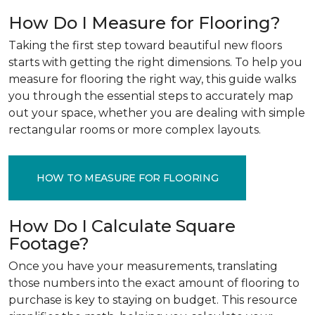
How Do I Measure for Flooring?
Taking the first step toward beautiful new floors
starts with getting the right dimensions. To help you
measure for flooring the right way, this guide walks
you through the essential steps to accurately map
out your space, whether you are dealing with simple
rectangular rooms or more complex layouts.
HOW TO MEASURE FOR FLOORING
How Do I Calculate Square
Footage?
Once you have your measurements, translating
those numbers into the exact amount of flooring to
purchase is key to staying on budget. This resource