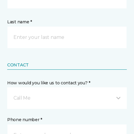
Last name *
CONTACT
How would you like us to contact you? *
Call Me
Phone number *