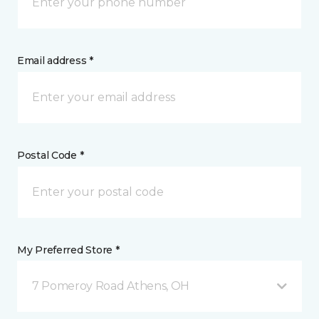
Email address *
Postal Code *
My Preferred Store *
7 Pomeroy Road Athens, OH