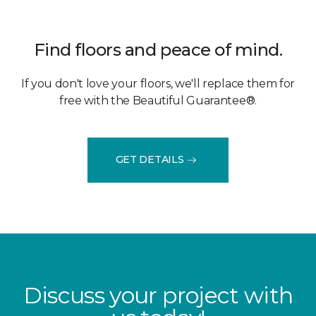
Find floors and peace of mind.
If you don't love your floors, we'll replace them for
free with the Beautiful Guarantee®.
GET DETAILS
Discuss your project with