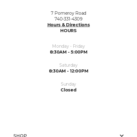
7 Pomeroy Road
740-331-4309
Hours & Directions
HOURS
Monday - Friday
8:30AM - 5:00PM
Saturday
8:30AM - 12:00PM
Sunday
Closed
SHOP