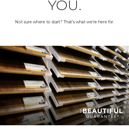
YOU.
Not sure where to start? That's what we're here for.