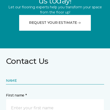
us today!
Let our flooring experts help you transform your space
from the floor up!
REQUEST YOUR ESTIMATE
Contact Us
NAME
First name *