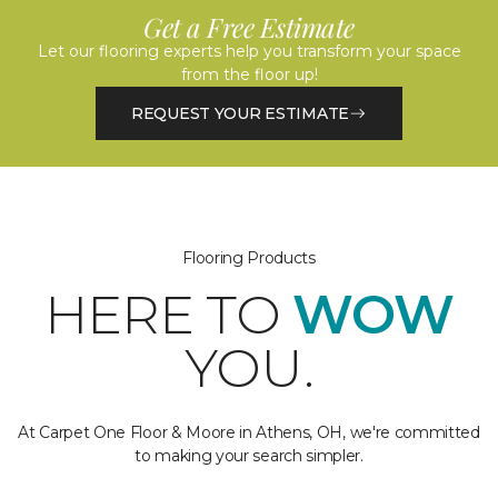
Get a Free Estimate
Let our flooring experts help you transform your space
from the floor up!
REQUEST YOUR ESTIMATE
Flooring Products
HERE TO
WOW
YOU.
At Carpet One Floor & Moore in Athens, OH, we're committed
to making your search simpler.