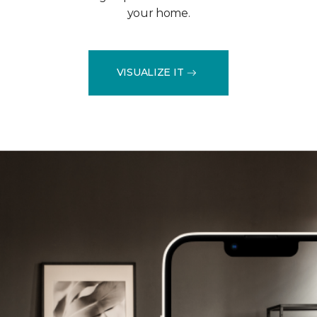
your home.
VISUALIZE IT