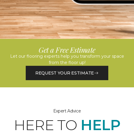
Get a Free Estimate
Let our flooring experts help you transform your space
from the floor up!
REQUEST YOUR ESTIMATE
Expert Advice
HERE TO
HELP