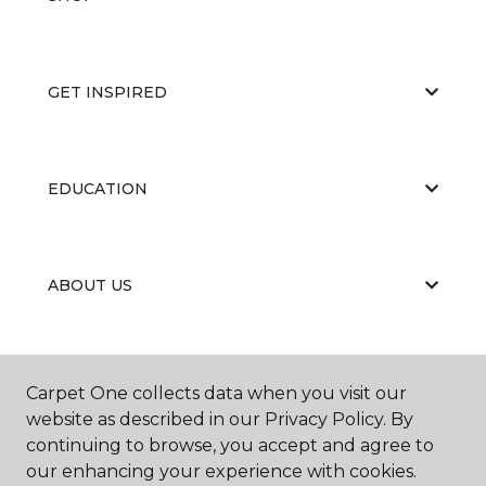
GET INSPIRED
EDUCATION
ABOUT US
CARPET CLEANING & RESTORATION
Carpet One collects data when you visit our
website as described in our Privacy Policy. By
continuing to browse, you accept and agree to
our enhancing your experience with cookies.