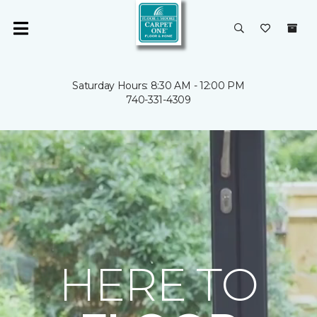
Saturday Hours: 8:30 AM - 12:00 PM
740-331-4309
HERE TO