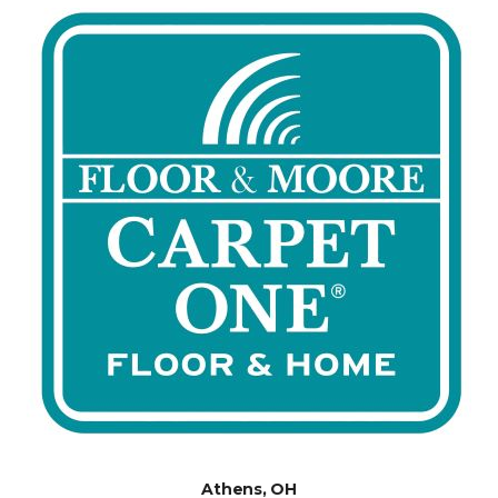
Athens, OH