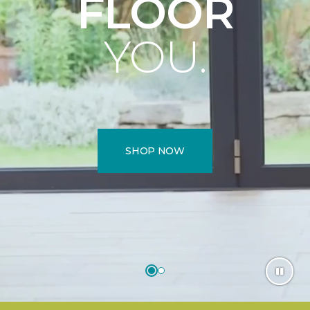
FLOOR
YOU.
SHOP NOW