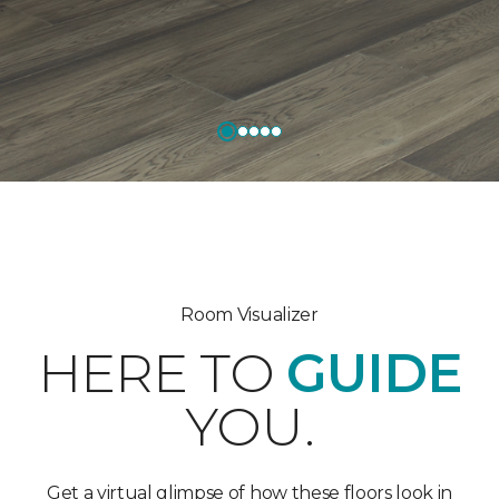
Room Visualizer
HERE TO
GUIDE
YOU.
Get a virtual glimpse of how these floors look in