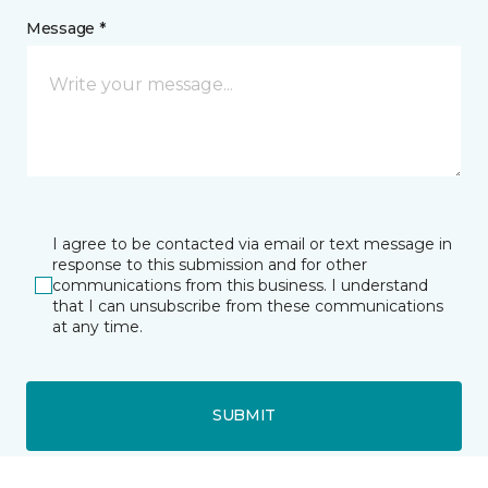
Message *
I agree to be contacted via email or text message in
response to this submission and for other
communications from this business. I understand
that I can unsubscribe from these communications
at any time.
SUBMIT