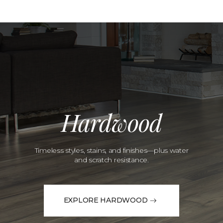
Hardwood
Timeless styles, stains, and finishes—plus water
and scratch resistance.
EXPLORE HARDWOOD