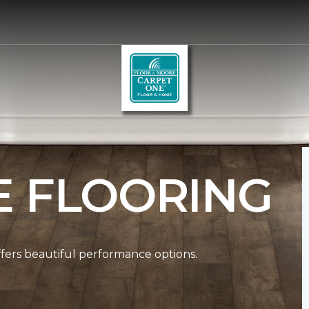
E FLOORING
ffers beautiful performance options.