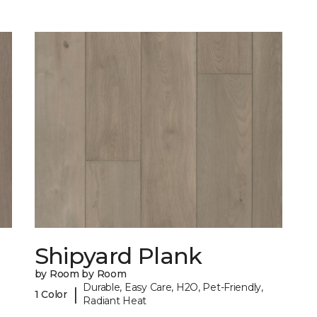
Shipyard Plank
by Room by Room
Durable, Easy Care, H2O, Pet-Friendly,
|
1 Color
Radiant Heat