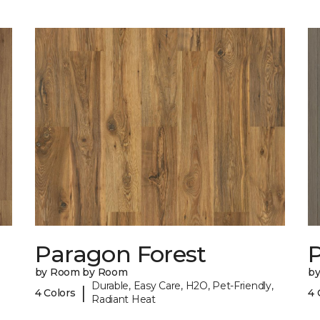
Paragon Forest
by Room by Room
b
Durable, Easy Care, H2O, Pet-Friendly,
|
4 Colors
4 
Radiant Heat