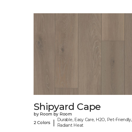
Shipyard Cape
by Room by Room
Durable, Easy Care, H2O, Pet-Friendly,
|
2 Colors
Radiant Heat