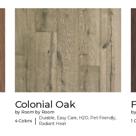
Colonial Oak
by Room by Room
b
Durable, Easy Care, H2O, Pet-Friendly,
|
4 Colors
1 
Radiant Heat