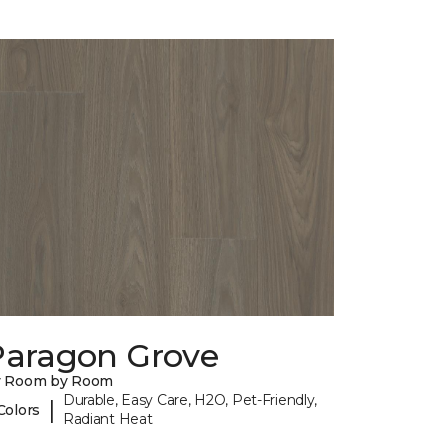
Paragon Grove
y Room by Room
Durable, Easy Care, H2O, Pet-Friendly,
|
Colors
Radiant Heat