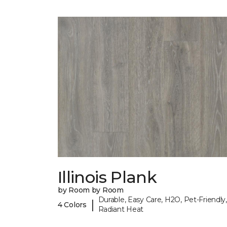
Illinois Plank
by Room by Room
Durable, Easy Care, H2O, Pet-Friendly,
|
4 Colors
Radiant Heat