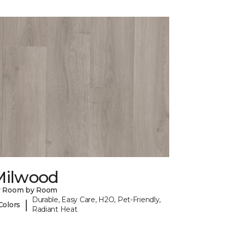
Milwood
y Room by Room
Durable, Easy Care, H2O, Pet-Friendly,
|
Colors
Radiant Heat