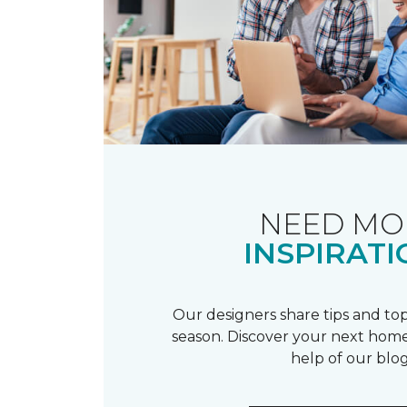
NEED MO
INSPIRATI
Our designers share tips and top
season. Discover your next home
help of our blog