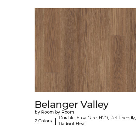
Belanger Valley
by Room by Room
Durable, Easy Care, H2O, Pet-Friendly,
|
2 Colors
Radiant Heat