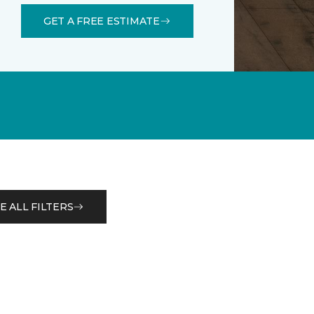
GET A FREE ESTIMATE
E ALL FILTERS