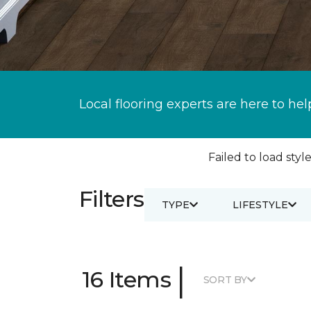
Local flooring experts are here to hel
Failed to load style
Filters
TYPE
LIFESTYLE
|
16 Items
SORT BY