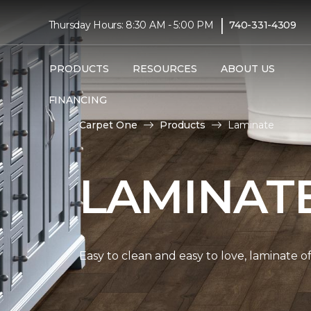
|
Thursday Hours: 8:30 AM - 5:00 PM
740-331-4309
PRODUCTS
RESOURCES
ABOUT US
FINANCING
Carpet One
Products
Laminate
LAMINAT
Easy to clean and easy to love, laminate o