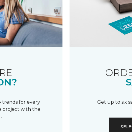
RE
ORDE
ON?
S
 trends for every
Get up to six 
 project with the
.
SELE