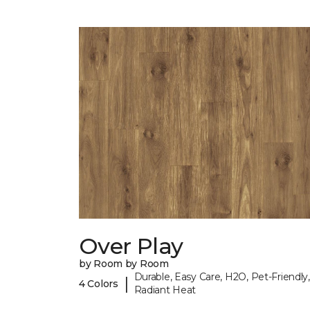
Over Play
by Room by Room
Durable, Easy Care, H2O, Pet-Friendly,
|
4 Colors
Radiant Heat