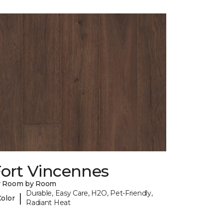
Fort Vincennes
y Room by Room
Durable, Easy Care, H2O, Pet-Friendly,
|
Color
Radiant Heat