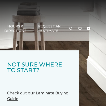
HOURS &
REQUEST AN
DIRECTIONS
ESTIMATE
NOT SURE WHERE
TO START?
Check out our
Laminate Buying
Guide