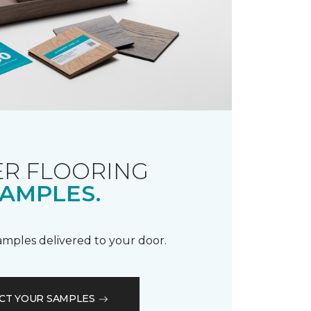
R FLOORING
AMPLES.
samples delivered to your door.
CT YOUR SAMPLES