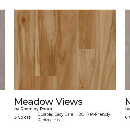
Meadow Views
by Room by Room
b
Durable, Easy Care, H2O, Pet-Friendly,
|
3 Colors
6 
Radiant Heat