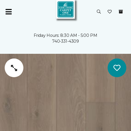
Friday Hours: 8:30 AM - 5:00 PM
740-331-4309