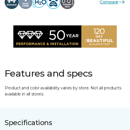
Compare
Features and specs
Product and color availability varies by store. Not all products
available in all stores.
Specifications