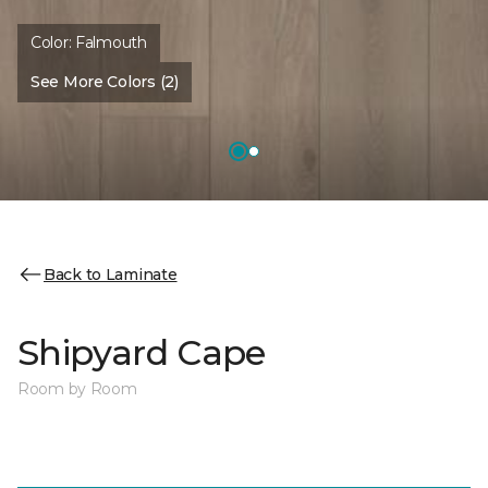
Color:
Falmouth
See More Colors (2)
Back to Laminate
Shipyard Cape
Room by Room