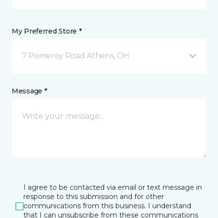
My Preferred Store *
7 Pomeroy Road Athens, OH
Message *
I agree to be contacted via email or text message in
response to this submission and for other
communications from this business. I understand
that I can unsubscribe from these communications