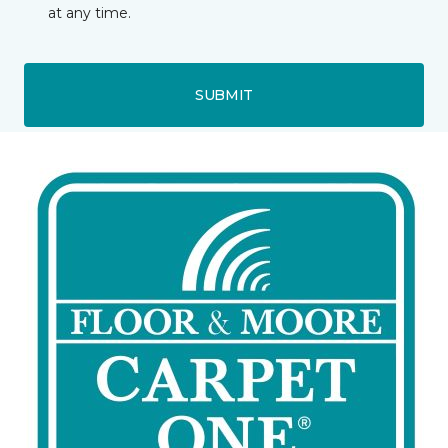
at any time.
SUBMIT