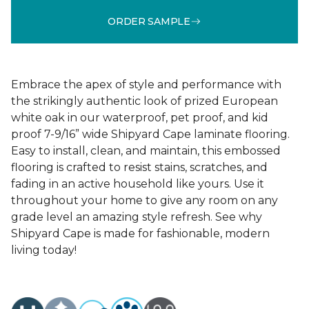
ORDER SAMPLE
Embrace the apex of style and performance with
the strikingly authentic look of prized European
white oak in our waterproof, pet proof, and kid
proof 7-9/16” wide Shipyard Cape laminate flooring.
Easy to install, clean, and maintain, this embossed
flooring is crafted to resist stains, scratches, and
fading in an active household like yours. Use it
throughout your home to give any room on any
grade level an amazing style refresh. See why
Shipyard Cape is made for fashionable, modern
living today!