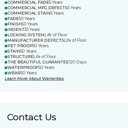
COMMERCIAL FADE
5 Years
COMMERCIAL MFG DEFECTS
5 Years
COMMERCIAL STAIN
5 Years
FADE
50 Years
FINISH
50 Years
INDENT
35 Years
LOCKING SYSTEM
Life of Floor
MANUFACTURER DEFECTS
Life of Floor
PET PROOF
50 Years
STAIN
50 Years
STRUCTURE
Life of Floor
THE BEAUTIFUL GUARANTEE
120 Days
WATERPROOF
50 Years
WEAR
50 Years
Learn More About Warranties
Contact Us