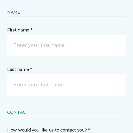
NAME
First name *
Last name *
CONTACT
How would you like us to contact you? *