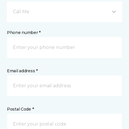
Call Me
Phone number *
Email address *
Postal Code *