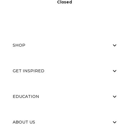
Closed
SHOP
GET INSPIRED
EDUCATION
ABOUT US