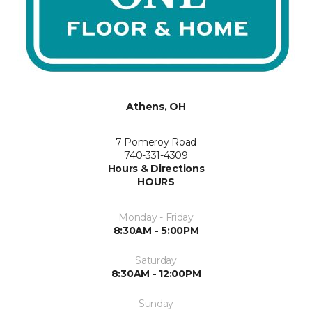
Athens, OH
7 Pomeroy Road
740-331-4309
Hours & Directions
HOURS
Monday - Friday
8:30AM - 5:00PM
Saturday
8:30AM - 12:00PM
Sunday