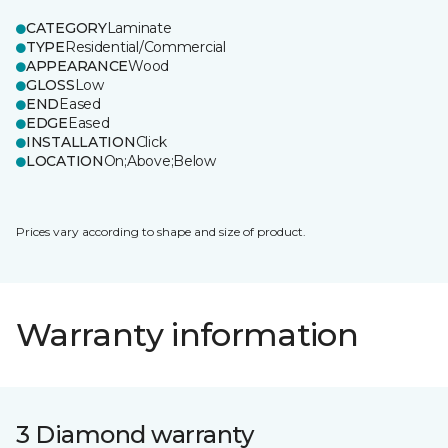
CATEGORY
Laminate
TYPE
Residential/Commercial
APPEARANCE
Wood
GLOSS
Low
END
Eased
EDGE
Eased
INSTALLATION
Click
LOCATION
On;Above;Below
Prices vary according to shape and size of product.
Warranty information
3 Diamond warranty