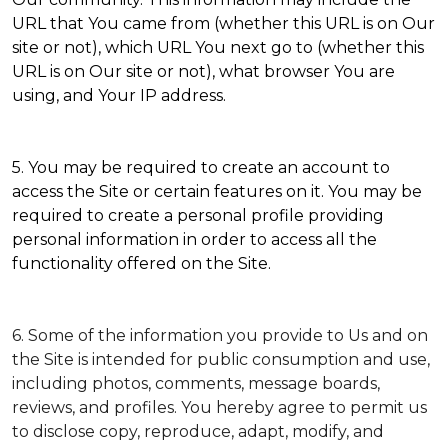
URL that You came from (whether this URL is on Our
site or not), which URL You next go to (whether this
URL is on Our site or not), what browser You are
using, and Your IP address.
5. You may be required to create an account to
access the Site or certain features on it. You may be
required to create a personal profile providing
personal information in order to access all the
functionality offered on the Site.
6. Some of the information you provide to Us and on
the Site is intended for public consumption and use,
including photos, comments, message boards,
reviews, and profiles. You hereby agree to permit us
to disclose copy, reproduce, adapt, modify, and