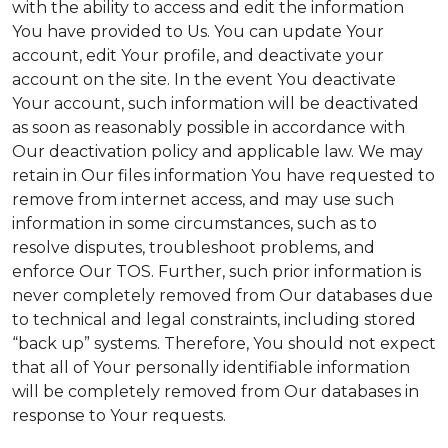
with the ability to access and edit the information
You have provided to Us. You can update Your
account, edit Your profile, and deactivate your
account on the site. In the event You deactivate
Your account, such information will be deactivated
as soon as reasonably possible in accordance with
Our deactivation policy and applicable law. We may
retain in Our files information You have requested to
remove from internet access, and may use such
information in some circumstances, such as to
resolve disputes, troubleshoot problems, and
enforce Our TOS. Further, such prior information is
never completely removed from Our databases due
to technical and legal constraints, including stored
“back up” systems. Therefore, You should not expect
that all of Your personally identifiable information
will be completely removed from Our databases in
response to Your requests.