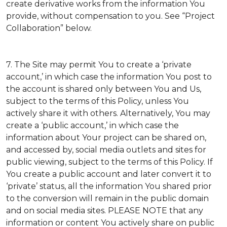
create derivative works from the information You
provide, without compensation to you. See “Project
Collaboration” below.
7. The Site may permit You to create a ‘private
account,’ in which case the information You post to
the account is shared only between You and Us,
subject to the terms of this Policy, unless You
actively share it with others. Alternatively, You may
create a ‘public account,’ in which case the
information about Your project can be shared on,
and accessed by, social media outlets and sites for
public viewing, subject to the terms of this Policy. If
You create a public account and later convert it to
‘private’ status, all the information You shared prior
to the conversion will remain in the public domain
and on social media sites. PLEASE NOTE that any
information or content You actively share on public