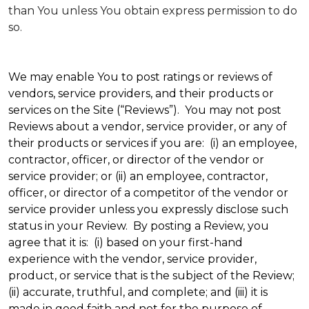
than You unless You obtain express permission to do
so.
We may enable You to post ratings or reviews of
vendors, service providers, and their products or
services on the Site (“Reviews”). You may not post
Reviews about a vendor, service provider, or any of
their products or services if you are: (i) an employee,
contractor, officer, or director of the vendor or
service provider; or (ii) an employee, contractor,
officer, or director of a competitor of the vendor or
service provider unless you expressly disclose such
status in your Review. By posting a Review, you
agree that it is: (i) based on your first-hand
experience with the vendor, service provider,
product, or service that is the subject of the Review;
(ii) accurate, truthful, and complete; and (iii) it is
made in good faith and not for the purpose of