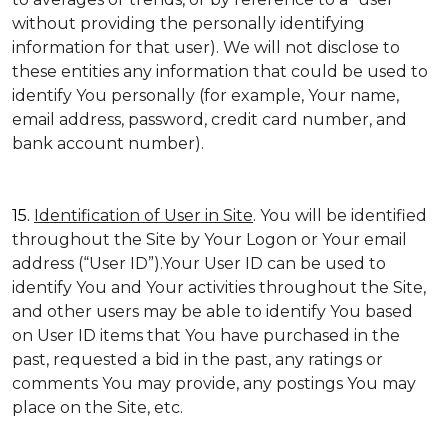
without providing the personally identifying
information for that user). We will not disclose to
these entities any information that could be used to
identify You personally (for example, Your name,
email address, password, credit card number, and
bank account number).
15.
Identification of User in Site
. You will be identified
throughout the Site by Your Logon or Your email
address (“User ID”).Your User ID can be used to
identify You and Your activities throughout the Site,
and other users may be able to identify You based
on User ID items that You have purchased in the
past, requested a bid in the past, any ratings or
comments You may provide, any postings You may
place on the Site, etc.