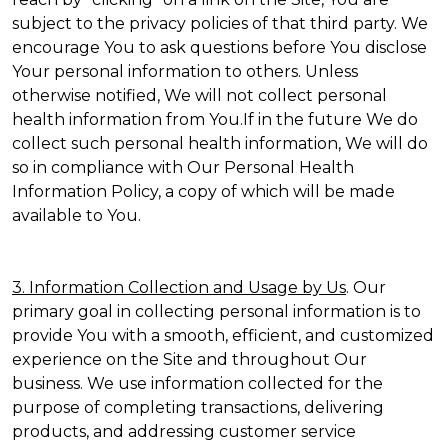
subject to the privacy policies of that third party. We
encourage You to ask questions before You disclose
Your personal information to others. Unless
otherwise notified, We will not collect personal
health information from You.If in the future We do
collect such personal health information, We will do
so in compliance with Our Personal Health
Information Policy, a copy of which will be made
available to You.
3. Information Collection and Usage by Us
. Our
primary goal in collecting personal information is to
provide You with a smooth, efficient, and customized
experience on the Site and throughout Our
business. We use information collected for the
purpose of completing transactions, delivering
products, and addressing customer service