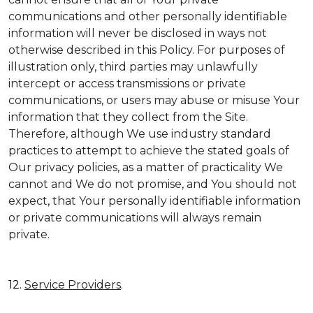
communications and other personally identifiable
information will never be disclosed in ways not
otherwise described in this Policy. For purposes of
illustration only, third parties may unlawfully
intercept or access transmissions or private
communications, or users may abuse or misuse Your
information that they collect from the Site.
Therefore, although We use industry standard
practices to attempt to achieve the stated goals of
Our privacy policies, as a matter of practicality We
cannot and We do not promise, and You should not
expect, that Your personally identifiable information
or private communications will always remain
private.
12.
Service Providers
.