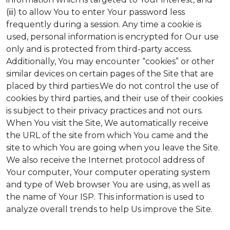
(iii) to allow You to enter Your password less
frequently during a session. Any time a cookie is
used, personal information is encrypted for Our use
only and is protected from third-party access.
Additionally, You may encounter “cookies” or other
similar devices on certain pages of the Site that are
placed by third parties.We do not control the use of
cookies by third parties, and their use of their cookies
is subject to their privacy practices and not ours.
When You visit the Site, We automatically receive
the URL of the site from which You came and the
site to which You are going when you leave the Site.
We also receive the Internet protocol address of
Your computer, Your computer operating system
and type of Web browser You are using, as well as
the name of Your ISP. This information is used to
analyze overall trends to help Us improve the Site.