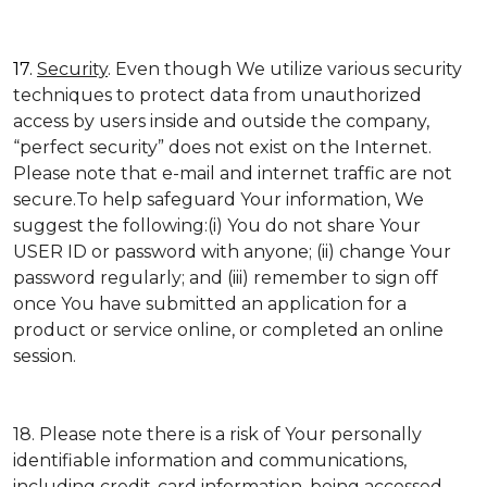
17.
Security
. Even though We utilize various security
techniques to protect data from unauthorized
access by users inside and outside the company,
“perfect security” does not exist on the Internet.
Please note that e-mail and internet traffic are not
secure.To help safeguard Your information, We
suggest the following:(i) You do not share Your
USER ID or password with anyone; (ii) change Your
password regularly; and (iii) remember to sign off
once You have submitted an application for a
product or service online, or completed an online
session.
18. Please note there is a risk of Your personally
identifiable information and communications,
including credit-card information, being accessed,