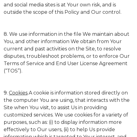
and social media sites is at Your own risk, and is
outside the scope of this Policy and Our control.
8. We use information in the file We maintain about
You, and other information We obtain from Your
current and past activities on the Site, to resolve
disputes, troubleshoot problems, or to enforce Our
Terms of Service and End User License Agreement
(“TOS”).
9.
Cookies
.A cookie is information stored directly on
the computer You are using, that interacts with the
Site when You visit, to assist Us in providing
customized services. We use cookies for a variety of
purposes, such as: (i) to display information more
effectively to Our users, (ii) to help Us provide
information which is targeted to Your interest, and