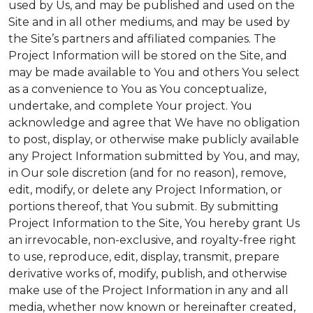
used by Us, and may be published and used on the
Site and in all other mediums, and may be used by
the Site’s partners and affiliated companies. The
Project Information will be stored on the Site, and
may be made available to You and others You select
as a convenience to You as You conceptualize,
undertake, and complete Your project. You
acknowledge and agree that We have no obligation
to post, display, or otherwise make publicly available
any Project Information submitted by You, and may,
in Our sole discretion (and for no reason), remove,
edit, modify, or delete any Project Information, or
portions thereof, that You submit. By submitting
Project Information to the Site, You hereby grant Us
an irrevocable, non-exclusive, and royalty-free right
to use, reproduce, edit, display, transmit, prepare
derivative works of, modify, publish, and otherwise
make use of the Project Information in any and all
media, whether now known or hereinafter created,