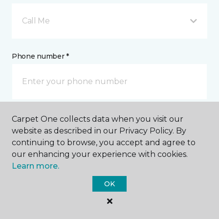
Call Me
Phone number *
Carpet One collects data when you visit our
Email address *
website as described in our Privacy Policy. By
continuing to browse, you accept and agree to
our enhancing your experience with cookies.
Learn more.
OK
Postal Code *