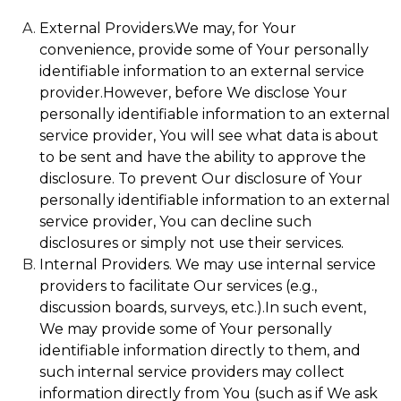
External Providers.We may, for Your
convenience, provide some of Your personally
identifiable information to an external service
provider.However, before We disclose Your
personally identifiable information to an external
service provider, You will see what data is about
to be sent and have the ability to approve the
disclosure. To prevent Our disclosure of Your
personally identifiable information to an external
service provider, You can decline such
disclosures or simply not use their services.
Internal Providers. We may use internal service
providers to facilitate Our services (e.g.,
discussion boards, surveys, etc.).In such event,
We may provide some of Your personally
identifiable information directly to them, and
such internal service providers may collect
information directly from You (such as if We ask