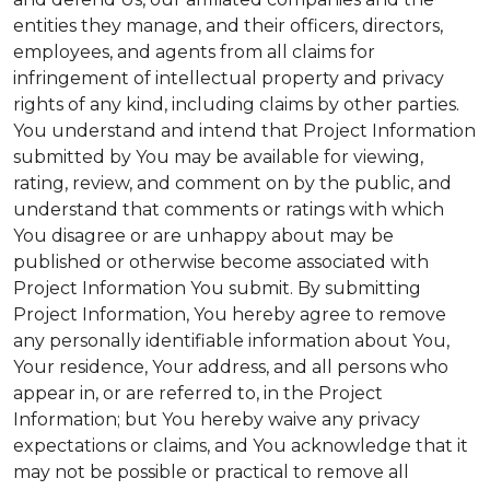
entities they manage, and their officers, directors,
employees, and agents from all claims for
infringement of intellectual property and privacy
rights of any kind, including claims by other parties.
You understand and intend that Project Information
submitted by You may be available for viewing,
rating, review, and comment on by the public, and
understand that comments or ratings with which
You disagree or are unhappy about may be
published or otherwise become associated with
Project Information You submit. By submitting
Project Information, You hereby agree to remove
any personally identifiable information about You,
Your residence, Your address, and all persons who
appear in, or are referred to, in the Project
Information; but You hereby waive any privacy
expectations or claims, and You acknowledge that it
may not be possible or practical to remove all