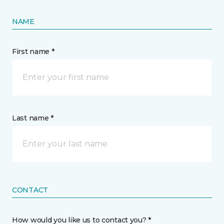
NAME
First name *
Last name *
CONTACT
How would you like us to contact you? *