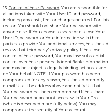
16.
Control of Your Password
. You are responsible for
all actions taken with Your User ID and password,
including any costs, fees or charges incurred. For this
reason, You should not share Your password with
anyone else. If You choose to share or disclose Your
User ID, password, or Your information with third
parties to provide You additional services, You should
review that third party’s privacy policy. If You lose
control of Your password, You may lose substantial
control over Your personally identifiable information
and may be subject to legally binding actions taken
on Your behalf.NOTE: If Your password has been
compromised for any reason, You should promptly
e-mail Us at the address above and notify Us that
Your password has been compromised.If You share
Your password or account access with Your Pro
(which is described more fully below), You may
compromise the security of Your account.