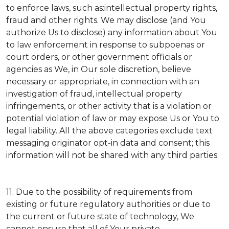
to enforce laws, such as:intellectual property rights,
fraud and other rights. We may disclose (and You
authorize Us to disclose) any information about You
to law enforcement in response to subpoenas or
court orders, or other government officials or
agencies as We, in Our sole discretion, believe
necessary or appropriate, in connection with an
investigation of fraud, intellectual property
infringements, or other activity that is a violation or
potential violation of law or may expose Us or You to
legal liability.
All the above categories exclude text
messaging originator opt-in data and consent; this
information will not be shared with any third parties.
11.
Due to the possibility of requirements from
existing or future regulatory authorities or due to
the current or future state of technology, We
cannot ensure that all of Your private