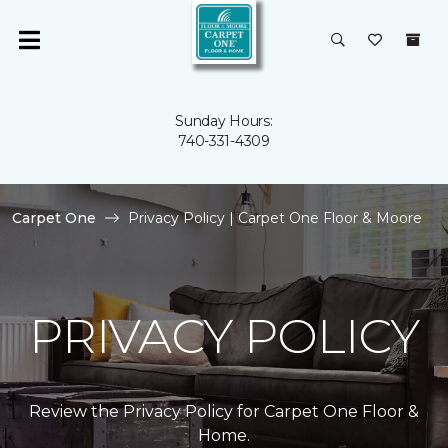
Sunday Hours:
740-331-4309
Carpet One
Privacy Policy | Carpet One Floor & Moore
PRIVACY POLICY
Review the Privacy Policy for Carpet One Floor &
Home.