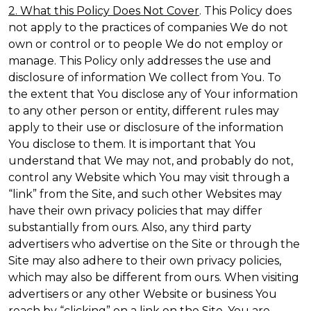
2. What this Policy Does Not Cover
. This Policy does
not apply to the practices of companies We do not
own or control or to people We do not employ or
manage. This Policy only addresses the use and
disclosure of information We collect from You. To
the extent that You disclose any of Your information
to any other person or entity, different rules may
apply to their use or disclosure of the information
You disclose to them. It is important that You
understand that We may not, and probably do not,
control any Website which You may visit through a
“link” from the Site, and such other Websites may
have their own privacy policies that may differ
substantially from ours. Also, any third party
advertisers who advertise on the Site or through the
Site may also adhere to their own privacy policies,
which may also be different from ours. When visiting
advertisers or any other Website or business You
reach by “clicking” on a link on the Site, You are