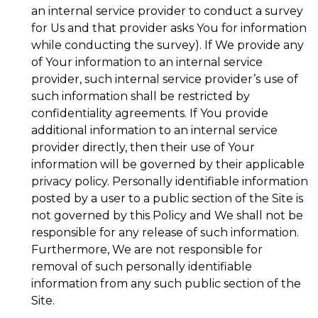
an internal service provider to conduct a survey
for Us and that provider asks You for information
while conducting the survey). If We provide any
of Your information to an internal service
provider, such internal service provider’s use of
such information shall be restricted by
confidentiality agreements. If You provide
additional information to an internal service
provider directly, then their use of Your
information will be governed by their applicable
privacy policy. Personally identifiable information
posted by a user to a public section of the Site is
not governed by this Policy and We shall not be
responsible for any release of such information.
Furthermore, We are not responsible for
removal of such personally identifiable
information from any such public section of the
Site.