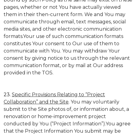
pages, whether or not You have actually viewed
them in their then-current form. We and You may
communicate through email, text messages, social
media sites, and other electronic communication
formats.Your use of such communication formats
constitutes Your consent to Our use of them to
communicate with You. You may withdraw Your
consent by giving notice to us through the relevant
communication format, or by mail at Our address
provided in the TOS.
23.
Specific Provisions Relating to “Project
Collaboration” and the Site
. You may voluntarily
submit to the Site photos of, or information about, a
renovation or home-improvement project
conducted by You (“Project Information”).You agree
that the Project Information You submit may be