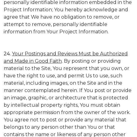
personally identifiable information embedded in the
Project Information; You hereby acknowledge and
agree that We have no obligation to remove, or
attempt to remove, personally identifiable
information from Your Project Information.
24.
Your Postings and Reviews Must be Authorized
and Made in Good Faith
. By posting or providing
material to the Site, You represent that you own, or
have the right to use, and permit Us to use, such
material, including images, on the Site and in the
manner contemplated herein. If You post or provide
an image, graphic, or architecture that is protected
by intellectual property rights, You must obtain
appropriate permission from the owner of the work.
You agree not to post or provide any material that
belongs to any person other than You or that
contains the name or likeness of any person other