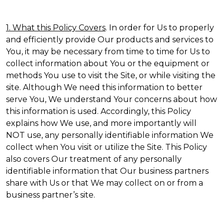
1. What this Policy Covers
. In order for Us to properly
and efficiently provide Our products and services to
You, it may be necessary from time to time for Us to
collect information about You or the equipment or
methods You use to visit the Site, or while visiting the
site. Although We need this information to better
serve You, We understand Your concerns about how
this information is used. Accordingly, this Policy
explains how We use, and more importantly will
NOT use, any personally identifiable information We
collect when You visit or utilize the Site. This Policy
also covers Our treatment of any personally
identifiable information that Our business partners
share with Us or that We may collect on or from a
business partner’s site.