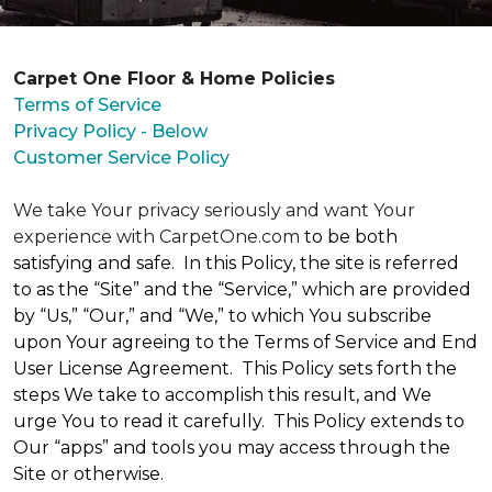
Carpet One Floor & Home Policies
Terms of Service
Privacy Policy - Below
Customer Service Policy
We take Your privacy seriously and want Your
experience with CarpetOne.com
to be both
satisfying and safe. In this Policy, the site is referred
to as the “Site” and the “Service,” which are provided
by “Us,” “Our,” and “We,” to which You subscribe
upon Your agreeing to the Terms of Service and End
User License Agreement. This Policy sets forth the
steps We take to accomplish this result, and We
urge You to read it carefully. This Policy extends to
Our “apps” and tools you may access through the
Site or otherwise.