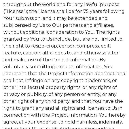
throughout the world and for any lawful purpose
(“License”); the License shall be for 75 years following
Your submission, and it may be extended and
sublicensed by Us to Our partners and affiliates,
without additional consideration to You. The rights
granted by You to Us include, but are not limited to,
the right to resize, crop, censor, compress, edit,
feature, caption, affix logos to, and otherwise alter
and make use of the Project Information. By
voluntarily submitting Project Information, You
represent that the Project Information does not, and
shall not, infringe on any copyright, trademark, or
other intellectual property rights, or any rights of
privacy or publicity, of any person or entity, or any
other right of any third party, and that You have the
right to grant any and all rights and licenses to Us in
connection with the Project Information. You hereby
agree, at your expense, to hold harmless, indemnify,
and defend Us, our affiliated companies and the