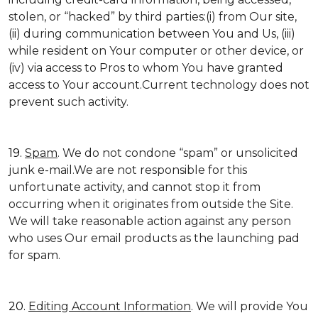
stolen, or “hacked” by third parties:(i) from Our site,
(ii) during communication between You and Us, (iii)
while resident on Your computer or other device, or
(iv) via access to Pros to whom You have granted
access to Your account.Current technology does not
prevent such activity.
19.
Spam
. We do not condone “spam” or unsolicited
junk e-mail.We are not responsible for this
unfortunate activity, and cannot stop it from
occurring when it originates from outside the Site.
We will take reasonable action against any person
who uses Our email products as the launching pad
for spam.
20.
Editing Account Information
. We will provide You