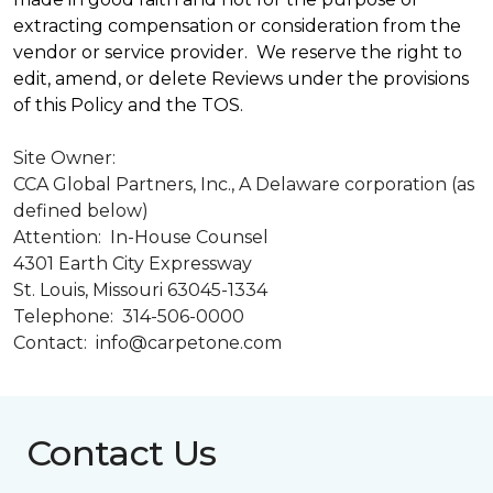
extracting compensation or consideration from the
vendor or service provider. We reserve the right to
edit, amend, or delete Reviews under the provisions
of this Policy and the TOS.
Site Owner:
CCA Global Partners, Inc., A Delaware corporation (as
defined below)
Attention: In-House Counsel
4301 Earth City Expressway
St. Louis, Missouri 63045-1334
Telephone: 314-506-0000
Contact: info@carpetone.com
Contact Us