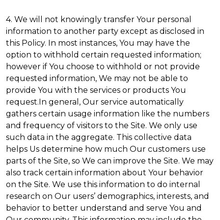
4. We will not knowingly transfer Your personal
information to another party except as disclosed in
this Policy. In most instances, You may have the
option to withhold certain requested information;
however if You choose to withhold or not provide
requested information, We may not be able to
provide You with the services or products You
request.In general, Our service automatically
gathers certain usage information like the numbers
and frequency of visitors to the Site. We only use
such data in the aggregate. This collective data
helps Us determine how much Our customers use
parts of the Site, so We can improve the Site. We may
also track certain information about Your behavior
on the Site. We use this information to do internal
research on Our users’ demographics, interests, and
behavior to better understand and serve You and
Our community. This information may include the