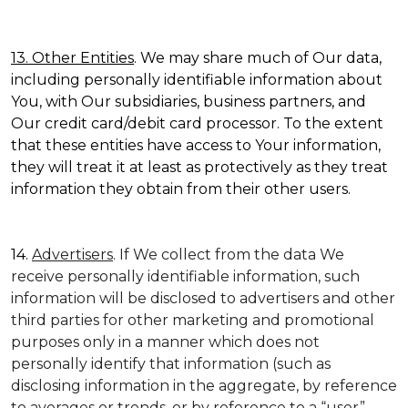
13. Other Entities
. We may share much of Our data,
including personally identifiable information about
You, with Our subsidiaries, business partners, and
Our credit card/debit card processor. To the extent
that these entities have access to Your information,
they will treat it at least as protectively as they treat
information they obtain from their other users.
14.
Advertisers
. If We collect from the data We
receive personally identifiable information, such
information will be disclosed to advertisers and other
third parties for other marketing and promotional
purposes only in a manner which does not
personally identify that information (such as
disclosing information in the aggregate, by reference
to averages or trends, or by reference to a “user”