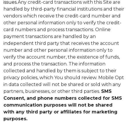
issues.
Any credit-card transactions with this Site are
handled by third-party financial institutions and their
vendors which receive the credit-card number and
other personal information only to verify the credit-
card numbers and process transactions. Online
payment transactions are handled by an
independent third party that receives the account
number and other personal information only to
verify the account number, the existence of funds,
and process the transaction. The information
collected and handled by them is subject to their
privacy policies, which You should review.
Mobile Opt
in data collected will not be shared or sold with any
partners, businesses, or other third parties.
SMS
Consent, and phone numbers collected for SMS
communication purposes will not be shared
with any third party or affiliates for marketing
purposes.