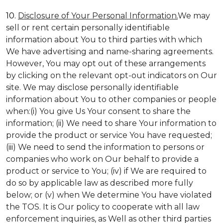
10.
Disclosure of Your Personal Information.
We may
sell or rent certain personally identifiable
information about You to third parties with which
We have advertising and name-sharing agreements.
However, You may opt out of these arrangements
by clicking on the relevant opt-out indicators on Our
site. We may disclose personally identifiable
information about You to other companies or people
when:(i) You give Us Your consent to share the
information; (ii) We need to share Your information to
provide the product or service You have requested;
(iii) We need to send the information to persons or
companies who work on Our behalf to provide a
product or service to You; (iv) if We are required to
do so by applicable law as described more fully
below; or (v) when We determine You have violated
the TOS. It is Our policy to cooperate with all law
enforcement inquiries, as Well as other third parties