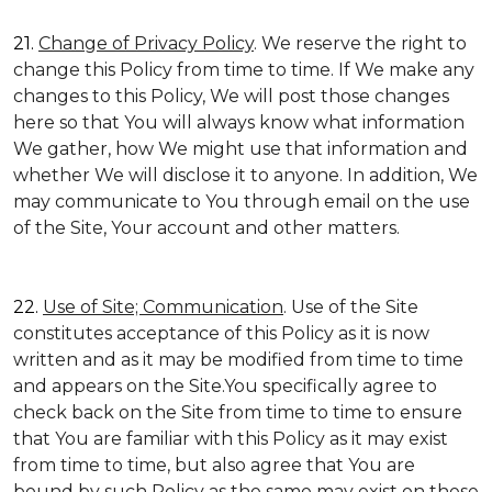
21.
Change of Privacy Policy
. We reserve the right to
change this Policy from time to time. If We make any
changes to this Policy, We will post those changes
here so that You will always know what information
We gather, how We might use that information and
whether We will disclose it to anyone. In addition, We
may communicate to You through email on the use
of the Site, Your account and other matters.
22.
Use of Site; Communication
. Use of the Site
constitutes acceptance of this Policy as it is now
written and as it may be modified from time to time
and appears on the Site.You specifically agree to
check back on the Site from time to time to ensure
that You are familiar with this Policy as it may exist
from time to time, but also agree that You are
bound by such Policy as the same may exist on these