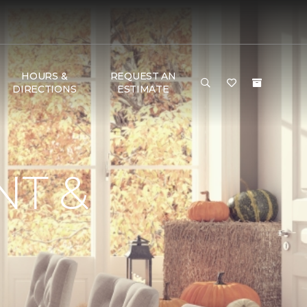
HOURS &
REQUEST AN
DIRECTIONS
ESTIMATE
NT &