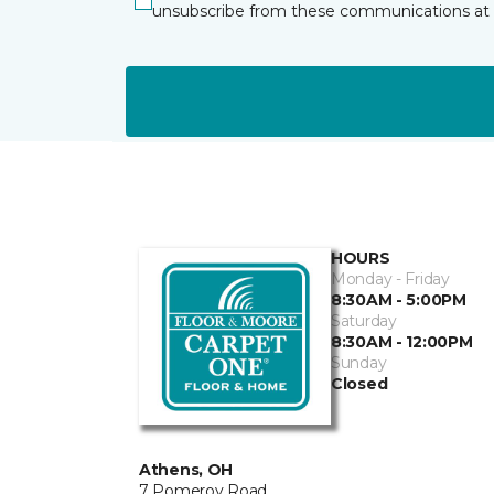
unsubscribe from these communications at 
HOURS
Monday - Friday
8:30AM - 5:00PM
Saturday
8:30AM - 12:00PM
Sunday
Closed
Athens, OH
7 Pomeroy Road