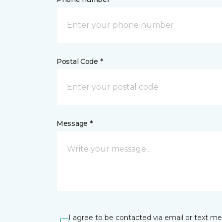
Postal Code *
Message *
I agree to be contacted via email or text m