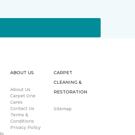
ABOUT US
CARPET
CLEANING &
About Us
RESTORATION
Carpet One
Cares
Contact Us
Sitemap
Terms &
Conditions
Privacy Policy
ds