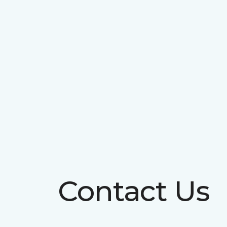
Contact Us