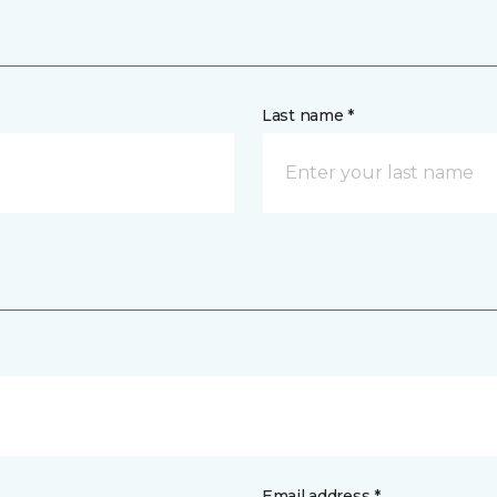
Last name *
Email address *