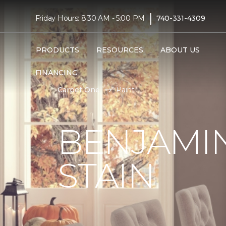
|
Friday Hours: 8:30 AM - 5:00 PM
740-331-4309
PRODUCTS
RESOURCES
ABOUT US
FINANCING
Carpet One
Paint
BENJAMIN
STAIN