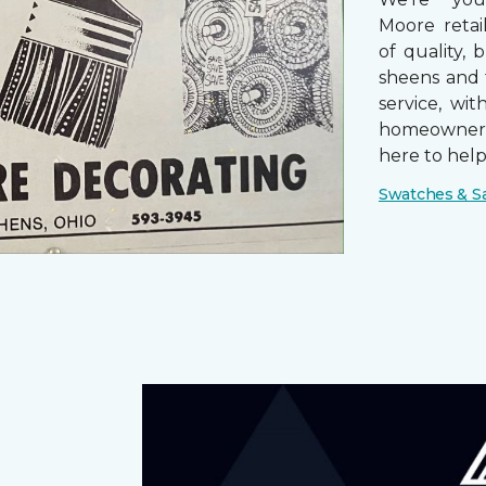
Moore retai
of quality, 
sheens and 
service, wi
homeowners
here to help
Swatches & S