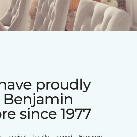
have proudly
d Benjamin
re since 1977
r original locally owned Benjamin