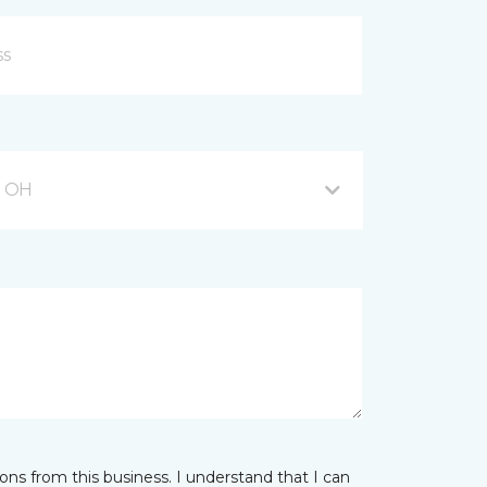
, OH
ns from this business. I understand that I can