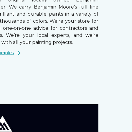
ler. We carry Benjamin Moore's full line
brilliant and durable paints in a variety of
thousands of colors. We’re your store for
th one-on-one advice for contractors and
. We’re your local experts, and we’re
 with all your painting projects.
amples