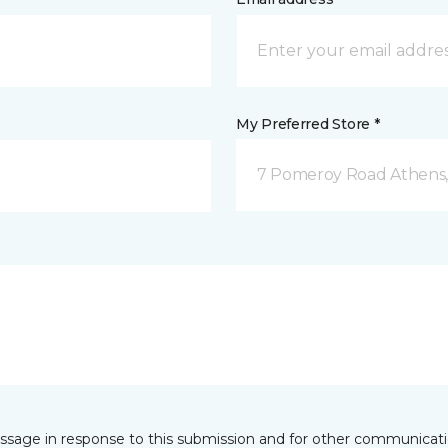
My Preferred Store *
7 Pomeroy Road Athens
essage in response to this submission and for other communicatio