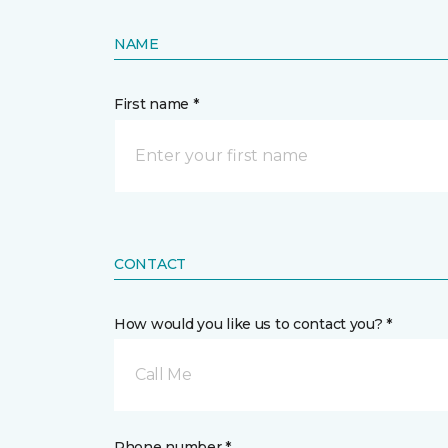
NAME
First name *
CONTACT
How would you like us to contact you? *
Call Me
Phone number *