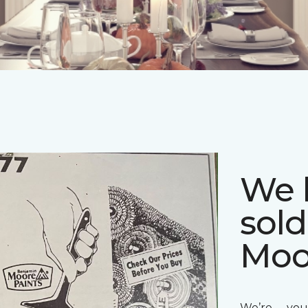
We 
sol
Moo
We’re you