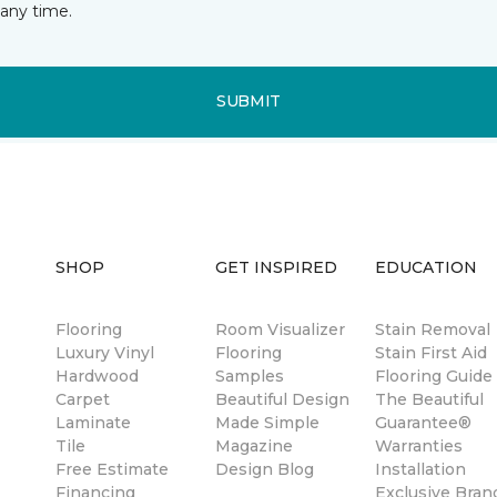
any time.
SUBMIT
SHOP
GET INSPIRED
EDUCATION
Flooring
Room Visualizer
Stain Removal
Luxury Vinyl
Flooring
Stain First Aid
Hardwood
Samples
Flooring Guide
Carpet
Beautiful Design
The Beautiful
Laminate
Made Simple
Guarantee®
Tile
Magazine
Warranties
Free Estimate
Design Blog
Installation
Financing
Exclusive Bran