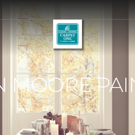
 MOORE PAI