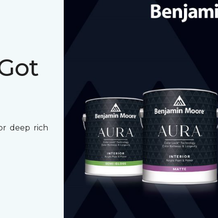
 Got
for deep rich