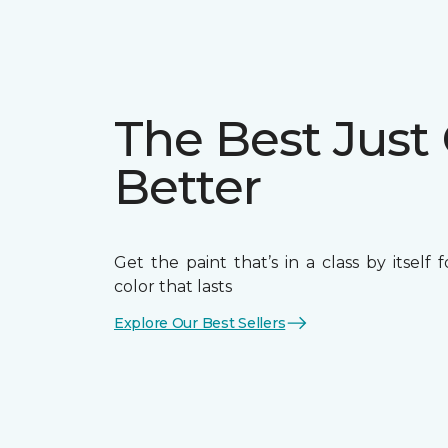
The Best Just
Better
Get the paint that’s in a class by itself 
color that lasts
Explore Our Best Sellers