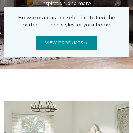
inspiration, and more.
Browse our curated selection to find the
perfect flooring styles for your home.
VIEW PRODUCTS