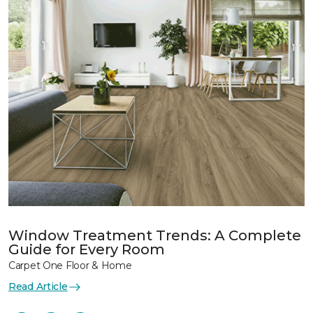
Window Treatment Trends: A Complete
Guide for Every Room
Carpet One Floor & Home
Read Article