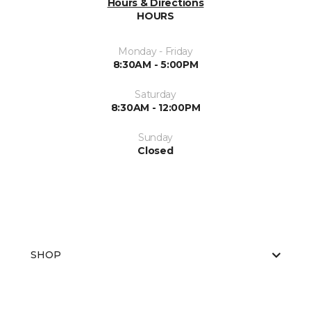
Hours & Directions
HOURS
Monday - Friday
8:30AM - 5:00PM
Saturday
8:30AM - 12:00PM
Sunday
Closed
SHOP