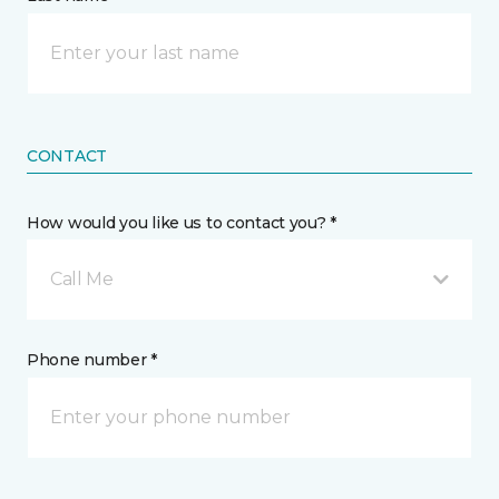
CONTACT
How would you like us to contact you? *
Call Me
Phone number *