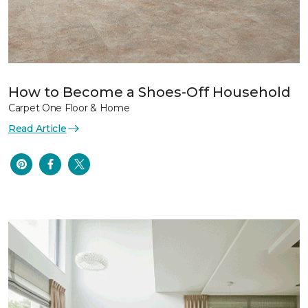
How to Become a Shoes-Off Household
Carpet One Floor & Home
Read Article