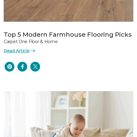
Top 5 Modern Farmhouse Flooring Picks
Carpet One Floor & Home
Read Article