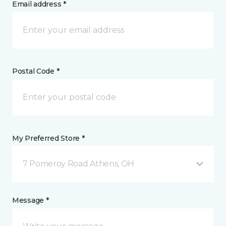
Email address *
Postal Code *
My Preferred Store *
7 Pomeroy Road Athens, OH
Message *