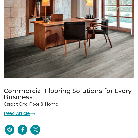
Commercial Flooring Solutions for Every
Business
Carpet One Floor & Home
Read Article