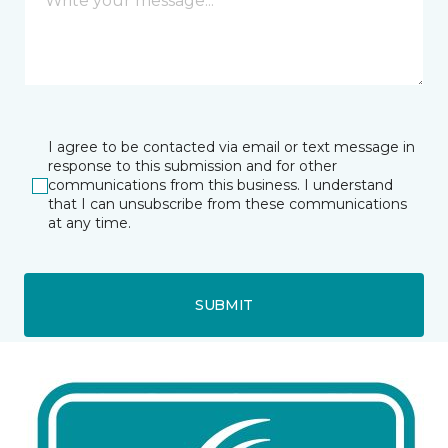
I agree to be contacted via email or text message in
response to this submission and for other
communications from this business. I understand
that I can unsubscribe from these communications
at any time.
SUBMIT