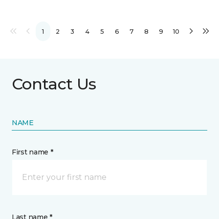
1
2
3
4
5
6
7
8
9
10
Contact Us
NAME
First name *
Last name *