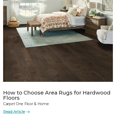
How to Choose Area Rugs for Hardwood
Floors
Carpet One Floor & Home
Read Article