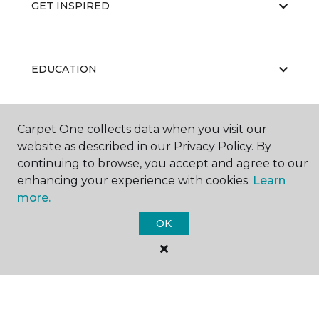
GET INSPIRED
EDUCATION
Carpet One collects data when you visit our
ABOUT US
website as described in our Privacy Policy. By
continuing to browse, you accept and agree to our
enhancing your experience with cookies.
Learn
CARPET CLEANING & RESTORATION
more.
OK
©
2026
Carpet One Floor & Home.