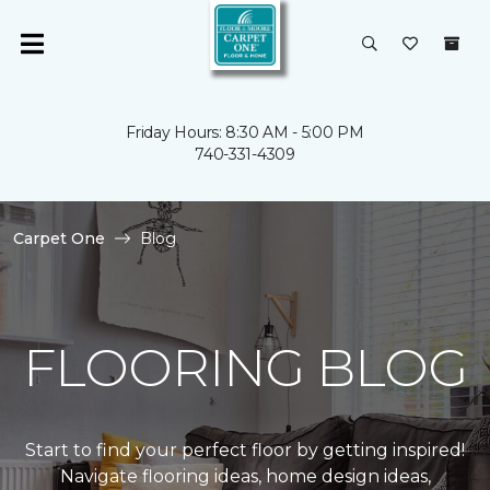
Friday Hours: 8:30 AM - 5:00 PM
740-331-4309
Carpet One
Blog
FLOORING BLOG
Start to find your perfect floor by getting inspired!
Navigate flooring ideas, home design ideas,