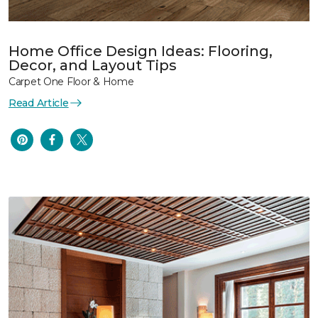
Home Office Design Ideas: Flooring,
Decor, and Layout Tips
Carpet One Floor & Home
Read Article