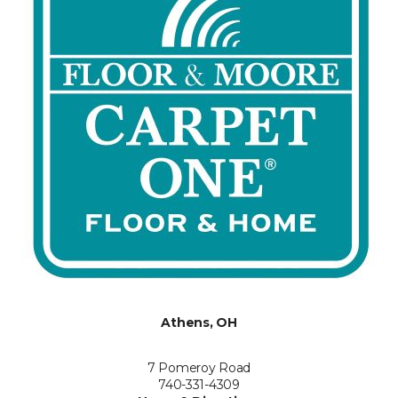
Athens, OH
7 Pomeroy Road
740-331-4309