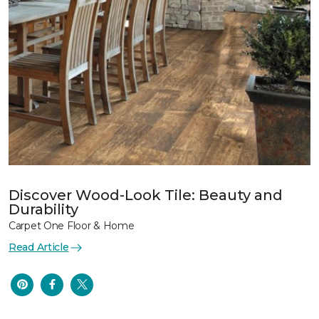
Discover Wood-Look Tile: Beauty and
Durability
Carpet One Floor & Home
Read Article