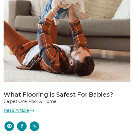
What Flooring Is Safest For Babies?
Carpet One Floor & Home
Read Article