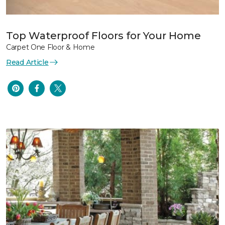
Top Waterproof Floors for Your Home
Carpet One Floor & Home
Read Article