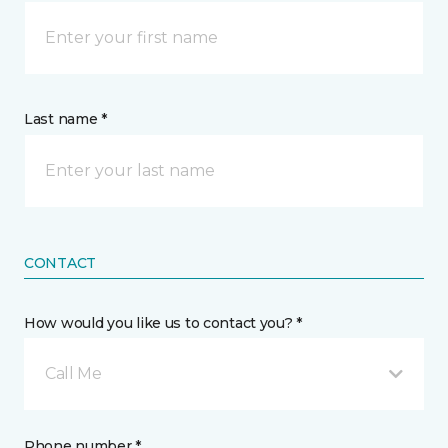
Last name *
CONTACT
How would you like us to contact you? *
Call Me
Phone number *