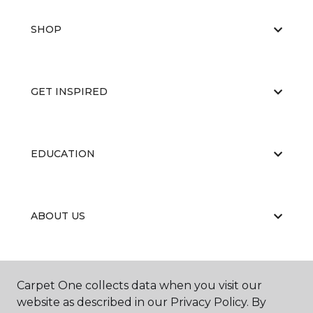
SHOP
GET INSPIRED
EDUCATION
ABOUT US
CARPET CLEANING & RESTORATION
Carpet One collects data when you visit our
website as described in our Privacy Policy. By