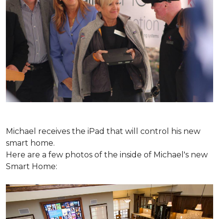
Michael receives the iPad that will control his new
smart home.
Here are a few photos of the inside of Michael's new
Smart Home: