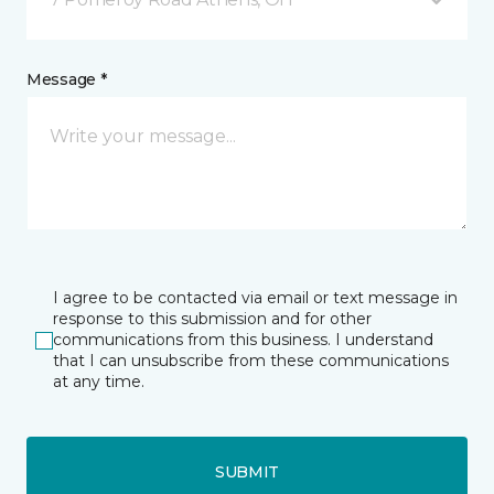
Message *
I agree to be contacted via email or text message in
response to this submission and for other
communications from this business. I understand
that I can unsubscribe from these communications
at any time.
SUBMIT