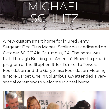
MICHAEL
SCHLITZ
A new custom
smart home
for injured Army
Sergeant First Class Michael Schlitz was dedicated on
October 30, 2014 in Columbus, GA. The home was
built through Building for America’s Bravest a proud
program of the Stephen Siller Tunnel to Towers
Foundation and the Gary Sinise Foundation. Flooring
& More Carpet One in Columbus, GA attended a very
special ceremony to welcome Michael home.