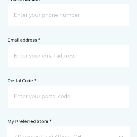
Email address *
Postal Code *
My Preferred Store *
7 Pomeroy Road Athens, OH