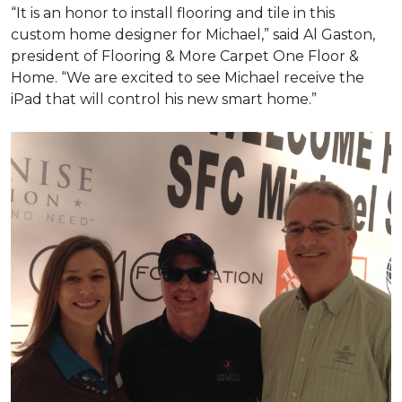
“It is an honor to install flooring and tile in this
custom home designer for Michael,” said Al Gaston,
president of Flooring & More Carpet One Floor &
Home. “We are excited to see Michael receive the
iPad that will control his new
smart home
.”