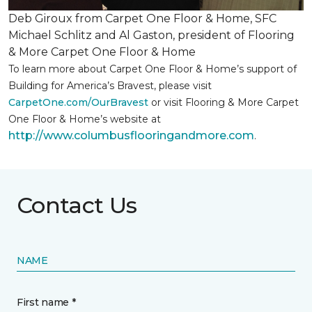
Deb Giroux from Carpet One Floor & Home, SFC
Michael Schlitz and Al Gaston, president of Flooring
& More Carpet One Floor & Home
To learn more about Carpet One Floor & Home’s support of
Building for America’s Bravest, please visit
CarpetOne.com/OurBravest
or visit Flooring & More Carpet
One Floor & Home’s website at
http://www.columbusflooringandmore.com
.
Contact Us
NAME
First name *