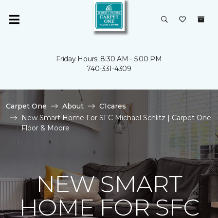
Friday Hours: 8:30 AM - 5:00 PM
740-331-4309
Carpet One
About
C1cares
New Smart Home For SFC Michael Schlitz | Carpet One
Floor & Moore
NEW SMART
HOME FOR SFC