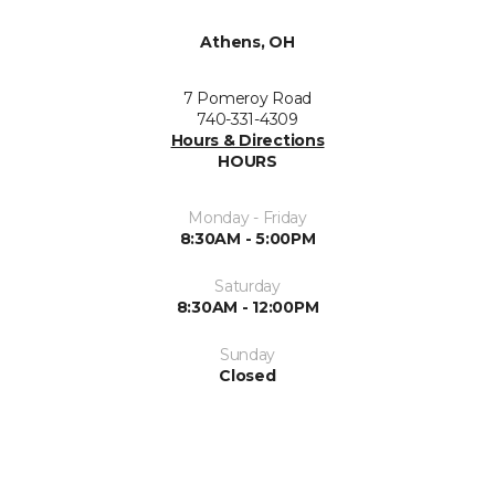
Athens, OH
7 Pomeroy Road
740-331-4309
Hours & Directions
HOURS
Monday - Friday
8:30AM - 5:00PM
Saturday
8:30AM - 12:00PM
Sunday
Closed