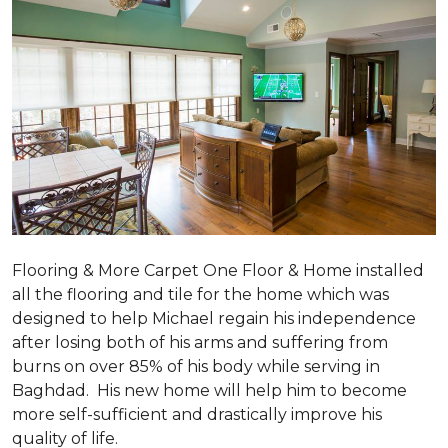
Flooring & More Carpet One Floor & Home installed
all the flooring and tile for the home which was
designed to help Michael regain his independence
after losing both of his arms and suffering from
burns on over 85% of his body while serving in
Baghdad. His new home will help him to become
more self-sufficient and drastically improve his
quality of life.