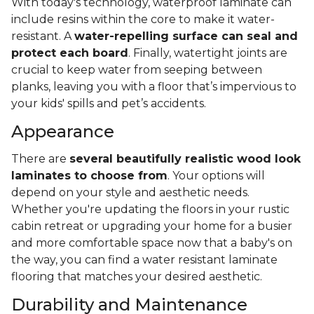
With today's technology, waterproof laminate can
include resins within the core to make it water-
resistant. A
water-repelling surface can seal and
protect each board
. Finally, watertight joints are
crucial to keep water from seeping between
planks, leaving you with a floor that’s impervious to
your kids' spills and pet’s accidents.
Appearance
There are
several beautifully realistic wood look
laminates to choose from
. Your options will
depend on your style and aesthetic needs.
Whether you're updating the floors in your rustic
cabin retreat or upgrading your home for a busier
and more comfortable space now that a baby's on
the way, you can find a water resistant laminate
flooring that matches your desired aesthetic.
Durability and Maintenance