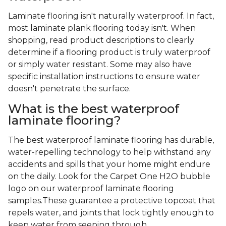
Laminate flooring isn't naturally waterproof. In fact,
most laminate plank flooring today isn't. When
shopping, read product descriptions to clearly
determine if a flooring product is truly waterproof
or simply water resistant. Some may also have
specific installation instructions to ensure water
doesn't penetrate the surface.
What is the best waterproof
laminate flooring?
The best waterproof laminate flooring has durable,
water-repelling technology to help withstand any
accidents and spills that your home might endure
on the daily. Look for the Carpet One H2O bubble
logo on our waterproof laminate flooring
samples.These guarantee a protective topcoat that
repels water, and joints that lock tightly enough to
keep water from seeping through.