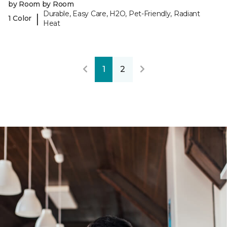
by Room by Room
Durable, Easy Care, H2O, Pet-Friendly, Radiant
|
1 Color
Heat
1
2