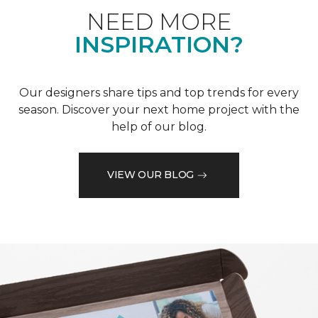
NEED MORE
INSPIRATION?
Our designers share tips and top trends for every
season. Discover your next home project with the
help of our blog.
VIEW OUR BLOG