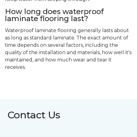
How long does waterproof
laminate flooring last?
Waterproof laminate flooring generally lasts about
as long as standard laminate. The exact amount of
time depends on several factors, including the
quality of the installation and materials, how well it's
maintained, and how much wear and tear it
receives.
Contact Us