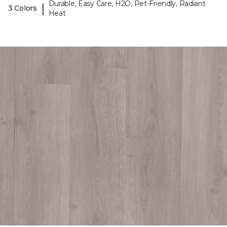
Durable, Easy Care, H2O, Pet-Friendly, Radiant
|
3 Colors
Heat