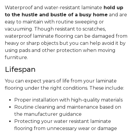
Waterproof and water-resistant laminate
hold up
to the hustle and bustle of a busy home
and are
easy to maintain with routine sweeping or
vacuuming. Though resistant to scratches,
waterproof laminate flooring can be damaged from
heavy or sharp objects but you can help avoid it by
using pads and other protection when moving
furniture.
Lifespan
You can expect years of life from your laminate
flooring under the right conditions. These include:
Proper installation with high-quality materials
Routine cleaning and maintenance based on
the manufacturer guidance
Protecting your water resistant laminate
flooring from unnecessary wear or damage