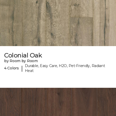
Colonial Oak
by Room by Room
Durable, Easy Care, H2O, Pet-Friendly, Radiant
|
4 Colors
Heat