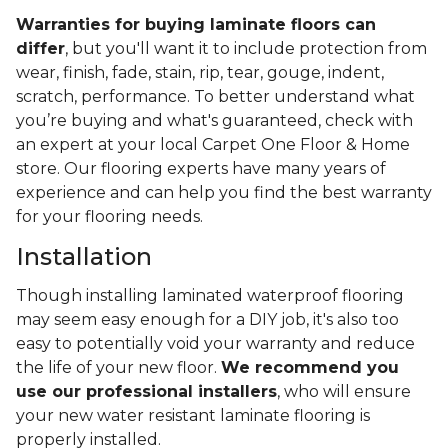
Warranties for buying laminate floors can
differ
, but you'll want it to include protection from
wear, finish, fade, stain, rip, tear, gouge, indent,
scratch, performance. To better understand what
you’re buying and what's guaranteed, check with
an expert at your local Carpet One Floor & Home
store. Our flooring experts have many years of
experience and can help you find the best warranty
for your flooring needs.
Installation
Though installing laminated waterproof flooring
may seem easy enough for a DIY job, it's also too
easy to potentially void your warranty and reduce
the life of your new floor.
We recommend you
use our professional installers
, who will ensure
your new water resistant laminate flooring is
properly installed.