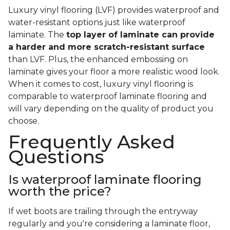
Luxury vinyl flooring (LVF) provides waterproof and
water-resistant options just like waterproof
laminate. The
top layer of laminate can provide
a harder and more scratch-resistant surface
than LVF. Plus, the enhanced embossing on
laminate gives your floor a more realistic wood look.
When it comes to cost, luxury vinyl flooring is
comparable to waterproof laminate flooring and
will vary depending on the quality of product you
choose.
Frequently Asked
Questions
Is waterproof laminate flooring
worth the price?
If wet boots are trailing through the entryway
regularly and you're considering a laminate floor,