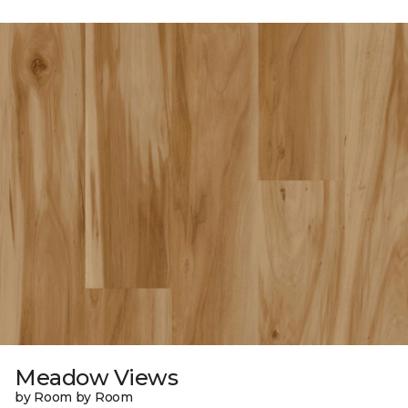
Meadow Views
by Room by Room