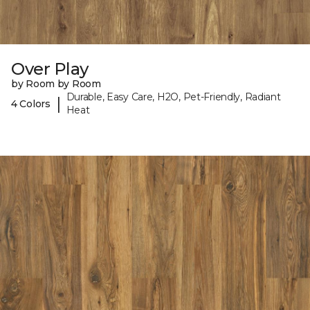
Over Play
by Room by Room
Durable, Easy Care, H2O, Pet-Friendly, Radiant
|
4 Colors
Heat