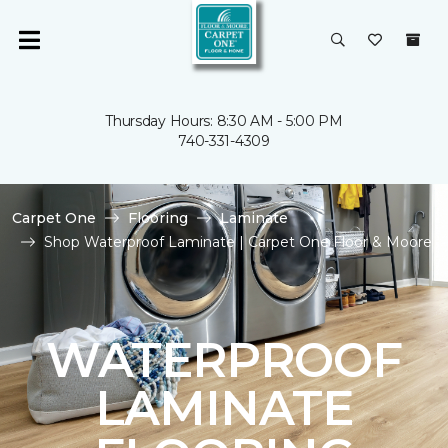
Thursday Hours: 8:30 AM - 5:00 PM
740-331-4309
Carpet One
Flooring
Laminate
Shop Waterproof Laminate | Carpet One Floor & Moore
WATERPROOF
LAMINATE