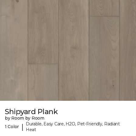
Shipyard Plank
by Room by Room
Durable, Easy Care, H2O, Pet-Friendly, Radiant
|
1 Color
Heat