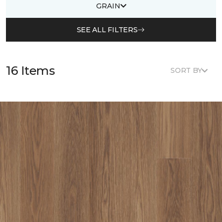
GRAIN
SEE ALL FILTERS
16 Items
SORT BY