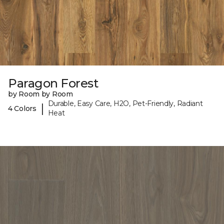
Paragon Forest
by Room by Room
Durable, Easy Care, H2O, Pet-Friendly, Radiant
|
4 Colors
Heat