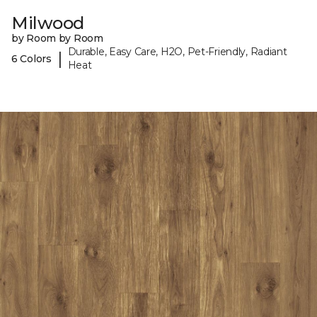
Milwood
by Room by Room
Durable, Easy Care, H2O, Pet-Friendly, Radiant
|
6 Colors
Heat