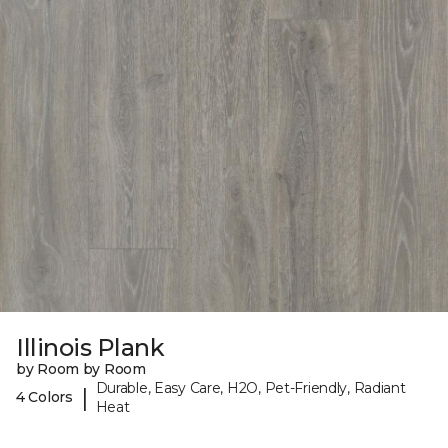
Illinois Plank
by Room by Room
Durable, Easy Care, H2O, Pet-Friendly, Radiant
|
4 Colors
Heat