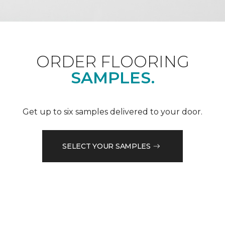
ORDER FLOORING
SAMPLES.
Get up to six samples delivered to your door.
SELECT YOUR SAMPLES