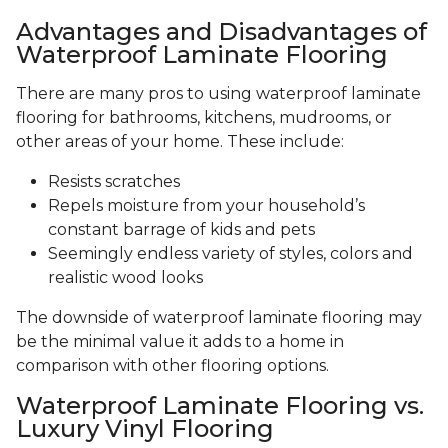
Advantages and Disadvantages of
Waterproof Laminate Flooring
There are many pros to using waterproof laminate
flooring for bathrooms, kitchens, mudrooms, or
other areas of your home. These include:
Resists scratches
Repels moisture from your household’s
constant barrage of kids and pets
Seemingly endless variety of styles, colors and
realistic wood looks
The downside of waterproof laminate flooring may
be the minimal value it adds to a home in
comparison with other flooring options.
Waterproof Laminate Flooring vs.
Luxury Vinyl Flooring