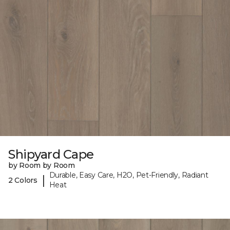
Shipyard Cape
by Room by Room
Durable, Easy Care, H2O, Pet-Friendly, Radiant
|
2 Colors
Heat