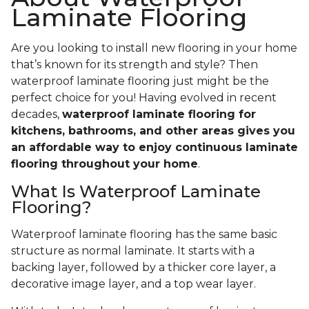
Laminate Flooring
Are you looking to install new flooring in your home
that’s known for its strength and style? Then
waterproof laminate flooring just might be the
perfect choice for you! Having evolved in recent
decades,
waterproof laminate flooring for
kitchens, bathrooms, and other areas gives you
an affordable way to enjoy continuous laminate
flooring throughout your home
.
What Is Waterproof Laminate
Flooring?
Waterproof laminate flooring has the same basic
structure as normal laminate. It starts with a
backing layer, followed by a thicker core layer, a
decorative image layer, and a top wear layer.