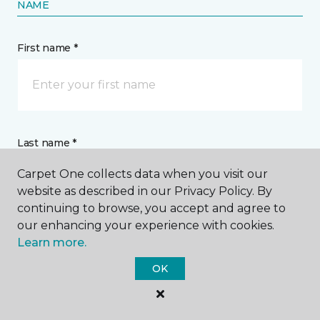
NAME
First name *
Last name *
Carpet One collects data when you visit our
website as described in our Privacy Policy. By
continuing to browse, you accept and agree to
our enhancing your experience with cookies.
Learn more.
CONTACT
OK
How would you like us to contact you? *