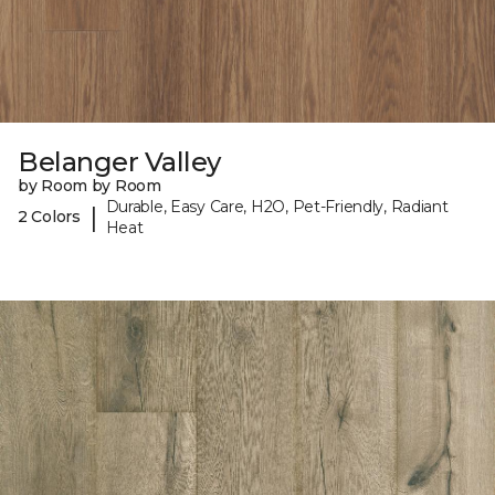
Belanger Valley
by Room by Room
Durable, Easy Care, H2O, Pet-Friendly, Radiant
|
2 Colors
Heat