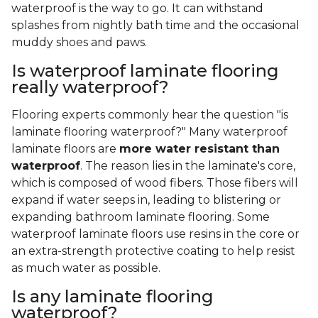
waterproof is the way to go. It can withstand
splashes from nightly bath time and the occasional
muddy shoes and paws.
Is waterproof laminate flooring
really waterproof?
Flooring experts commonly hear the question "is
laminate flooring waterproof?" Many waterproof
laminate floors are
more water resistant than
waterproof
. The reason lies in the laminate's core,
which is composed of wood fibers. Those fibers will
expand if water seeps in, leading to blistering or
expanding bathroom laminate flooring. Some
waterproof laminate floors use resins in the core or
an extra-strength protective coating to help resist
as much water as possible.
Is any laminate flooring
waterproof?