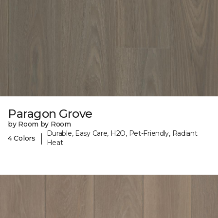
Paragon Grove
by Room by Room
Durable, Easy Care, H2O, Pet-Friendly, Radiant
|
4 Colors
Heat