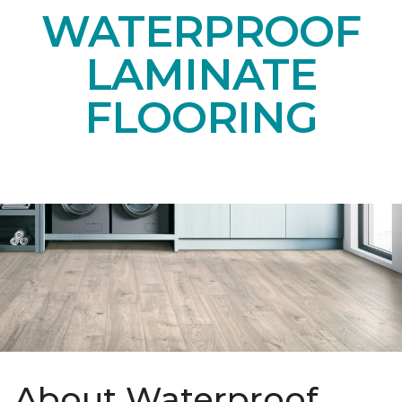
WATERPROOF
LAMINATE
FLOORING
About Waterproof