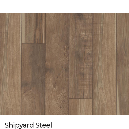
Shipyard Steel