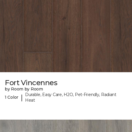
Fort Vincennes
by Room by Room
Durable, Easy Care, H2O, Pet-Friendly, Radiant
|
1 Color
Heat