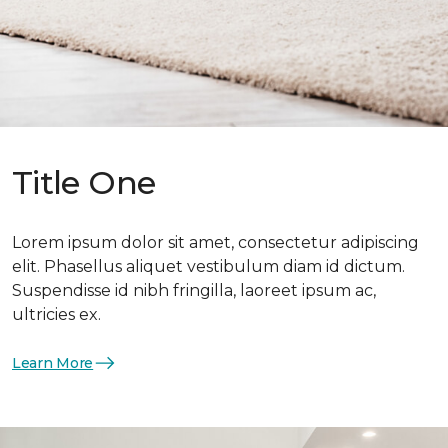
Title One
Lorem ipsum dolor sit amet, consectetur adipiscing
elit. Phasellus aliquet vestibulum diam id dictum.
Suspendisse id nibh fringilla, laoreet ipsum ac,
ultricies ex.
Learn More