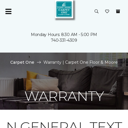
Monday Hours: 8:30 AM - 5:00 PM
740-331-4309
Carpet One
Warranty | Carpet One Floor & Moore
WARRANTY
N GENERAL TEXT