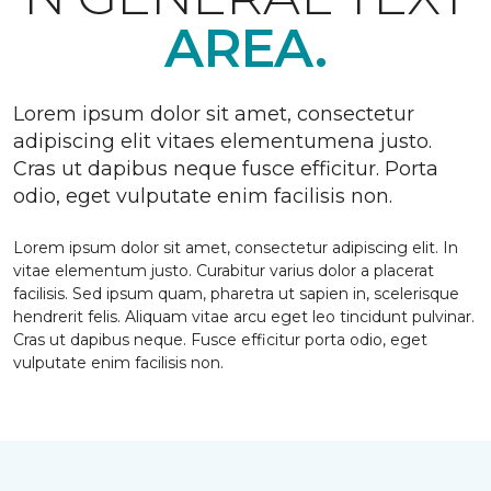
AREA.
Lorem ipsum dolor sit amet, consectetur
adipiscing elit vitaes elementumena justo.
Cras ut dapibus neque fusce efficitur. Porta
odio, eget vulputate enim facilisis non.
Lorem ipsum dolor sit amet, consectetur adipiscing elit. In
vitae elementum justo. Curabitur varius dolor a placerat
facilisis. Sed ipsum quam, pharetra ut sapien in, scelerisque
hendrerit felis. Aliquam vitae arcu eget leo tincidunt pulvinar.
Cras ut dapibus neque. Fusce efficitur porta odio, eget
vulputate enim facilisis non.