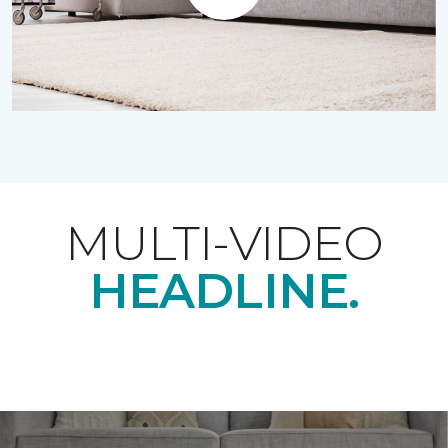
Play
MULTI-VIDEO
HEADLINE.