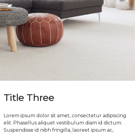
Title Three
Lorem ipsum dolor sit amet, consectetur adipiscing
elit. Phasellus aliquet vestibulum diam id dictum.
Suspendisse id nibh fringilla, laoreet ipsum ac,