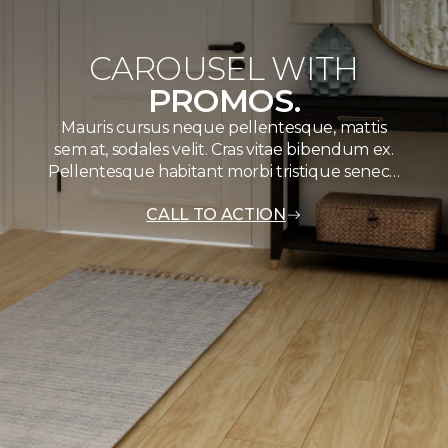
CAROUSEL WITH
PROMOS.
Mauris cursus neque pellentesque, mattis
sem at, sodales velit. Cras vitae bibendum ex.
Pellentesque habitant morbi tristique senec…
CALL TO ACTION