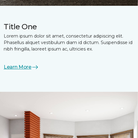
Title One
Lorem ipsum dolor sit amet, consectetur adipiscing elit.
Phasellus aliquet vestibulum diam id dictum. Suspendisse id
nibh fringilla, laoreet ipsum ac, ultricies ex.
Learn More