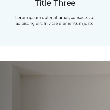
Title Three
Lorem ipsum dolor sit amet, consectetur
adipiscing elit. In vitae elementum justo.