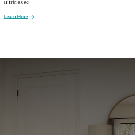
ultricies ex.
Learn More