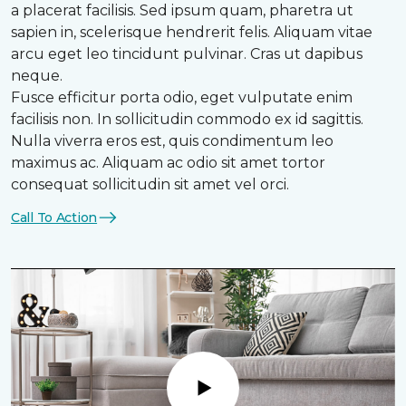
a placerat facilisis. Sed ipsum quam, pharetra ut
sapien in, scelerisque hendrerit felis. Aliquam vitae
arcu eget leo tincidunt pulvinar. Cras ut dapibus
neque.
Fusce efficitur porta odio, eget vulputate enim
facilisis non. In sollicitudin commodo ex id sagittis.
Nulla viverra eros est, quis condimentum leo
maximus ac. Aliquam ac odio sit amet tortor
consequat sollicitudin sit amet vel orci.
Call To Action