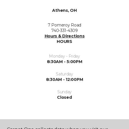
Athens, OH
7 Pomeroy Road
740-331-4309
Hours & Directions
HOURS
Monday - Friday
8:30AM - 5:00PM
Saturday
8:30AM - 12:00PM
Sunday
Closed