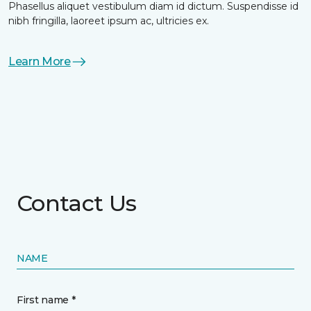
Phasellus aliquet vestibulum diam id dictum. Suspendisse id
nibh fringilla, laoreet ipsum ac, ultricies ex.
Learn More
Contact Us
NAME
First name *