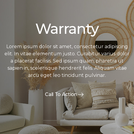
Warranty
Lorem ipsum dolor sit amet, consectetur adipiscing
elit. In vitae elementum justo. Curabitur varius dolor
a placerat facilisis. Sed ipsum quam, pharetra ut
sapien in, scelerisque hendrerit felis. Aliquam vitae
arcu eget leo tincidunt pulvinar.
Call To Action