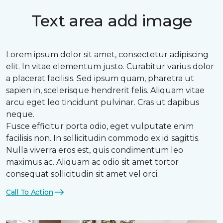
Text area add image
Lorem ipsum dolor sit amet, consectetur adipiscing
elit. In vitae elementum justo. Curabitur varius dolor
a placerat facilisis. Sed ipsum quam, pharetra ut
sapien in, scelerisque hendrerit felis. Aliquam vitae
arcu eget leo tincidunt pulvinar. Cras ut dapibus
neque.
Fusce efficitur porta odio, eget vulputate enim
facilisis non. In sollicitudin commodo ex id sagittis.
Nulla viverra eros est, quis condimentum leo
maximus ac. Aliquam ac odio sit amet tortor
consequat sollicitudin sit amet vel orci.
Call To Action