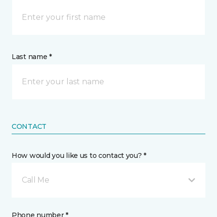
Last name *
CONTACT
How would you like us to contact you? *
Call Me
Phone number *