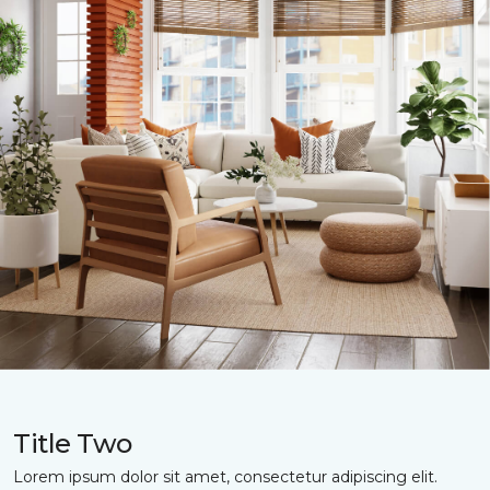
Title Two
Lorem ipsum dolor sit amet, consectetur adipiscing elit.