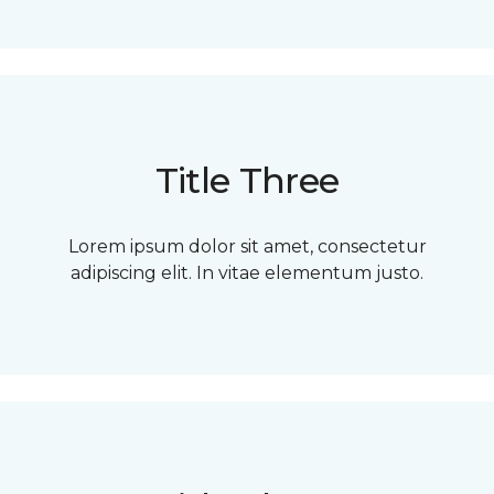
Title Three
Lorem ipsum dolor sit amet, consectetur
adipiscing elit. In vitae elementum justo.