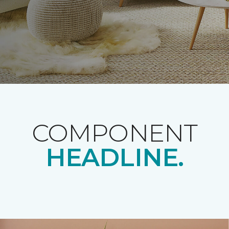
COMPONENT
HEADLINE.