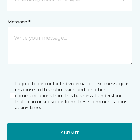
Message *
I agree to be contacted via email or text message in
response to this submission and for other
communications from this business. I understand
that I can unsubscribe from these communications
at any time.
SUBMIT