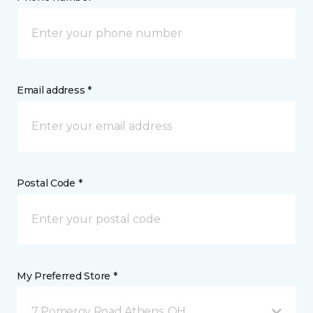
Email address *
Postal Code *
My Preferred Store *
7 Pomeroy Road Athens, OH