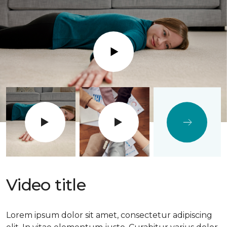
Play
Video title
Lorem ipsum dolor sit amet, consectetur adipiscing