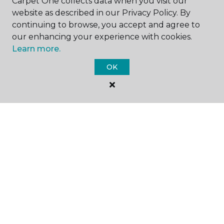
Carpet One collects data when you visit our
website as described in our Privacy Policy. By
SHOP
continuing to browse, you accept and agree to
our enhancing your experience with cookies.
Learn more.
GET INSPIRED
OK
EDUCATION
ABOUT US
CARPET CLEANING & RESTORATION