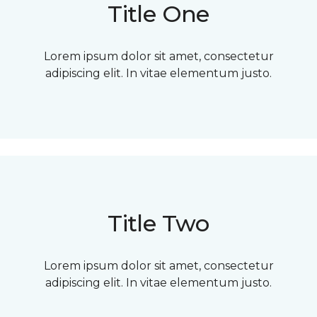
Title One
Lorem ipsum dolor sit amet, consectetur
adipiscing elit. In vitae elementum justo.
Title Two
Lorem ipsum dolor sit amet, consectetur
adipiscing elit. In vitae elementum justo.