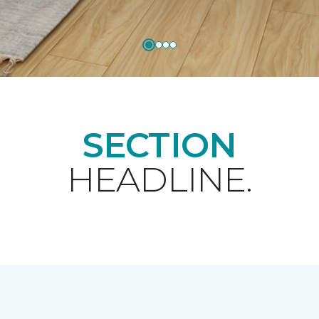
SECTION
HEADLINE.