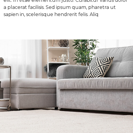
elit. In vitae elementum justo. Curabitur varius dolor
a placerat facilisis. Sed ipsum quam, pharetra ut
sapien in, scelerisque hendrerit felis. Aliq