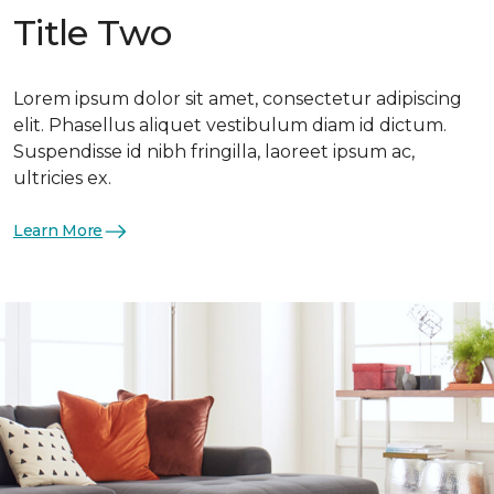
Title Two
Lorem ipsum dolor sit amet, consectetur adipiscing
elit. Phasellus aliquet vestibulum diam id dictum.
Suspendisse id nibh fringilla, laoreet ipsum ac,
ultricies ex.
Learn More