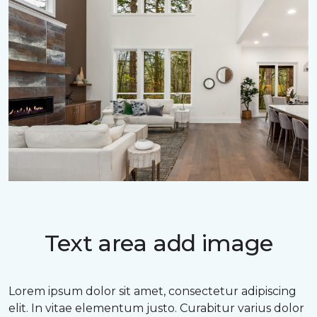
Text area add image
Lorem ipsum dolor sit amet, consectetur adipiscing
elit. In vitae elementum justo. Curabitur varius dolor