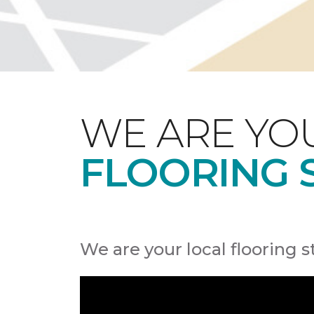
WE ARE YO
FLOORING 
We are your local flooring s