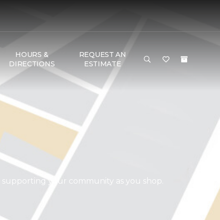
HOURS &
REQUEST AN
DIRECTIONS
ESTIMATE
d supporting your community as you shop.