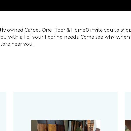
ntly owned Carpet One Floor & Home® invite you to sho
you with all of your flooring needs. Come see why, when 
 store near you.