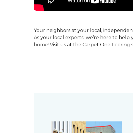
Your neighbors at your local, independe
As your local experts, we’re here to help 
home! Visit us at the Carpet One flooring