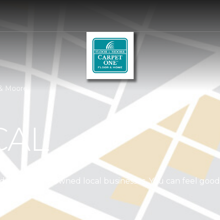
 & Moore
CAL
independently owned local businesses. You can feel goo