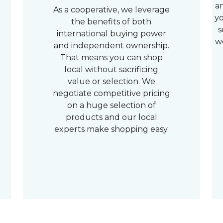
a
As a cooperative, we leverage
yo
the benefits of both
s
international buying power
w
and independent ownership.
That means you can shop
local without sacrificing
value or selection. We
negotiate competitive pricing
on a huge selection of
products and our local
experts make shopping easy.