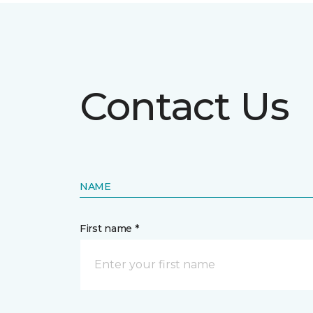
Contact Us
NAME
First name *