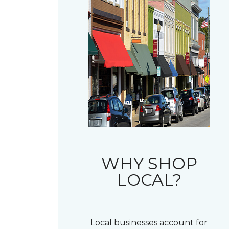
WHY SHOP
LOCAL?
Local businesses account for