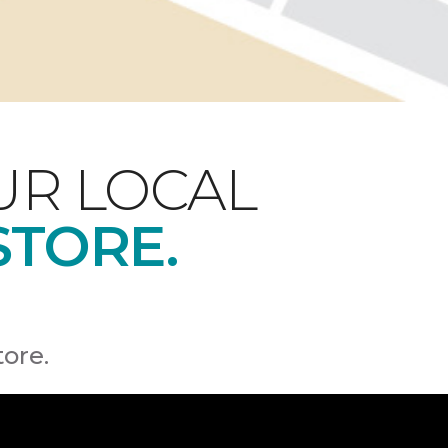
UR LOCAL
STORE.
tore.