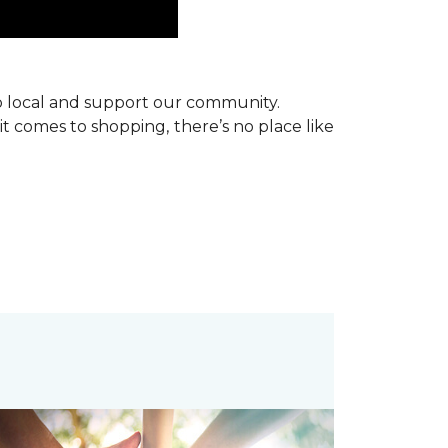
p local and support our community.
it comes to shopping, there’s no place like