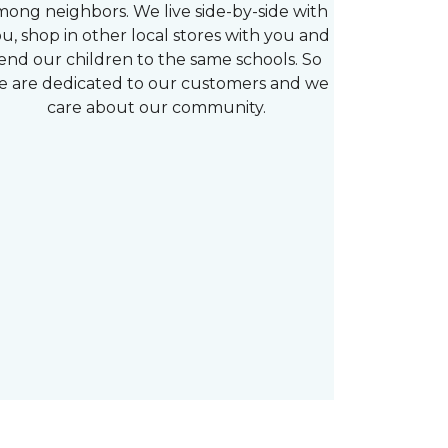
mong neighbors. We live side-by-side with
u, shop in other local stores with you and
end our children to the same schools. So
e are dedicated to our customers and we
care about our community.