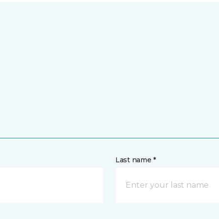
Last name *