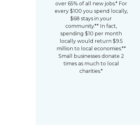
over 65% of all new jobs.* For
every $100 you spend locally,
$68 stays in your
community.** In fact,
spending $10 per month
locally would return $9.5
million to local economies.**
Small businesses donate 2
times as much to local
charities.*