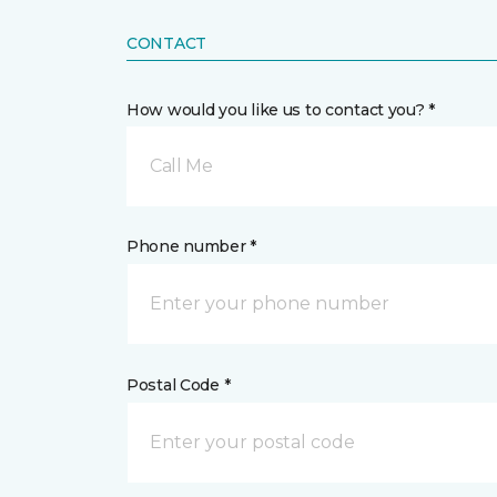
CONTACT
How would you like us to contact you? *
Call Me
Phone number *
Postal Code *