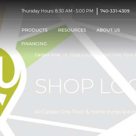
|
Thursday Hours: 8:30 AM - 5:00 PM
740-331-4309
PRODUCTS
RESOURCES
ABOUT US
FINANCING
Carpet One
Shop Local | Carpet One Floor
SHOP LO
All Carpet One Floor & Home stores are 