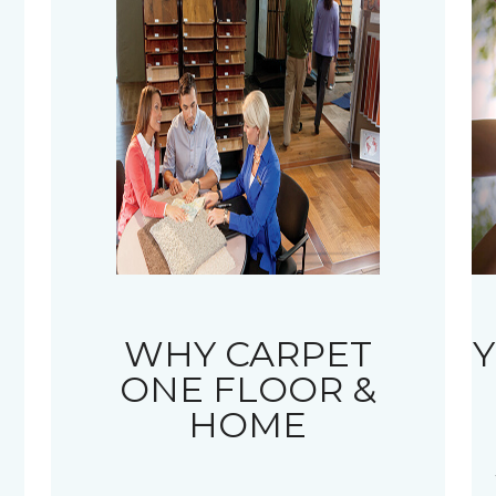
WHY CARPET
Y
ONE FLOOR &
HOME