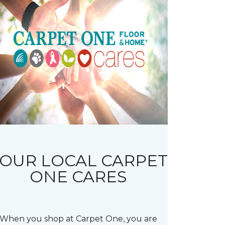
OUR LOCAL CARPET
ONE CARES
When you shop at Carpet One, you are