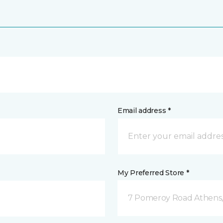
Email address *
My Preferred Store *
7 Pomeroy Road Athens