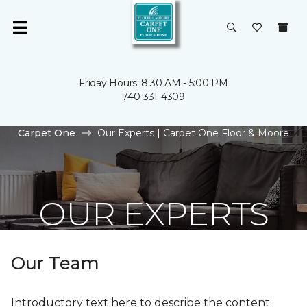
Friday Hours: 8:30 AM - 5:00 PM
740-331-4309
Carpet One
Our Experts | Carpet One Floor & Moore
OUR EXPERTS
Our Team
Introductory text here to describe the content