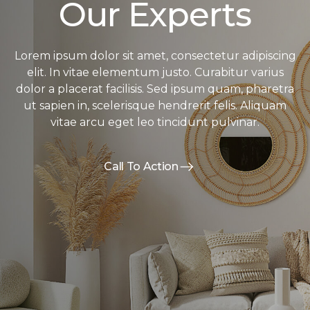
Our Experts
Lorem ipsum dolor sit amet, consectetur adipiscing
elit. In vitae elementum justo. Curabitur varius
dolor a placerat facilisis. Sed ipsum quam, pharetra
ut sapien in, scelerisque hendrerit felis. Aliquam
vitae arcu eget leo tincidunt pulvinar.
Call To Action