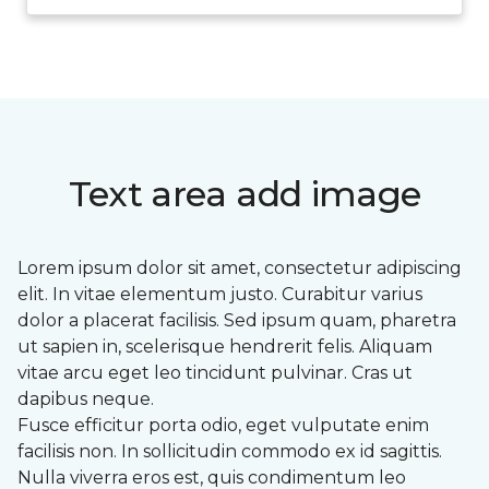
Text area add image
Lorem ipsum dolor sit amet, consectetur adipiscing
elit. In vitae elementum justo. Curabitur varius
dolor a placerat facilisis. Sed ipsum quam, pharetra
ut sapien in, scelerisque hendrerit felis. Aliquam
vitae arcu eget leo tincidunt pulvinar. Cras ut
dapibus neque.
Fusce efficitur porta odio, eget vulputate enim
facilisis non. In sollicitudin commodo ex id sagittis.
Nulla viverra eros est, quis condimentum leo