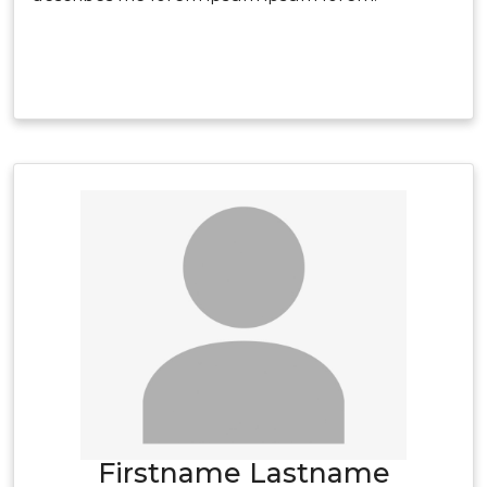
Firstname Lastname