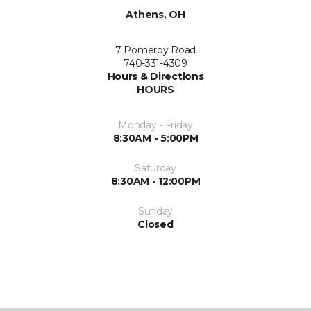
Athens, OH
7 Pomeroy Road
740-331-4309
Hours & Directions
HOURS
Monday - Friday
8:30AM - 5:00PM
Saturday
8:30AM - 12:00PM
Sunday
Closed