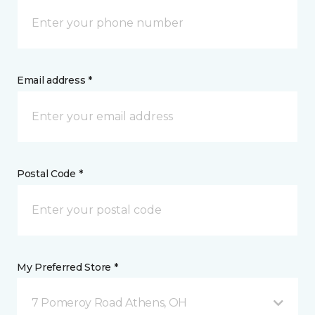
Email address *
Postal Code *
My Preferred Store *
7 Pomeroy Road Athens, OH