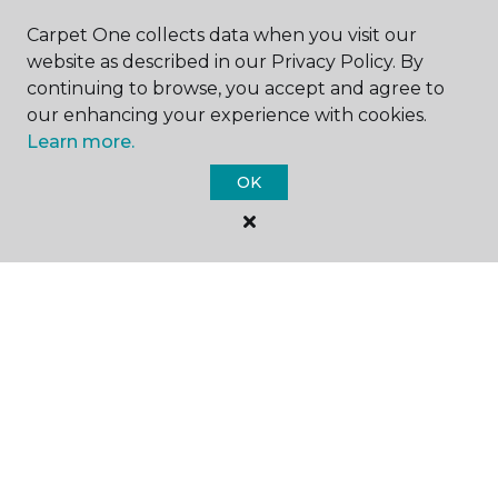
SHOP
Carpet One collects data when you visit our
website as described in our Privacy Policy. By
continuing to browse, you accept and agree to
our enhancing your experience with cookies.
GET INSPIRED
Learn more.
OK
EDUCATION
ABOUT US
CARPET CLEANING & RESTORATION