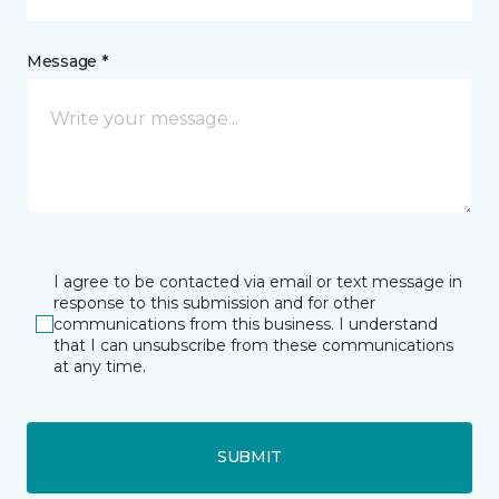
Message *
I agree to be contacted via email or text message in
response to this submission and for other
communications from this business. I understand
that I can unsubscribe from these communications
at any time.
SUBMIT