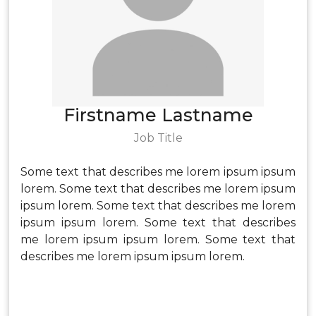
Firstname Lastname
Job Title
Some text that describes me lorem ipsum ipsum
lorem. Some text that describes me lorem ipsum
ipsum lorem. Some text that describes me lorem
ipsum ipsum lorem. Some text that describes
me lorem ipsum ipsum lorem. Some text that
describes me lorem ipsum ipsum lorem.