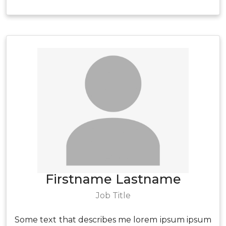
Firstname Lastname
Job Title
Some text that describes me lorem ipsum ipsum