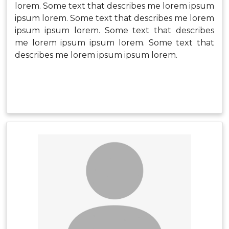
lorem. Some text that describes me lorem ipsum
ipsum lorem. Some text that describes me lorem
ipsum ipsum lorem. Some text that describes
me lorem ipsum ipsum lorem. Some text that
describes me lorem ipsum ipsum lorem.