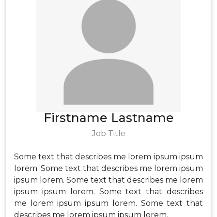
Firstname Lastname
Job Title
Some text that describes me lorem ipsum ipsum
lorem. Some text that describes me lorem ipsum
ipsum lorem. Some text that describes me lorem
ipsum ipsum lorem. Some text that describes
me lorem ipsum ipsum lorem. Some text that
describes me lorem ipsum ipsum lorem.