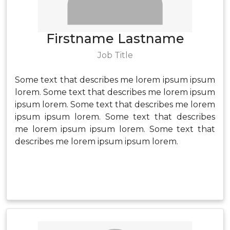
Firstname Lastname
Job Title
Some text that describes me lorem ipsum ipsum
lorem. Some text that describes me lorem ipsum
ipsum lorem. Some text that describes me lorem
ipsum ipsum lorem. Some text that describes
me lorem ipsum ipsum lorem. Some text that
describes me lorem ipsum ipsum lorem.