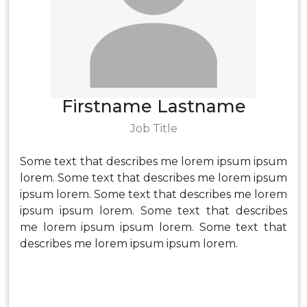
Firstname Lastname
Job Title
Some text that describes me lorem ipsum ipsum
lorem. Some text that describes me lorem ipsum
ipsum lorem. Some text that describes me lorem
ipsum ipsum lorem. Some text that describes
me lorem ipsum ipsum lorem. Some text that
describes me lorem ipsum ipsum lorem.