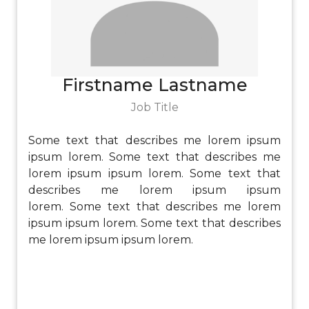
Firstname Lastname
Job Title
Some text that describes me lorem ipsum
ipsum lorem. Some text that describes me
lorem ipsum ipsum lorem. Some text that
describes me lorem ipsum ipsum
lorem. Some text that describes me lorem
ipsum ipsum lorem. Some text that describes
me lorem ipsum ipsum lorem.