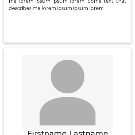
me lorem ipsum ipsum lorem. Some text that
describes me lorem ipsum ipsum lorem.
Firstname Lastname