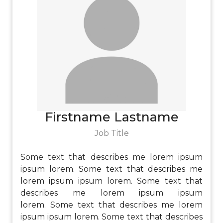
Firstname Lastname
Job Title
Some text that describes me lorem ipsum
ipsum lorem. Some text that describes me
lorem ipsum ipsum lorem. Some text that
describes me lorem ipsum ipsum
lorem. Some text that describes me lorem
ipsum ipsum lorem. Some text that describes