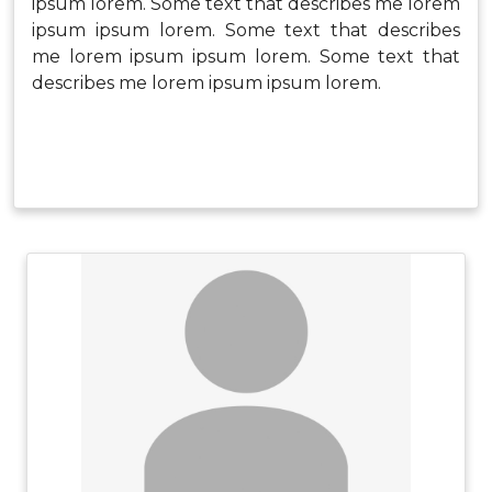
ipsum lorem. Some text that describes me lorem
ipsum ipsum lorem. Some text that describes
me lorem ipsum ipsum lorem. Some text that
describes me lorem ipsum ipsum lorem.