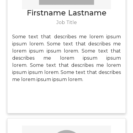
Firstname Lastname
Job Title
Some text that describes me lorem ipsum
ipsum lorem. Some text that describes me
lorem ipsum ipsum lorem. Some text that
describes me lorem ipsum ipsum
lorem. Some text that describes me lorem
ipsum ipsum lorem. Some text that describes
me lorem ipsum ipsum lorem.