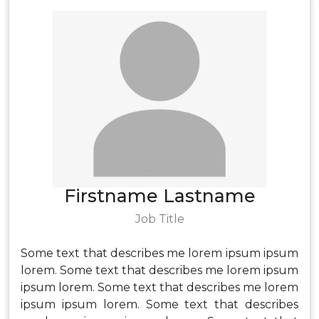
Firstname Lastname
Job Title
Some text that describes me lorem ipsum ipsum
lorem. Some text that describes me lorem ipsum
ipsum lorem. Some text that describes me lorem
ipsum ipsum lorem. Some text that describes