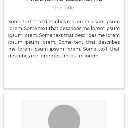
Job Title
Some text that describes me lorem ipsum ipsum
lorem. Some text that describes me lorem ipsum
ipsum lorem. Some text that describes me lorem
ipsum ipsum lorem. Some text that describes
me lorem ipsum ipsum lorem. Some text that
describes me lorem ipsum ipsum lorem.