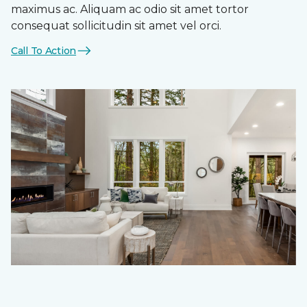
maximus ac. Aliquam ac odio sit amet tortor
consequat sollicitudin sit amet vel orci.
Call To Action