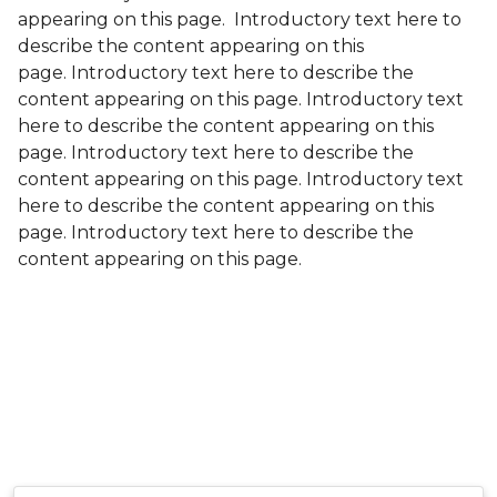
appearing on this page. Introductory text here to
describe the content appearing on this
page. Introductory text here to describe the
content appearing on this page. Introductory text
here to describe the content appearing on this
page. Introductory text here to describe the
content appearing on this page. Introductory text
here to describe the content appearing on this
page. Introductory text here to describe the
content appearing on this page.