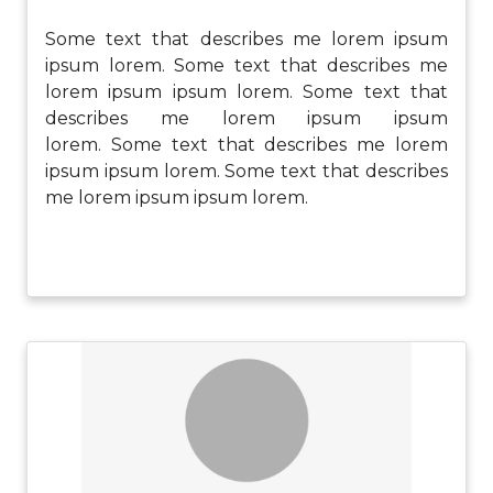
Some text that describes me lorem ipsum
ipsum lorem. Some text that describes me
lorem ipsum ipsum lorem. Some text that
describes me lorem ipsum ipsum
lorem. Some text that describes me lorem
ipsum ipsum lorem. Some text that describes
me lorem ipsum ipsum lorem.