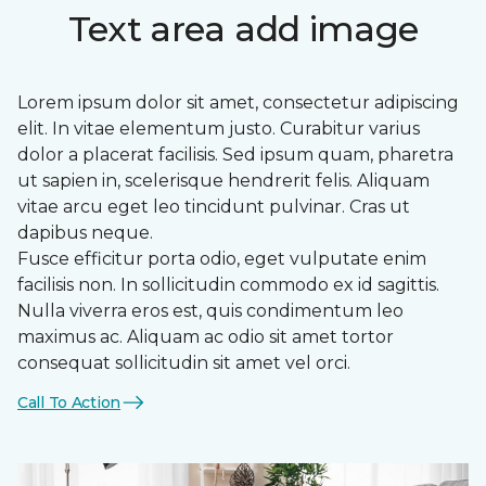
Text area add image
Lorem ipsum dolor sit amet, consectetur adipiscing
elit. In vitae elementum justo. Curabitur varius
dolor a placerat facilisis. Sed ipsum quam, pharetra
ut sapien in, scelerisque hendrerit felis. Aliquam
vitae arcu eget leo tincidunt pulvinar. Cras ut
dapibus neque.
Fusce efficitur porta odio, eget vulputate enim
facilisis non. In sollicitudin commodo ex id sagittis.
Nulla viverra eros est, quis condimentum leo
maximus ac. Aliquam ac odio sit amet tortor
consequat sollicitudin sit amet vel orci.
Call To Action