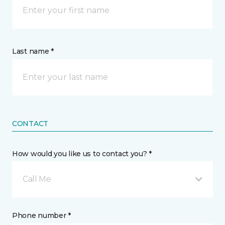
Last name *
CONTACT
How would you like us to contact you? *
Call Me
Phone number *