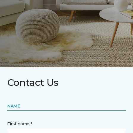
Contact Us
NAME
First name *