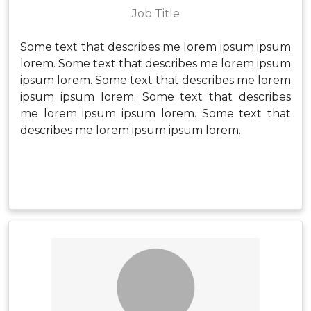
Job Title
Some text that describes me lorem ipsum ipsum
lorem. Some text that describes me lorem ipsum
ipsum lorem. Some text that describes me lorem
ipsum ipsum lorem. Some text that describes
me lorem ipsum ipsum lorem. Some text that
describes me lorem ipsum ipsum lorem.