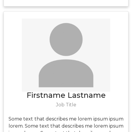
Firstname Lastname
Job Title
Some text that describes me lorem ipsum ipsum
lorem. Some text that describes me lorem ipsum