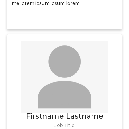
me lorem ipsum ipsum lorem.
Firstname Lastname
Job Title