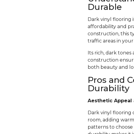
Durable
Dark vinyl flooring
affordability and pr
construction, this t
traffic areas in you
Its rich, dark tones
construction ensure
both beauty and lon
Pros and C
Durability
Aesthetic Appeal 
Dark vinyl flooring
room, adding warmth
patterns to choose 