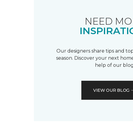
NEED MO
INSPIRATI
Our designers share tips and top
season. Discover your next home
help of our blog
VIEW OUR BLOG