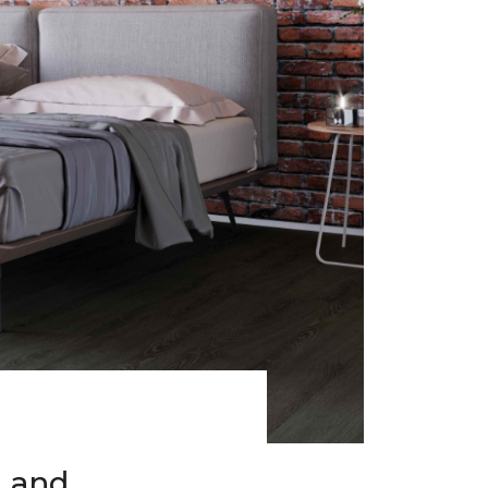
h and