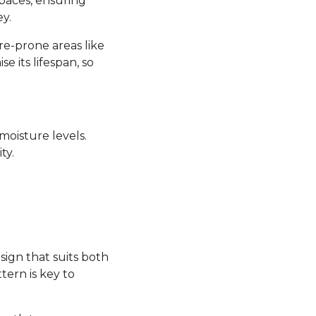
 spaces, ensuring
y.
re-prone areas like
its lifespan, so
moisture levels.
ty.
sign that suits both
tern is key to