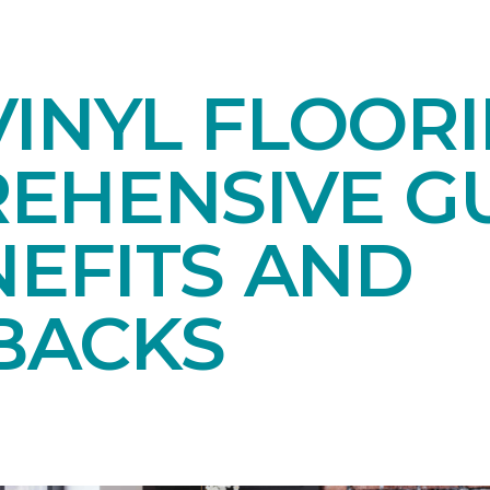
INYL FLOORI
EHENSIVE GU
NEFITS AND
BACKS