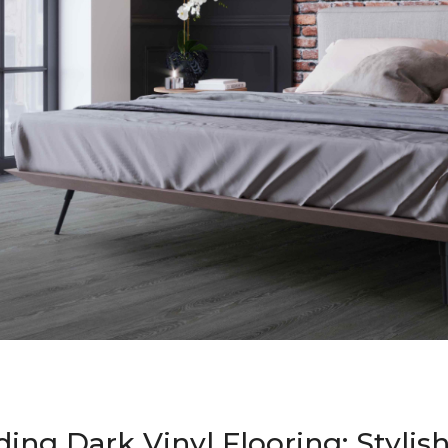
ing Dark Vinyl Flooring: Stylis