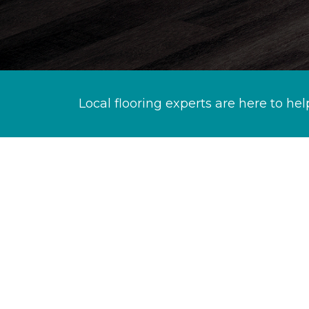
Local flooring experts are here to hel