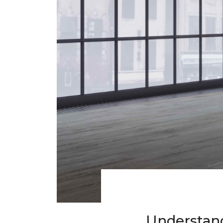
Understand