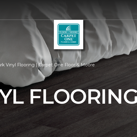
k Vinyl Flooring | Carpet One Floor & Moore
YL FLOORIN