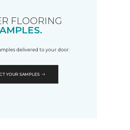
R FLOORING
AMPLES.
samples delivered to your door.
CT YOUR SAMPLES