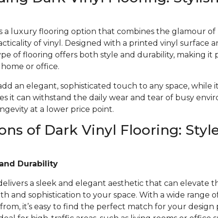
 is a luxury flooring option that combines the glamour o
acticality of vinyl. Designed with a printed vinyl surface 
ype of flooring offers both style and durability, making it 
r home or office.
 add an elegant, sophisticated touch to any space, while i
s it can withstand the daily wear and tear of busy envi
gevity at a lower price point.
ons of Dark Vinyl Flooring: Styl
and Durability
 delivers a sleek and elegant aesthetic that can elevate t
 and sophistication to your space. With a wide range of 
from, it’s easy to find the perfect match for your design 