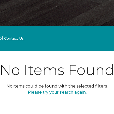
p!
Contact Us.
No Items Foun
No items could be found with the selected filters.
Please try your search again.