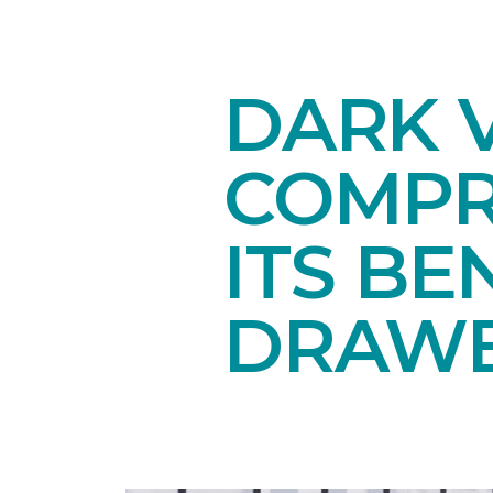
DARK V
COMPR
ITS BE
DRAW