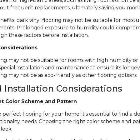
ideal for high-traffic areas, such as living rooms or office
out frequent replacements, ultimately saving you mone
nefits, dark vinyl flooring may not be suitable for moistu
ents. Prolonged exposure to humidity could compromise 
igh these factors before installation.
Considerations
ring may not be suitable for rooms with high humidity or 
special installation and maintenance to ensure its longevi
ing may not be as eco-friendly as other flooring options.
 Installation Considerations
ht Color Scheme and Pattern
erfect flooring for your home, it's essential to find a de
tionality needs. Choosing the right color scheme and pat
 look.