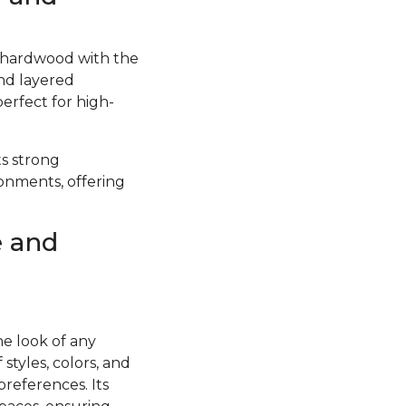
f hardwood with the
and layered
perfect for high-
ts strong
ronments, offering
e and
he look of any
styles, colors, and
preferences. Its