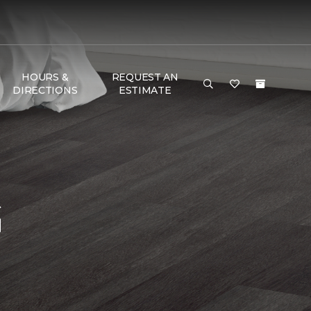
HOURS &
REQUEST AN
DIRECTIONS
ESTIMATE
G