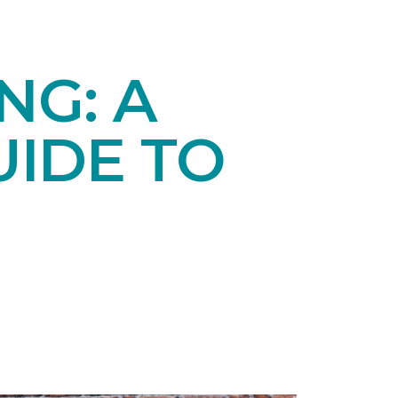
NG: A
IDE TO