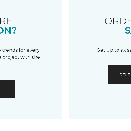
RE
ORDE
ON?
S
 trends for every
Get up to six 
 project with the
.
SELE