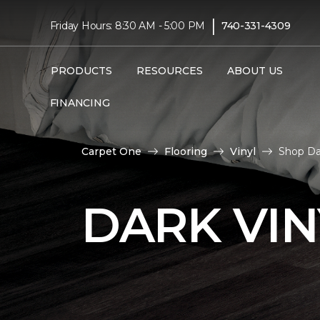
|
Friday Hours: 8:30 AM - 5:00 PM
740-331-4309
PRODUCTS
RESOURCES
ABOUT US
FINANCING
Carpet One
Flooring
Vinyl
Shop Dar
DARK VIN