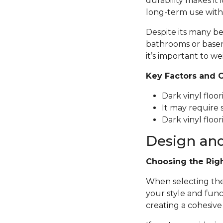
durability makes it 
long-term use with
Despite its many be
bathrooms or basem
it’s important to we
Key Factors and 
Dark vinyl floo
It may require 
Dark vinyl floor
Design and
Choosing the Rig
When selecting the p
your style and func
creating a cohesive