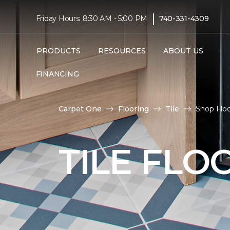
|
Friday Hours: 8:30 AM - 5:00 PM
740-331-4309
PRODUCTS
RESOURCES
ABOUT US
FINANCING
Carpet One
Flooring
Tile
Shop Floo
TILE FLO