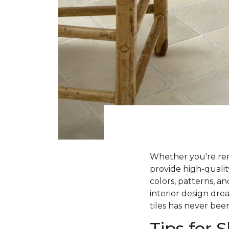
Whether you're ren
provide high-qualit
colors, patterns, a
interior design dre
tiles has never been
Tips for 