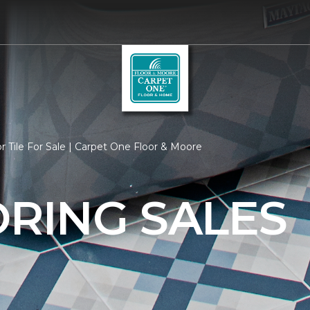
r Tile For Sale | Carpet One Floor & Moore
ORING SALES