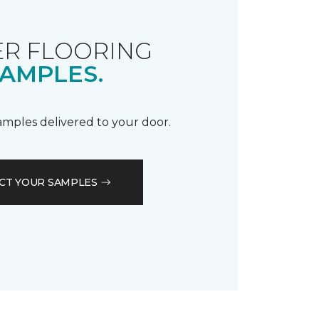
R FLOORING
AMPLES.
samples delivered to your door.
CT YOUR SAMPLES