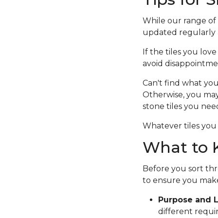
While our range of c
updated regularly a
If the tiles you lov
avoid disappointme
Can't find what you
Otherwise, you ma
stone tiles you nee
Whatever tiles you 
What to K
Before you sort thr
to ensure you make
Purpose and L
different requi