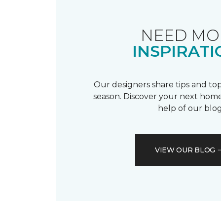
NEED MO
INSPIRATI
Our designers share tips and top
season. Discover your next home
help of our blog
VIEW OUR BLOG