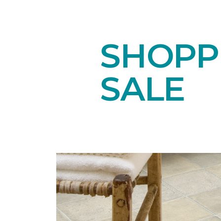
SHOPPI
SALE