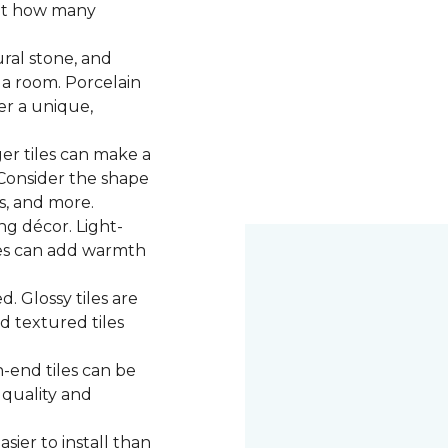
 at how many
ural stone, and
 a room. Porcelain
fer a unique,
ger tiles can make a
 Consider the shape
ns, and more.
g décor. Light-
iles can add warmth
d. Glossy tiles are
d textured tiles
-end tiles can be
 quality and
asier to install than