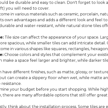
hould be durable and easy to clean. Don't forget to look
 ft) you will need to cover.
come in various materials such as ceramic, porcelain, nat
 its own advantages and adds a different look and feel to
 durable and water-resistant, while natural stone tiles of
e:
Tile size can affect the appearance of your space. Lar
e spacious, while smaller tiles can add intricate detail.
es come in various shapes like squares, rectangles, hexago
e:
Choose colors and styles that complement your existin
an make a space feel larger and brighter, while darker t
n have different finishes, such as matte, glossy, or texture
 but can create a slippery floor when wet, while matte an
p resistance.
ine your budget before you start shopping. While high
 there are many affordable options that still offer great
tly, think about the installation process. Some tiles are e