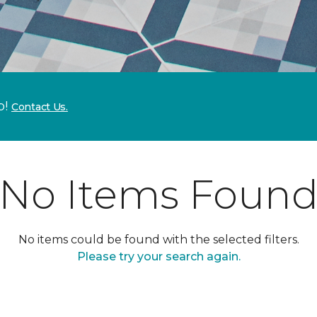
p!
Contact Us.
No Items Foun
No items could be found with the selected filters.
Please try your search again.