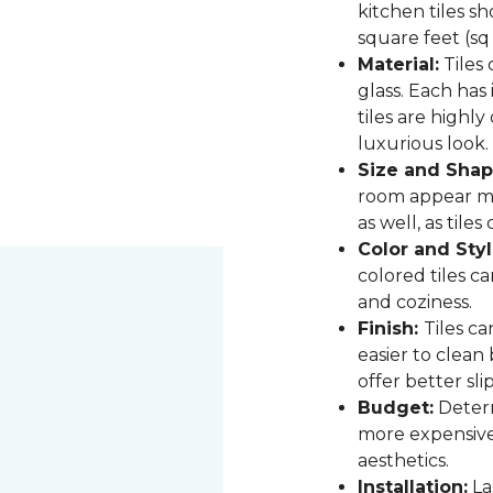
kitchen tiles s
square feet (sq
Material:
Tiles 
glass. Each has
tiles are highly
luxurious look.
Size and Shap
room appear mor
as well, as til
Color and Styl
colored tiles c
and coziness.
Finish:
Tiles ca
easier to clean
offer better sli
Budget:
Determ
more expensive,
aesthetics.
Installation:
Las