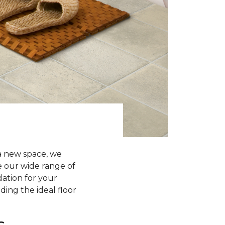
a new space, we
re our wide range of
dation for your
ding the ideal floor
s