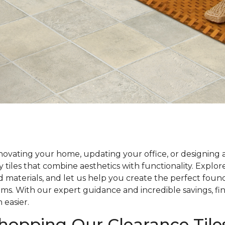
ovating your home, updating your office, or designing 
y tiles that combine aesthetics with functionality. Explo
nd materials, and let us help you create the perfect foun
ams. With our expert guidance and incredible savings, fin
 easier.
Shopping Our Clearance Tile