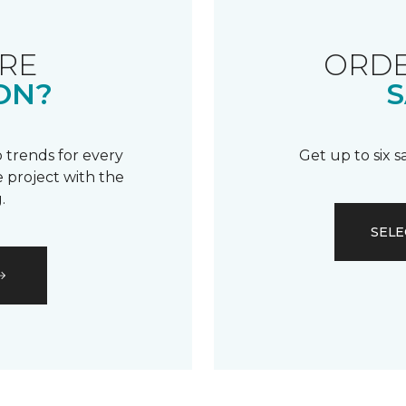
RE
ORDE
ON?
S
 trends for every
Get up to six 
 project with the
.
SELE