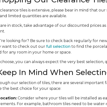
learance tiles is extensive, please bear in mind that our s
nd limited quantities are available.
e are in stock, take advantage of our discounted prices as
nt.
're looking for? Be sure to check back regularly for new 
y want to check out our
full selection
to find the porcela
d for any room in your home or space.
choose, you can always expect the very best selection, qu
eep In Mind When Selecting
ough our selection of tiles, there are several important f
 the best choice for your space:
ocation:
Consider where your tiles will be installed as 
rements. For example, bathroom tiles need to be water-r