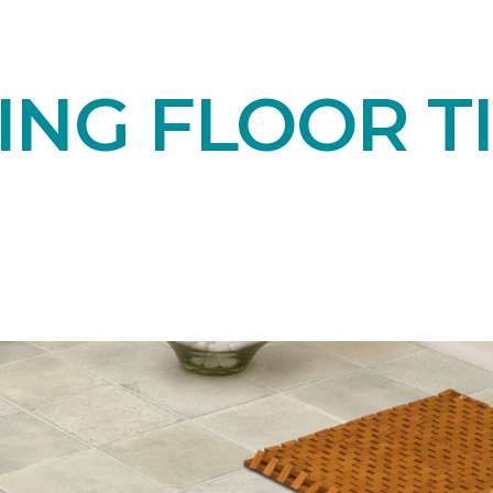
NG FLOOR TI