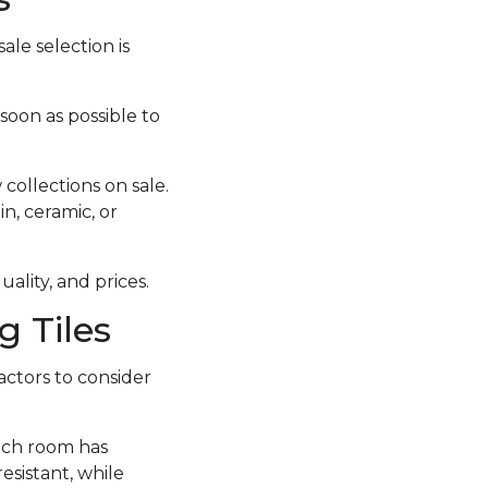
ale selection is
 soon as possible to
collections on sale.
in, ceramic, or
ality, and prices.
 Tiles
actors to consider
each room has
esistant, while