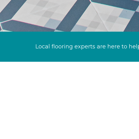
Local flooring experts are here to hel