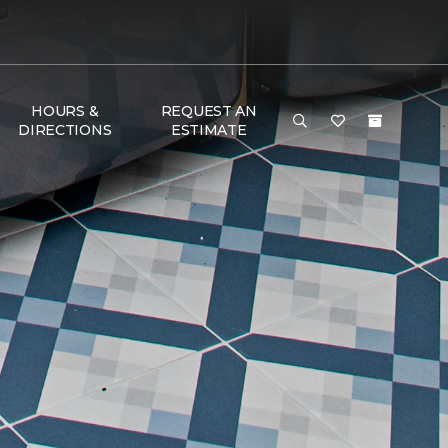
HOURS &
REQUEST AN
DIRECTIONS
ESTIMATE