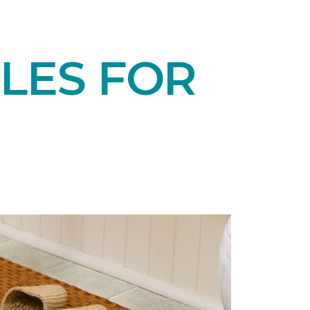
LES FOR