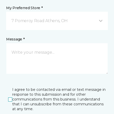
My Preferred Store *
7 Pomeroy Road Athens, OH
Message *
I agree to be contacted via email or text message in
response to this submission and for other
communications from this business. I understand
that I can unsubscribe from these communications
at any time.