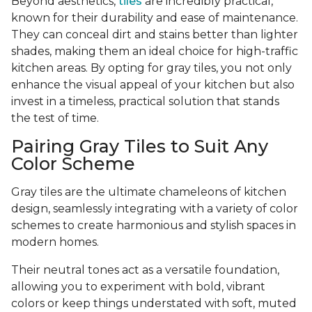
Beyond aesthetics,
tiles
are incredibly practical,
known for their durability and ease of maintenance.
They can conceal dirt and stains better than lighter
shades, making them an ideal choice for high-traffic
kitchen areas. By opting for gray tiles, you not only
enhance the visual appeal of your kitchen but also
invest in a timeless, practical solution that stands
the test of time.
Pairing Gray Tiles to Suit Any
Color Scheme
Gray tiles are the ultimate chameleons of kitchen
design, seamlessly integrating with a variety of color
schemes to create harmonious and stylish spaces in
modern homes.
Their neutral tones act as a versatile foundation,
allowing you to experiment with bold, vibrant
colors or keep things understated with soft, muted