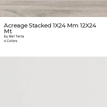
Acreage Stacked 1X24 Mm 12X24
Mt
by Bel Terra
4 Colors