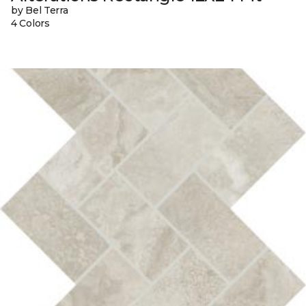
by Bel Terra
4 Colors