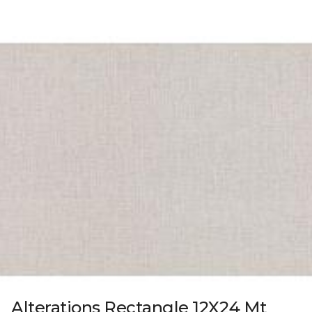
Alterations Rectangle 12X24 Mt