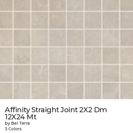
Affinity Straight Joint 2X2 Dm
12X24 Mt
by Bel Terra
3 Colors