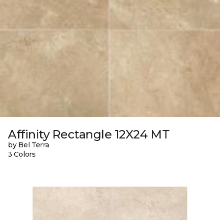
Affinity Rectangle 12X24 MT
by Bel Terra
3 Colors