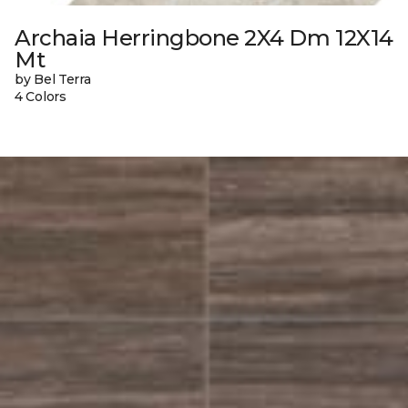
Archaia Herringbone 2X4 Dm 12X14
Mt
by Bel Terra
4 Colors