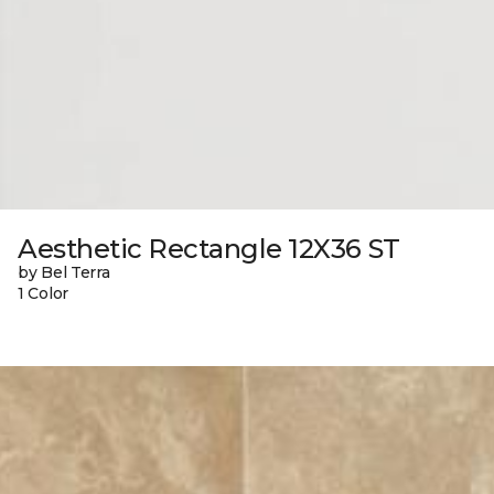
Aesthetic Rectangle 12X36 ST
by Bel Terra
1 Color