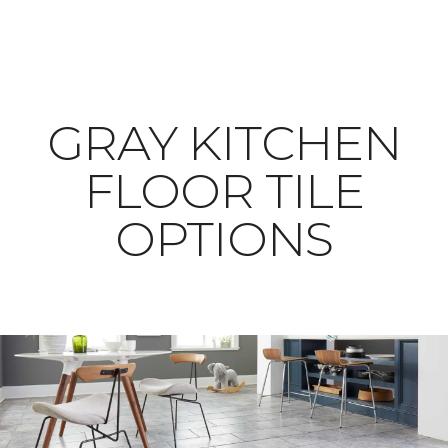
​​​​​​​GRAY KITCHEN
FLOOR TILE
OPTIONS