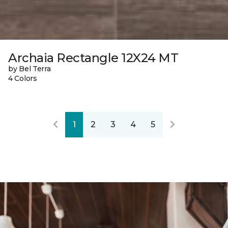
Archaia Rectangle 12X24 MT
by Bel Terra
4 Colors
1
2
3
4
5