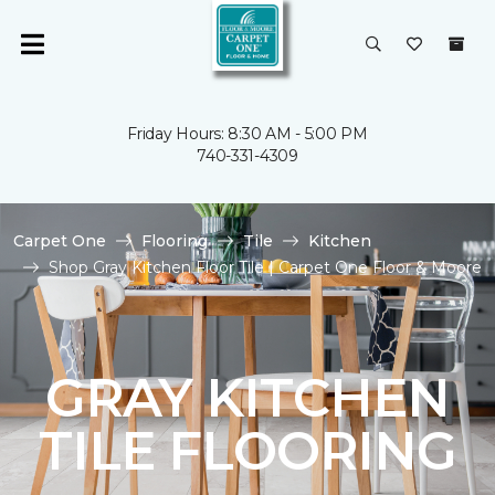
Friday Hours: 8:30 AM - 5:00 PM
740-331-4309
Carpet One
Flooring
Tile
Kitchen
Shop Gray Kitchen Floor Tile | Carpet One Floor & Moore
GRAY KITCHEN
TILE FLOORING