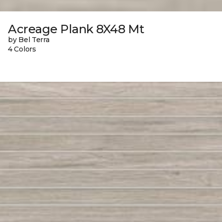
Acreage Plank 8X48 Mt
by Bel Terra
4 Colors