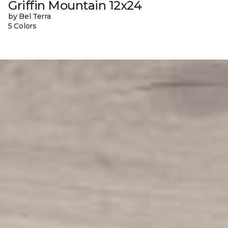
Griffin Mountain 12x24
by Bel Terra
5 Colors