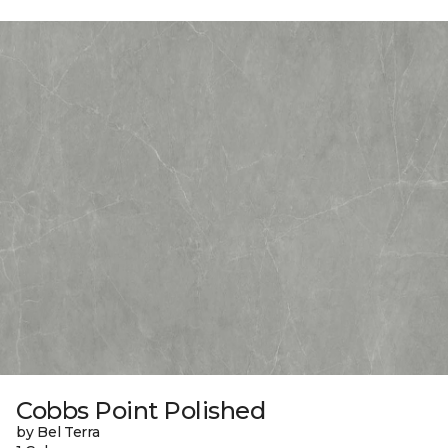
Cobbs Point Polished
by Bel Terra