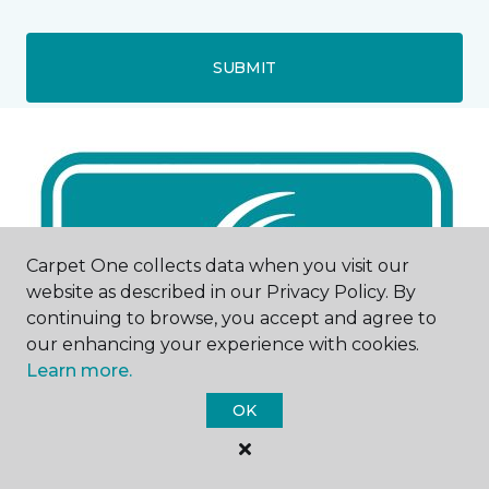
SUBMIT
Carpet One collects data when you visit our
website as described in our Privacy Policy. By
continuing to browse, you accept and agree to
our enhancing your experience with cookies.
Learn more.
OK