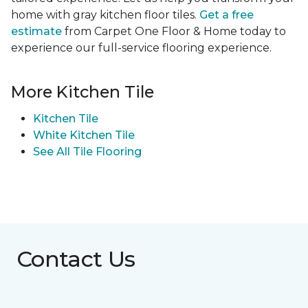
home with gray kitchen floor tiles.
Get a free
estimate
from Carpet One Floor & Home today to
experience our full-service flooring experience.
More Kitchen Tile
Kitchen Tile
White Kitchen Tile
See All Tile Flooring
Contact Us