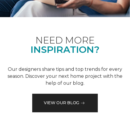
NEED MORE
INSPIRATION?
Our designers share tips and top trends for every
season. Discover your next home project with the
help of our blog.
VIEW OUR BLOG