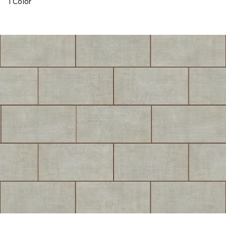
1 Color