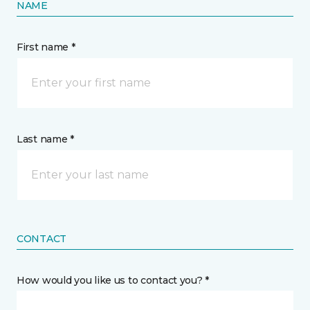
NAME
First name *
Last name *
CONTACT
How would you like us to contact you? *