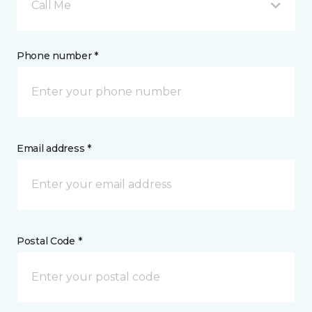
Call Me
Phone number *
Email address *
Postal Code *