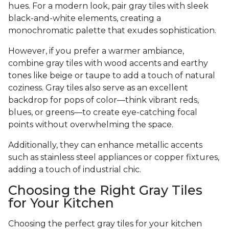
hues. For a modern look, pair gray tiles with sleek
black-and-white elements, creating a
monochromatic palette that exudes sophistication.
However, if you prefer a warmer ambiance,
combine gray tiles with wood accents and earthy
tones like beige or taupe to add a touch of natural
coziness. Gray tiles also serve as an excellent
backdrop for pops of color—think vibrant reds,
blues, or greens—to create eye-catching focal
points without overwhelming the space.
Additionally, they can enhance metallic accents
such as stainless steel appliances or copper fixtures,
adding a touch of industrial chic.
Choosing the Right Gray Tiles
for Your Kitchen
Choosing the perfect gray tiles for your kitchen