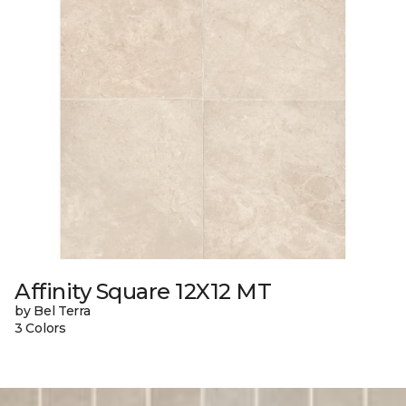
Affinity Square 12X12 MT
by Bel Terra
3 Colors