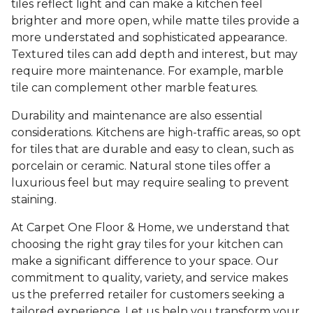
tiles reflect light and can make a kitchen feel
brighter and more open, while matte tiles provide a
more understated and sophisticated appearance.
Textured tiles can add depth and interest, but may
require more maintenance. For example, marble
tile can complement other marble features.
Durability and maintenance are also essential
considerations. Kitchens are high-traffic areas, so opt
for tiles that are durable and easy to clean, such as
porcelain or ceramic. Natural stone tiles offer a
luxurious feel but may require sealing to prevent
staining.
At Carpet One Floor & Home, we understand that
choosing the right gray tiles for your kitchen can
make a significant difference to your space. Our
commitment to quality, variety, and service makes
us the preferred retailer for customers seeking a
tailored experience. Let us help you transform your