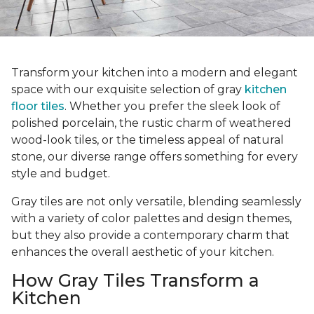
Transform your kitchen into a modern and elegant
space with our exquisite selection of gray
kitchen
floor tiles
. Whether you prefer the sleek look of
polished porcelain, the rustic charm of weathered
wood-look tiles, or the timeless appeal of natural
stone, our diverse range offers something for every
style and budget.
Gray tiles are not only versatile, blending seamlessly
with a variety of color palettes and design themes,
but they also provide a contemporary charm that
enhances the overall aesthetic of your kitchen.
How Gray Tiles Transform a
Kitchen