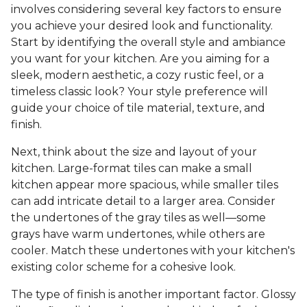
involves considering several key factors to ensure
you achieve your desired look and functionality.
Start by identifying the overall style and ambiance
you want for your kitchen. Are you aiming for a
sleek, modern aesthetic, a cozy rustic feel, or a
timeless classic look? Your style preference will
guide your choice of tile material, texture, and
finish.
Next, think about the size and layout of your
kitchen. Large-format tiles can make a small
kitchen appear more spacious, while smaller tiles
can add intricate detail to a larger area. Consider
the undertones of the gray tiles as well—some
grays have warm undertones, while others are
cooler. Match these undertones with your kitchen's
existing color scheme for a cohesive look.
The type of finish is another important factor. Glossy