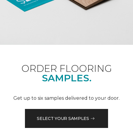
ORDER FLOORING
SAMPLES.
Get up to six samples delivered to your door.
SELECT YOUR SAMPLES