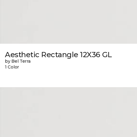
Aesthetic Rectangle 12X36 GL
by Bel Terra
1 Color