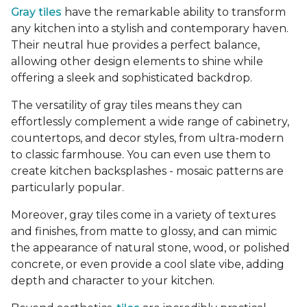
Gray tiles
have the remarkable ability to transform
any kitchen into a stylish and contemporary haven.
Their neutral hue provides a perfect balance,
allowing other design elements to shine while
offering a sleek and sophisticated backdrop.
The versatility of gray tiles means they can
effortlessly complement a wide range of cabinetry,
countertops, and decor styles, from ultra-modern
to classic farmhouse. You can even use them to
create kitchen backsplashes - mosaic patterns are
particularly popular.
Moreover, gray tiles come in a variety of textures
and finishes, from matte to glossy, and can mimic
the appearance of natural stone, wood, or polished
concrete, or even provide a cool slate vibe, adding
depth and character to your kitchen.