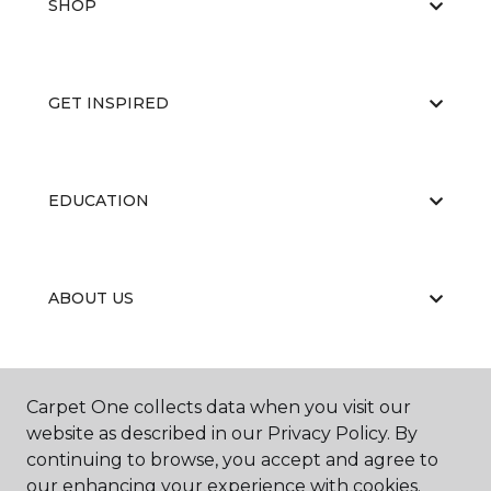
SHOP
GET INSPIRED
EDUCATION
ABOUT US
CARPET CLEANING & RESTORATION
Carpet One collects data when you visit our
website as described in our Privacy Policy. By
continuing to browse, you accept and agree to
our enhancing your experience with cookies.