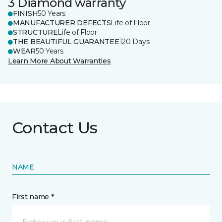
3 Diamond warranty
FINISH
50 Years
MANUFACTURER DEFECTS
Life of Floor
STRUCTURE
Life of Floor
THE BEAUTIFUL GUARANTEE
120 Days
WEAR
50 Years
Learn More About Warranties
Contact Us
NAME
First name *