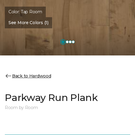
Color:
Tap Room
See More Colors (1)
Back to Hardwood
Parkway Run Plank
Room by Room