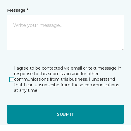
Message *
I agree to be contacted via email or text message in
response to this submission and for other
communications from this business. I understand
that I can unsubscribe from these communications
at any time.
SUBMIT