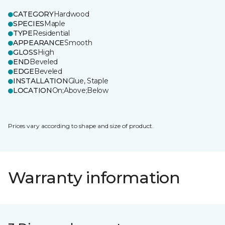
CATEGORY
Hardwood
SPECIES
Maple
TYPE
Residential
APPEARANCE
Smooth
GLOSS
High
END
Beveled
EDGE
Beveled
INSTALLATION
Glue, Staple
LOCATION
On;Above;Below
Prices vary according to shape and size of product.
Warranty information