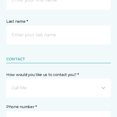
Last name *
CONTACT
How would you like us to contact you? *
Call Me
Phone number *