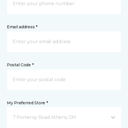
Email address *
Postal Code *
My Preferred Store *
7 Pomeroy Road Athens, OH