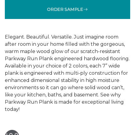
ORDER SAMPLE
Elegant. Beautiful. Versatile. Just imagine room
after room in your home filled with the gorgeous,
warm maple wood glow of our scratch-resistant
Parkway Run Plank engineered hardwood flooring.
Available in your choice of 2 colors, each 7” wide
plank is engineered with multi-ply construction for
enhanced dimensional stability in high moisture
environments so it can go where solid wood can’t,
like your kitchen, baths, and basement. See why
Parkway Run Plank is made for exceptional living
today!