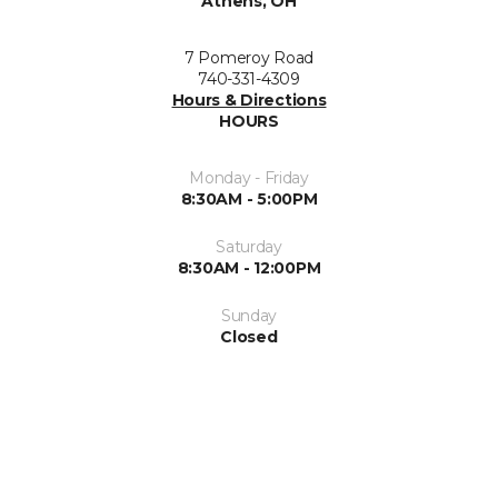
Athens, OH
7 Pomeroy Road
740-331-4309
Hours & Directions
HOURS
Monday - Friday
8:30AM - 5:00PM
Saturday
8:30AM - 12:00PM
Sunday
Closed