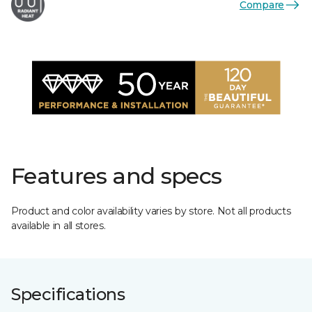
Compare
Features and specs
Product and color availability varies by store. Not all products
available in all stores.
Specifications