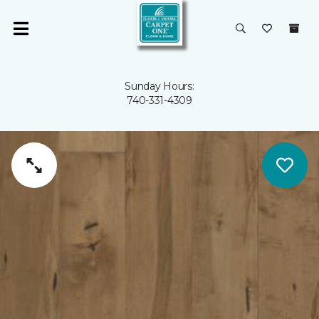
Sunday Hours:
740-331-4309