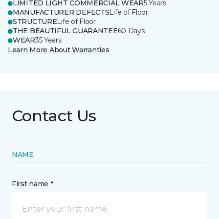
LIMITED LIGHT COMMERCIAL WEAR
5 Years
MANUFACTURER DEFECTS
Life of Floor
STRUCTURE
Life of Floor
THE BEAUTIFUL GUARANTEE
60 Days
WEAR
35 Years
Learn More About Warranties
Contact Us
NAME
First name *