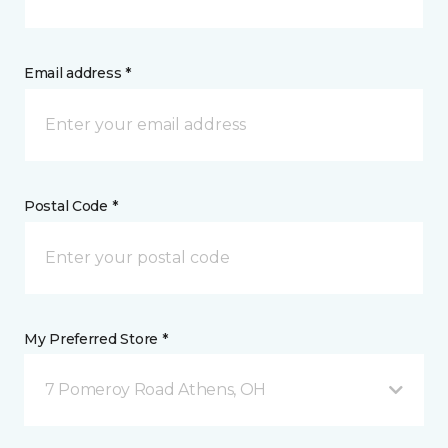
Email address *
Postal Code *
My Preferred Store *
7 Pomeroy Road Athens, OH