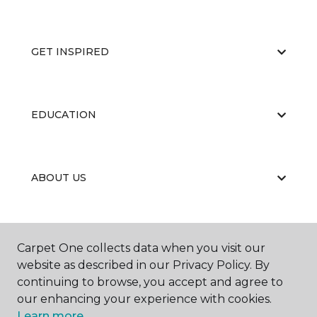
GET INSPIRED
EDUCATION
ABOUT US
CARPET CLEANING & RESTORATION
Carpet One collects data when you visit our
website as described in our Privacy Policy. By
continuing to browse, you accept and agree to
our enhancing your experience with cookies.
Learn more.