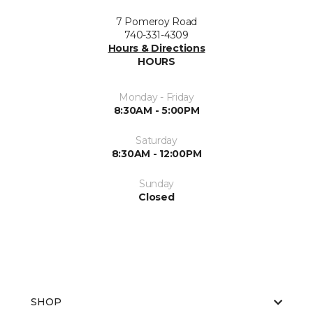
7 Pomeroy Road
740-331-4309
Hours & Directions
HOURS
Monday - Friday
8:30AM - 5:00PM
Saturday
8:30AM - 12:00PM
Sunday
Closed
SHOP