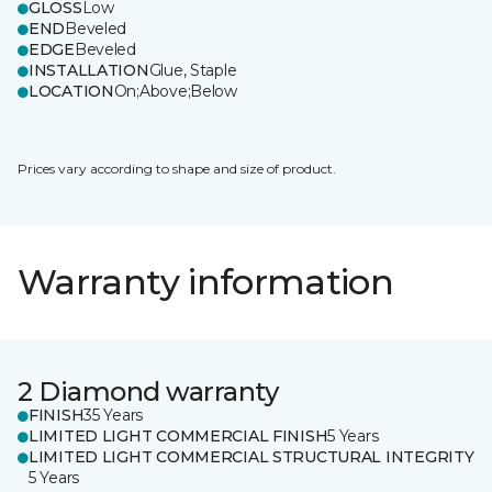
GLOSS
Low
END
Beveled
EDGE
Beveled
INSTALLATION
Glue, Staple
LOCATION
On;Above;Below
Prices vary according to shape and size of product.
Warranty information
2 Diamond warranty
FINISH
35 Years
LIMITED LIGHT COMMERCIAL FINISH
5 Years
LIMITED LIGHT COMMERCIAL STRUCTURAL INTEGRITY
5 Years