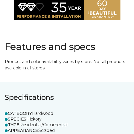
Features and specs
Product and color availability varies by store. Not all products
available in all stores.
Specifications
CATEGORY
Hardwood
SPECIES
Hickory
TYPE
Residential/Commercial
APPEARANCE
Scraped