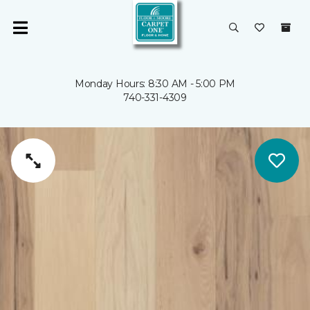
Monday Hours: 8:30 AM - 5:00 PM
740-331-4309