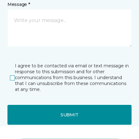
Message *
I agree to be contacted via email or text message in
response to this submission and for other
communications from this business. I understand
that I can unsubscribe from these communications
at any time.
SUBMIT