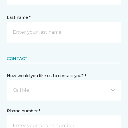
Last name *
CONTACT
How would you like us to contact you? *
Call Me
Phone number *