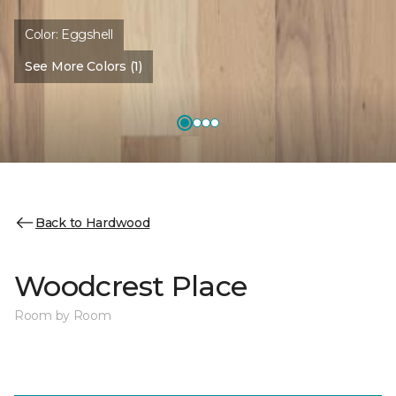
Color:
Eggshell
See More Colors (1)
Back to Hardwood
Woodcrest Place
Room by Room