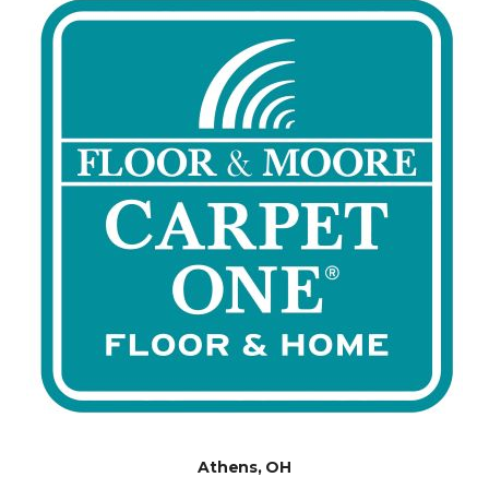
Athens, OH