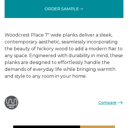
ORDER SAMPLE
Woodcrest Place 7" wide planks deliver a sleek,
contemporary aesthetic, seamlessly incorporating
the beauty of hickory wood to add a modern flair to
any space. Engineered with durability in mind, these
planks are designed to effortlessly handle the
demands of everyday life while bringing warmth
and style to any room in your home.
Compare