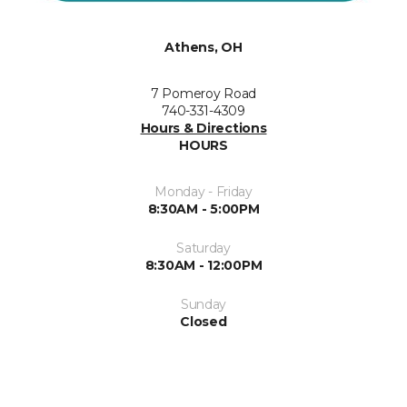
Athens, OH
7 Pomeroy Road
740-331-4309
Hours & Directions
HOURS
Monday - Friday
8:30AM - 5:00PM
Saturday
8:30AM - 12:00PM
Sunday
Closed