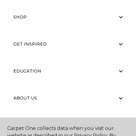
SHOP
GET INSPIRED
EDUCATION
ABOUT US
CARPET CLEANING & RESTORATION
Carpet One collects data when you visit our
website as described in our Privacy Policy. By