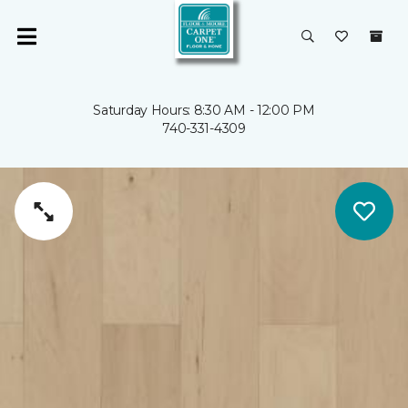
Saturday Hours: 8:30 AM - 12:00 PM
740-331-4309