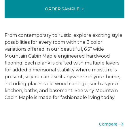
ORDER SAMPLE
From contemporary to rustic, explore exciting style
possibilities for every room with the 3 color
variations offered in our beautiful, 6.5” wide
Mountain Cabin Maple engineered hardwood
flooring. Each plank is crafted with multiple layers
for added dimensional stability where moisture is
present, so you can use it anywhere in your home,
including places solid wood can’t go, such as your
kitchen, baths, and basement. See why Mountain
Cabin Maple is made for fashionable living today!
Compare