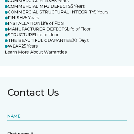
COMMERCIAL FINISH
5 Years
COMMERCIAL MFG DEFECTS
5 Years
COMMERCIAL STRUCTURAL INTEGRITY
5 Years
FINISH
25 Years
INSTALLATION
Life of Floor
MANUFACTURER DEFECTS
Life of Floor
STRUCTURE
Life of Floor
THE BEAUTIFUL GUARANTEE
30 Days
WEAR
25 Years
Learn More About Warranties
Contact Us
NAME