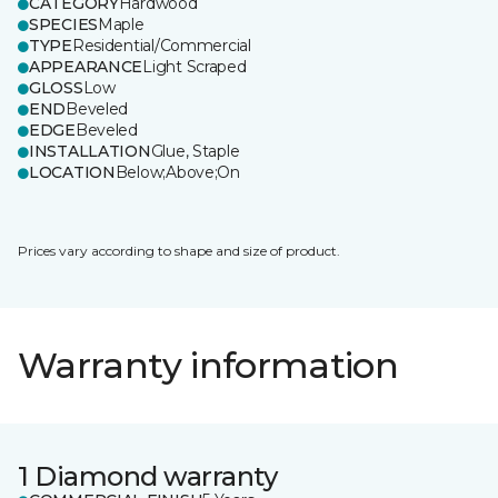
CATEGORY
Hardwood
SPECIES
Maple
TYPE
Residential/Commercial
APPEARANCE
Light Scraped
GLOSS
Low
END
Beveled
EDGE
Beveled
INSTALLATION
Glue, Staple
LOCATION
Below;Above;On
Prices vary according to shape and size of product.
Warranty information
1 Diamond warranty