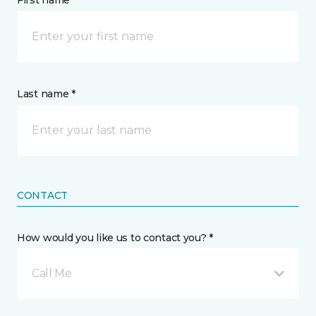
First name *
Last name *
CONTACT
How would you like us to contact you? *
Call Me