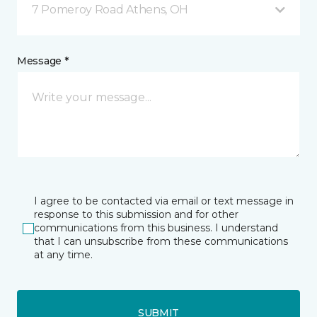
7 Pomeroy Road Athens, OH
Message *
I agree to be contacted via email or text message in
response to this submission and for other
communications from this business. I understand
that I can unsubscribe from these communications
at any time.
SUBMIT