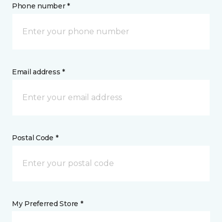
Phone number *
Email address *
Postal Code *
My Preferred Store *