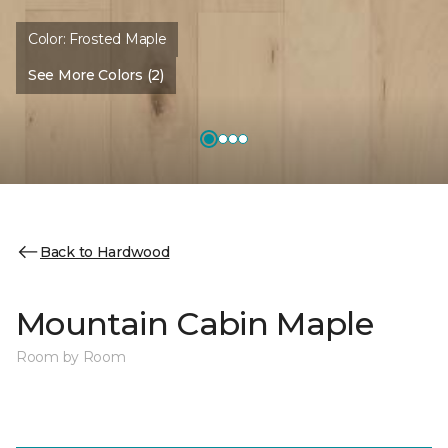
Color:
Frosted Maple
See More Colors (2)
Back to Hardwood
Mountain Cabin Maple
Room by Room