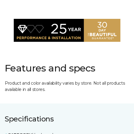
Features and specs
Product and color availability varies by store. Not all products
available in all stores.
Specifications