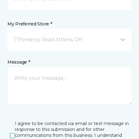
My Preferred Store *
7 Pomeroy Road Athens, OH
Message *
I agree to be contacted via email or text message in
response to this submission and for other
communications from this business. I understand