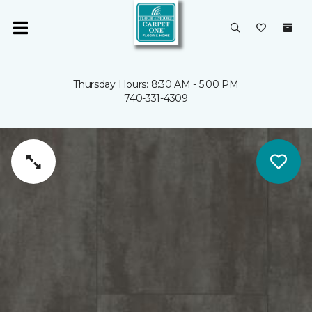
Thursday Hours: 8:30 AM - 5:00 PM
740-331-4309