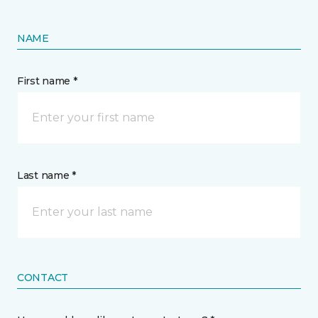
NAME
First name *
Last name *
CONTACT