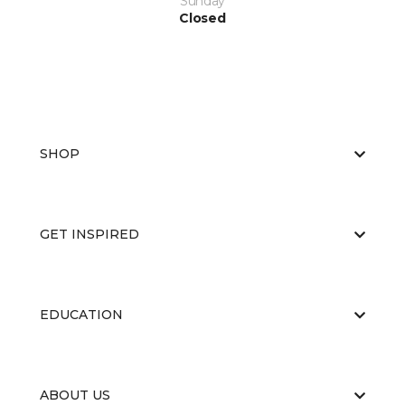
Sunday
Closed
SHOP
GET INSPIRED
EDUCATION
ABOUT US