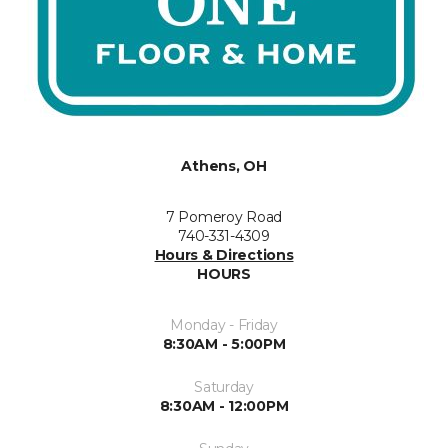
Athens, OH
7 Pomeroy Road
740-331-4309
Hours & Directions
HOURS
Monday - Friday
8:30AM - 5:00PM
Saturday
8:30AM - 12:00PM