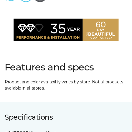
Features and specs
Product and color availability varies by store. Not all products
available in all stores.
Specifications