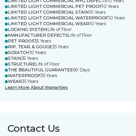
LIMITED LIGHT COMMERCIAL MFG DEFECTS
10 Years
LIMITED LIGHT COMMERCIAL PET PROOF
10 Years
LIMITED LIGHT COMMERCIAL STAIN
10 Years
LIMITED LIGHT COMMERCIAL WATERPROOF
10 Years
LIMITED LIGHT COMMERCIAL WEAR
10 Years
LOCKING SYSTEM
Life of Floor
MANUFACTURER DEFECTS
Life of Floor
PET PROOF
35 Years
RIP, TEAR, & GOUGE
35 Years
SCRATCH
10 Years
STAIN
35 Years
STRUCTURE
Life of Floor
THE BEAUTIFUL GUARANTEE
60 Days
WATERPROOF
35 Years
WEAR
35 Years
Learn More About Warranties
Contact Us