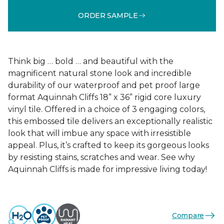
ORDER SAMPLE
Think big … bold … and beautiful with the
magnificent natural stone look and incredible
durability of our waterproof and pet proof large
format Aquinnah Cliffs 18” x 36” rigid core luxury
vinyl tile. Offered in a choice of 3 engaging colors,
this embossed tile delivers an exceptionally realistic
look that will imbue any space with irresistible
appeal. Plus, it’s crafted to keep its gorgeous looks
by resisting stains, scratches and wear. See why
Aquinnah Cliffs is made for impressive living today!
Compare