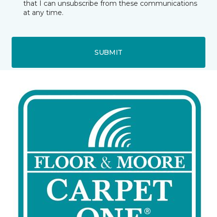
that I can unsubscribe from these communications
at any time.
SUBMIT