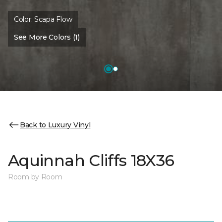
Color:
Scapa Flow
See More Colors (1)
Back to Luxury Vinyl
Aquinnah Cliffs 18X36
Room by Room