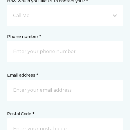
How would you like us to contact you? *
Call Me
Phone number *
Email address *
Postal Code *