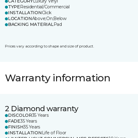
CATEGORY
Luxury Vinyl
TYPE
Residential/Commercial
INSTALLATION
Click
LOCATION
Above;On;Below
BACKING MATERIAL
Pad
Prices vary according to shape and size of product.
Warranty information
2 Diamond warranty
DISCOLOR
35 Years
FADE
35 Years
FINISH
35 Years
INSTALLATION
Life of Floor