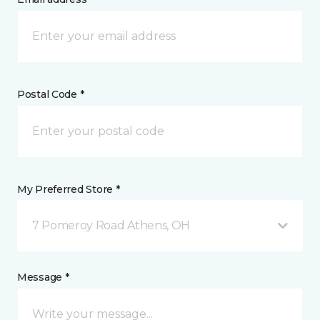
Postal Code *
My Preferred Store *
7 Pomeroy Road Athens, OH
Message *