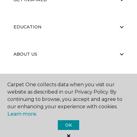
EDUCATION
ABOUT US
CARPET CLEANING & RESTORATION
Carpet One collects data when you visit our
website as described in our Privacy Policy. By
continuing to browse, you accept and agree to
our enhancing your experience with cookies.
Learn more.
OK
©
2026
Carpet One Floor & Home.
All Rights Reserved