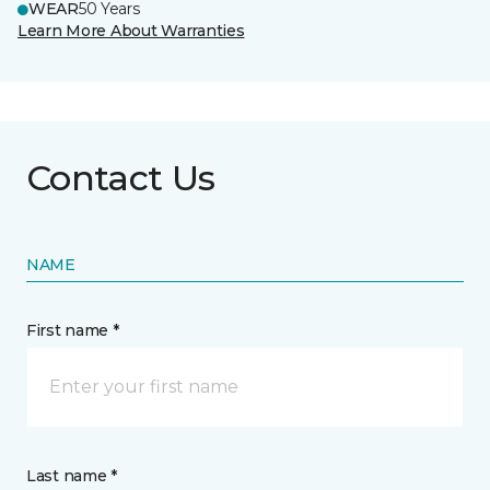
WEAR
50 Years
Learn More About Warranties
Contact Us
NAME
First name *
Last name *