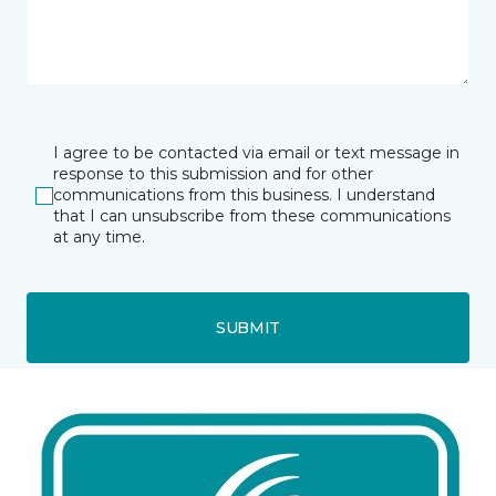
I agree to be contacted via email or text message in
response to this submission and for other
communications from this business. I understand
that I can unsubscribe from these communications
at any time.
SUBMIT