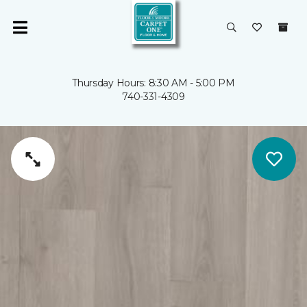
Thursday Hours: 8:30 AM - 5:00 PM
740-331-4309