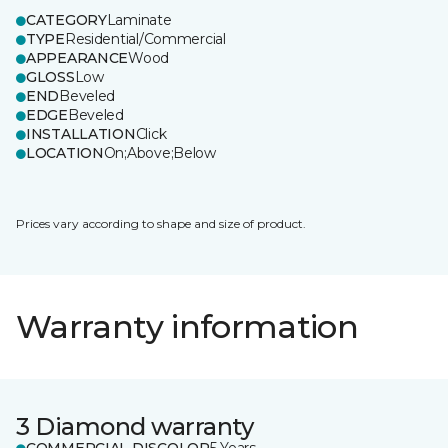
CATEGORY
Laminate
TYPE
Residential/Commercial
APPEARANCE
Wood
GLOSS
Low
END
Beveled
EDGE
Beveled
INSTALLATION
Click
LOCATION
On;Above;Below
Prices vary according to shape and size of product.
Warranty information
3 Diamond warranty