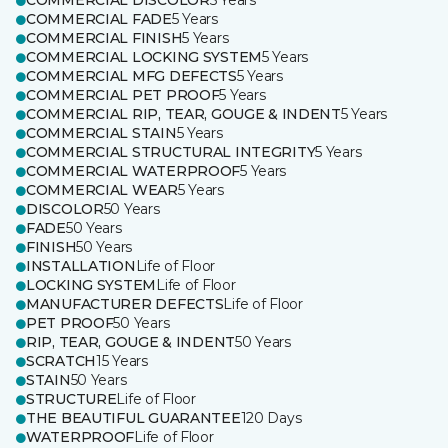
COMMERCIAL DISCOLOR
5 Years
COMMERCIAL FADE
5 Years
COMMERCIAL FINISH
5 Years
COMMERCIAL LOCKING SYSTEM
5 Years
COMMERCIAL MFG DEFECTS
5 Years
COMMERCIAL PET PROOF
5 Years
COMMERCIAL RIP, TEAR, GOUGE & INDENT
5 Years
COMMERCIAL STAIN
5 Years
COMMERCIAL STRUCTURAL INTEGRITY
5 Years
COMMERCIAL WATERPROOF
5 Years
COMMERCIAL WEAR
5 Years
DISCOLOR
50 Years
FADE
50 Years
FINISH
50 Years
INSTALLATION
Life of Floor
LOCKING SYSTEM
Life of Floor
MANUFACTURER DEFECTS
Life of Floor
PET PROOF
50 Years
RIP, TEAR, GOUGE & INDENT
50 Years
SCRATCH
15 Years
STAIN
50 Years
STRUCTURE
Life of Floor
THE BEAUTIFUL GUARANTEE
120 Days
WATERPROOF
Life of Floor