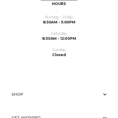
HOURS
Monday - Friday
8:30AM - 5:00PM
Saturday
8:30AM - 12:00PM
Sunday
Closed
SHOP
GET INSPIRED