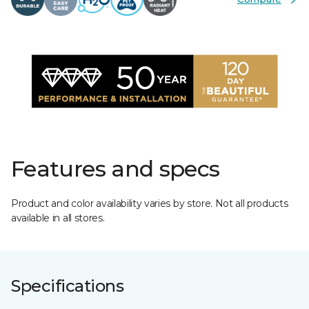
Features and specs
Product and color availability varies by store. Not all products
available in all stores.
Specifications