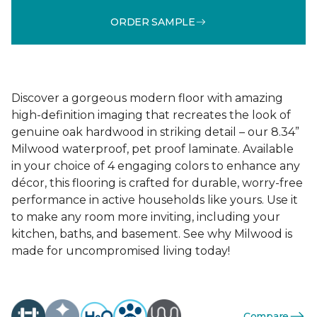
ORDER SAMPLE
Discover a gorgeous modern floor with amazing
high-definition imaging that recreates the look of
genuine oak hardwood in striking detail – our 8.34”
Milwood waterproof, pet proof laminate. Available
in your choice of 4 engaging colors to enhance any
décor, this flooring is crafted for durable, worry-free
performance in active households like yours. Use it
to make any room more inviting, including your
kitchen, baths, and basement. See why Milwood is
made for uncompromised living today!
Compare