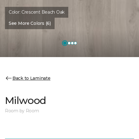
Color:
Crescent Beach Oak
See More Colors (6)
Back to Laminate
Milwood
Room by Room