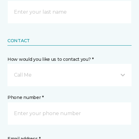
CONTACT
How would you like us to contact you? *
Call Me
Phone number *
Email address *