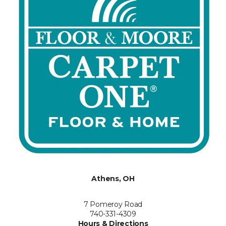
Athens, OH
7 Pomeroy Road
740-331-4309
Hours & Directions