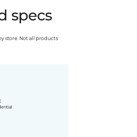
d specs
by store. Not all products
E
ential