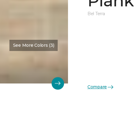
Plank
Bel Terra
See More Colors (3)
Compare