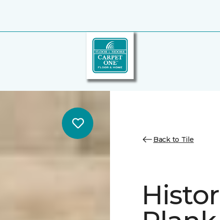
Back to Tile
Histor