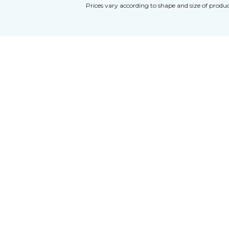
Prices vary according to shape and size of produc