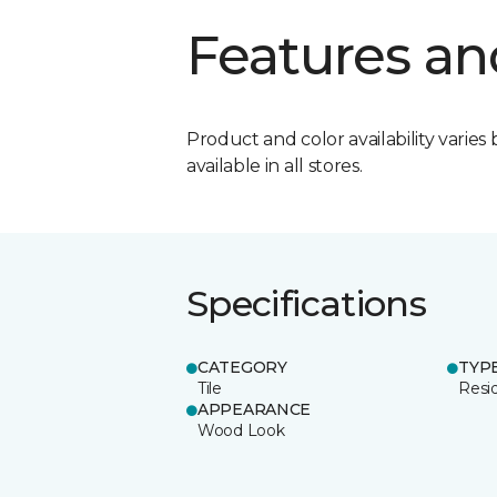
Features an
Product and color availability varies 
available in all stores.
Specifications
CATEGORY
TYP
Tile
Resid
APPEARANCE
Wood Look