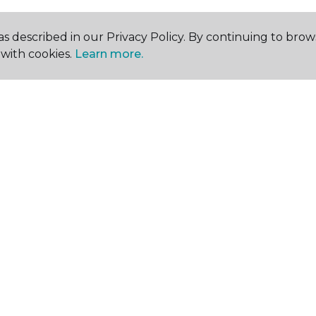
s described in our Privacy Policy. By continuing to brow
with cookies.
Learn more.