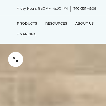
|
Friday Hours: 8:30 AM - 5:00 PM
740-331-4309
PRODUCTS
RESOURCES
ABOUT US
FINANCING