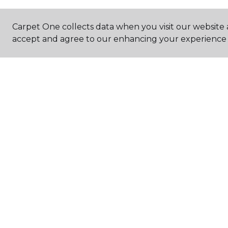
Carpet One collects data when you visit our website a
accept and agree to our enhancing your experience 