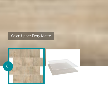
Color:
Upper Ferry Matte