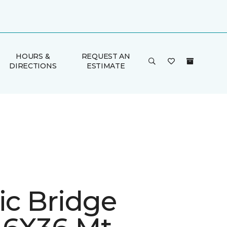
HOURS &
REQUEST AN
DIRECTIONS
ESTIMATE
ic Bridge