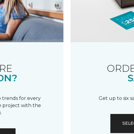
RE
ORDE
ON?
S
 trends for every
Get up to six 
 project with the
.
SELE