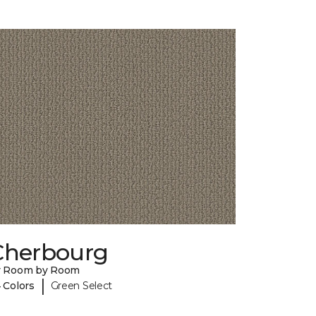
Cherbourg
y Room by Room
|
 Colors
Green Select