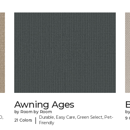
Awning Ages
by Room by Room
b
O,
Durable, Easy Care, Green Select, Pet-
9 
|
21 Colors
Friendly