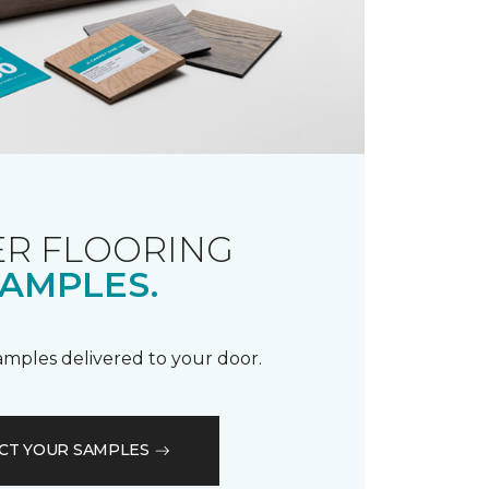
R FLOORING
AMPLES.
samples delivered to your door.
CT YOUR SAMPLES