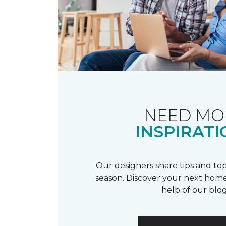
NEED MO
INSPIRATI
Our designers share tips and top
season. Discover your next home
help of our blog