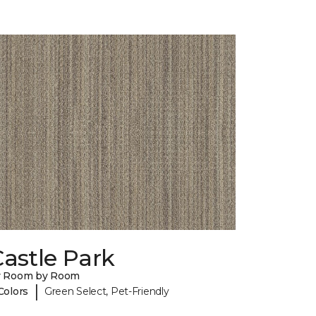
astle Park
y Room by Room
|
Colors
Green Select, Pet-Friendly