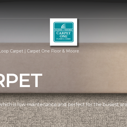
Loop Carpet | Carpet One Floor & Moore
RPET
, which is low maintenance and perfect for the busiest ar