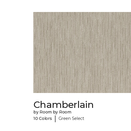
Chamberlain
by Room by Room
|
10 Colors
Green Select