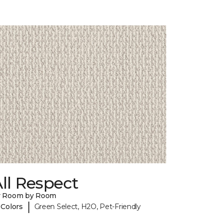
ll Respect
y Room by Room
|
 Colors
Green Select, H2O, Pet-Friendly