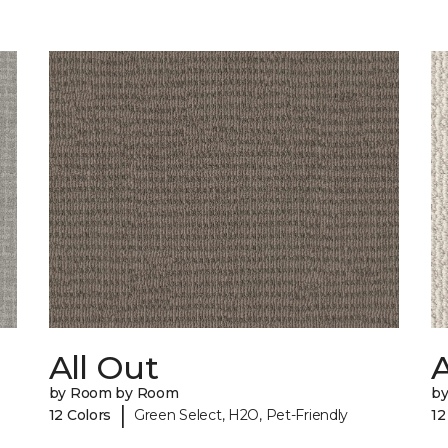
All Out
A
by Room by Room
b
|
12 Colors
Green Select, H2O, Pet-Friendly
12