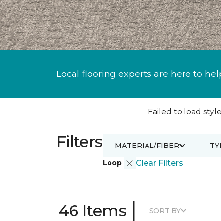
Local flooring experts are here to hel
Failed to load style
Filters
MATERIAL/FIBER
TY
Loop
Clear Filters
|
46 Items
SORT BY