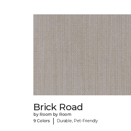
Brick Road
by Room by Room
|
9 Colors
Durable, Pet-Friendly