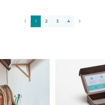
1
2
3
4