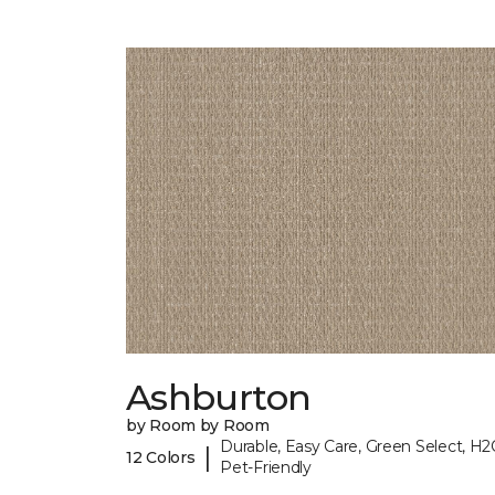
Ashburton
by Room by Room
Durable, Easy Care, Green Select, H2
|
12 Colors
Pet-Friendly