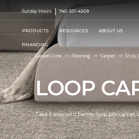
|
Sunday Hours:
740-331-4309
PRODUCTS
RESOURCES
ABOUT US
FINANCING
Carpet One
Flooring
Carpet
Shop 
LOOP CA
Take it easy with berber loop pile carpet