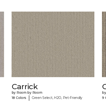
Carrick
C
by Room by Room
b
|
18 Colors
Green Select, H2O, Pet-Friendly
9 