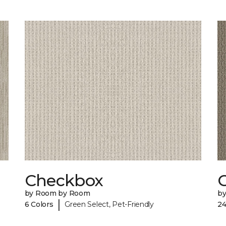
Checkbox
by Room by Room
b
|
6 Colors
Green Select, Pet-Friendly
24