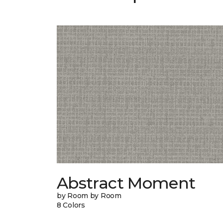
Abstract Moment
by Room by Room
8 Colors