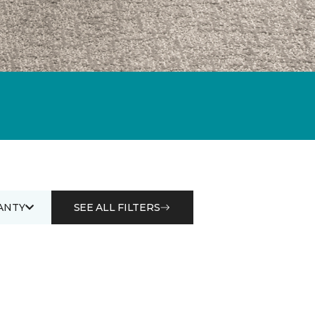
ANTY
SEE ALL FILTERS