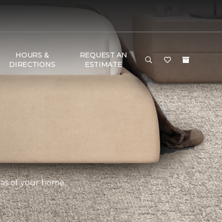
HOURS &
REQUEST AN
DIRECTIONS
ESTIMATE
eas of your home.