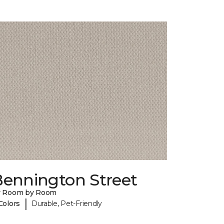
Bennington Street
y Room by Room
|
Colors
Durable, Pet-Friendly