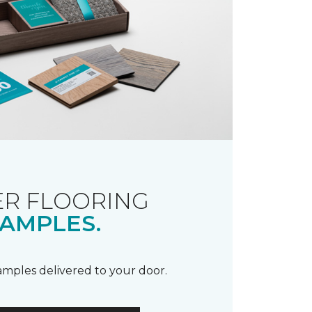
R FLOORING
AMPLES.
samples delivered to your door.