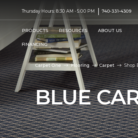
|
Thursday Hours: 8:30 AM - 5:00 PM
740-331-4309
PRODUCTS
RESOURCES
ABOUT US
FINANCING
Carpet One
Flooring
Carpet
Shop B
BLUE CA