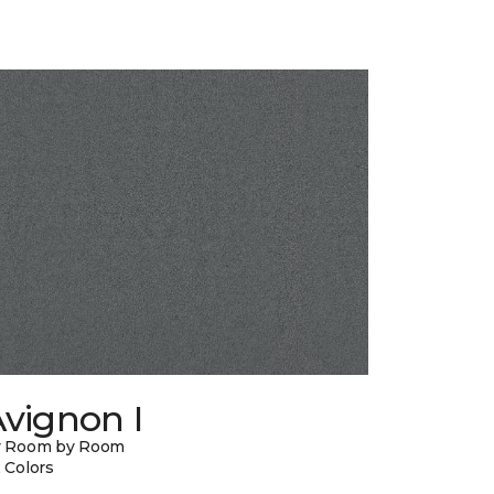
vignon I
y Room by Room
 Colors