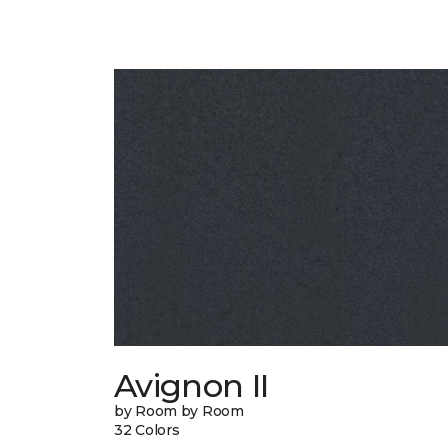
Avignon II
by Room by Room
32 Colors