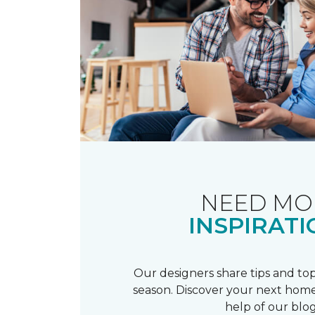
NEED MO
INSPIRATI
Our designers share tips and top
season. Discover your next home
help of our blog