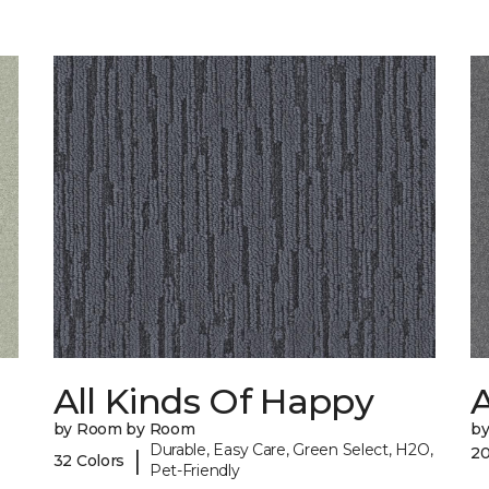
All Kinds Of Happy
A
by Room by Room
b
Durable, Easy Care, Green Select, H2O,
20
|
32 Colors
Pet-Friendly