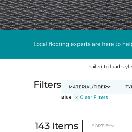
Local flooring experts are here to hel
Failed to load style
Filters
MATERIAL/FIBER
TY
Blue
Clear Filters
|
143 Items
SORT BY