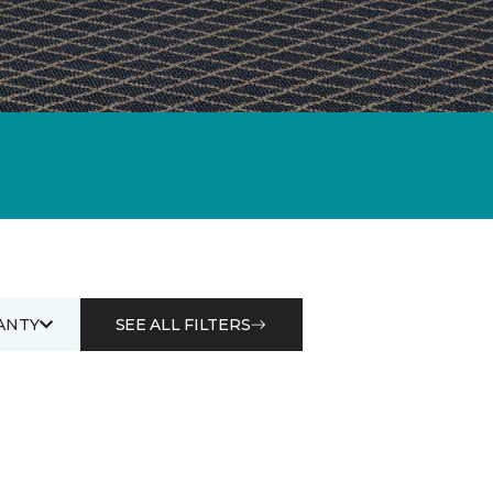
ANTY
SEE ALL FILTERS