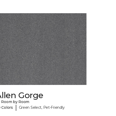
llen Gorge
y Room by Room
|
 Colors
Green Select, Pet-Friendly