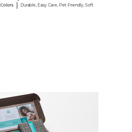
|
 Colors
Durable, Easy Care, Pet-Friendly, Soft