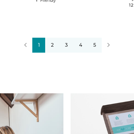
Friendly
12
1
2
3
4
5