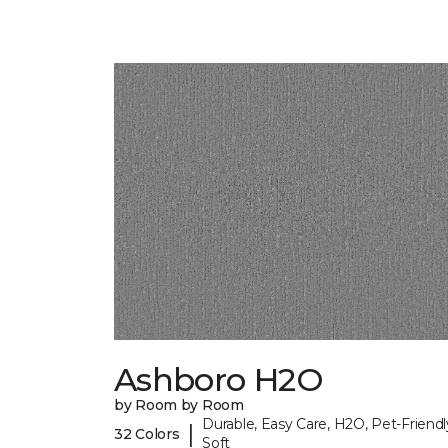
Ashboro H2O
by Room by Room
Durable, Easy Care, H2O, Pet-Friendl
|
32 Colors
Soft