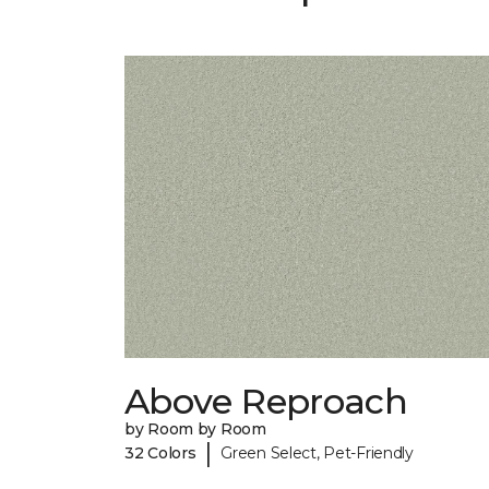
Above Reproach
by Room by Room
|
32 Colors
Green Select, Pet-Friendly