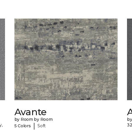
Avante
A
by Room by Room
b
|
y,
32
5 Colors
Soft