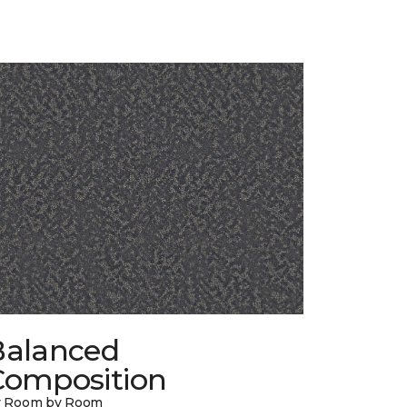
Balanced
Composition
y Room by Room