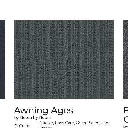
Awning Ages
by Room by Room
Durable, Easy Care, Green Select, Pet-
|
21 Colors
b