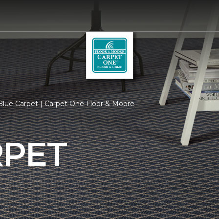
lue Carpet | Carpet One Floor & Moore
RPET