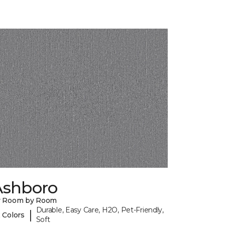
Ashboro
y Room by Room
Durable, Easy Care, H2O, Pet-Friendly,
|
 Colors
Soft