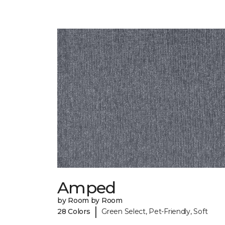
Amped
by Room by Room
|
28 Colors
Green Select, Pet-Friendly, Soft