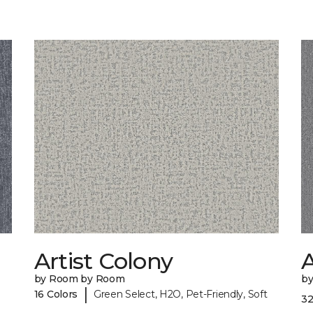
Artist Colony
by Room by Room
b
|
16 Colors
Green Select, H2O, Pet-Friendly, Soft
32