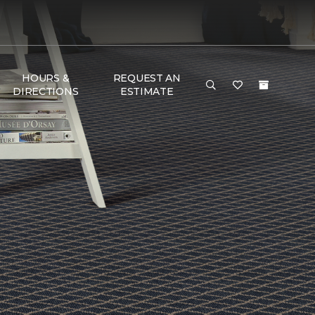
HOURS &
REQUEST AN
DIRECTIONS
ESTIMATE