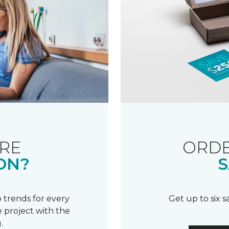
RE
ORDE
ON?
S
 trends for every
Get up to six 
 project with the
.