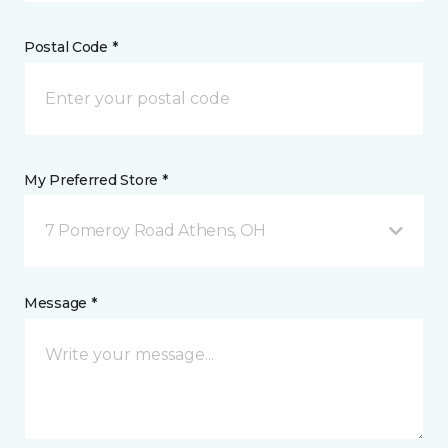
Postal Code *
My Preferred Store *
7 Pomeroy Road Athens, OH
Message *