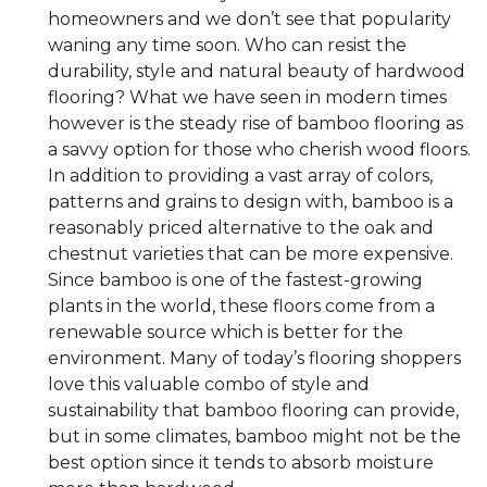
homeowners and we don’t see that popularity
waning any time soon. Who can resist the
durability, style and natural beauty of hardwood
flooring? What we have seen in modern times
however is the steady rise of bamboo flooring as
a savvy option for those who cherish wood floors.
In addition to providing a vast array of colors,
patterns and grains to design with, bamboo is a
reasonably priced alternative to the oak and
chestnut varieties that can be more expensive.
Since bamboo is one of the fastest-growing
plants in the world, these floors come from a
renewable source which is better for the
environment. Many of today’s flooring shoppers
love this valuable combo of style and
sustainability that bamboo flooring can provide,
but in some climates, bamboo might not be the
best option since it tends to absorb moisture