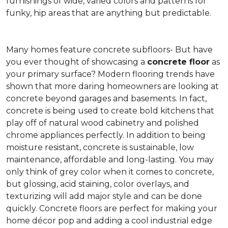
furnishings of wide, varied colors and patterns for
funky, hip areas that are anything but predictable.
Many homes feature concrete subfloors- But have
you ever thought of showcasing a
concrete floor
as
your primary surface? Modern flooring trends have
shown that more daring homeowners are looking at
concrete beyond garages and basements. In fact,
concrete is being used to create bold kitchens that
play off of natural wood cabinetry and polished
chrome appliances perfectly. In addition to being
moisture resistant, concrete is sustainable, low
maintenance, affordable and long-lasting. You may
only think of grey color when it comes to concrete,
but glossing, acid staining, color overlays, and
texturizing will add major style and can be done
quickly. Concrete floors are perfect for making your
home décor pop and adding a cool industrial edge