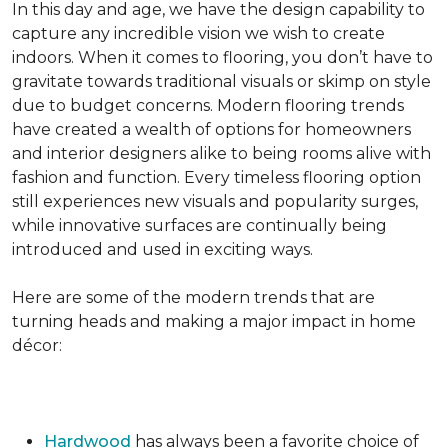
In this day and age, we have the design capability to
capture any incredible vision we wish to create
indoors. When it comes to flooring, you don’t have to
gravitate towards traditional visuals or skimp on style
due to budget concerns. Modern flooring trends
have created a wealth of options for homeowners
and interior designers alike to being rooms alive with
fashion and function. Every timeless flooring option
still experiences new visuals and popularity surges,
while innovative surfaces are continually being
introduced and used in exciting ways.
Here are some of the modern trends that are
turning heads and making a major impact in home
décor:
Hardwood
has always been a favorite choice of