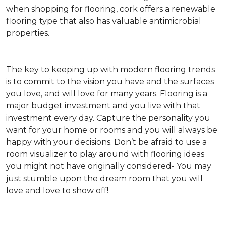
when shopping for flooring, cork offers a renewable
flooring type that also has valuable antimicrobial
properties.
The key to keeping up with modern flooring trends
is to commit to the vision you have and the surfaces
you love, and will love for many years. Flooring is a
major budget investment and you live with that
investment every day. Capture the personality you
want for your home or rooms and you will always be
happy with your decisions. Don’t be afraid to use a
room visualizer to play around with flooring ideas
you might not have originally considered- You may
just stumble upon the dream room that you will
love and love to show off!