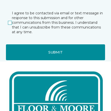
I agree to be contacted via email or text message in
response to this submission and for other
communications from this business. I understand
that I can unsubscribe from these communications
at any time.
SUBMIT