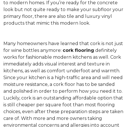
to modern homes. If you’re ready for the concrete
look but not quite ready to make your subfloor your
primary floor, there are also tile and luxury vinyl
products that mimic this modern look.
Many homeowners have learned that cork is not just
for wine bottles anymore:
cork flooring
definitely
works for fashionable modern kitchens as well. Cork
immediately adds visual interest and texture in
kitchens, as well as comfort underfoot and warmth.
Since your kitchen is a high-traffic area and will need
moisture resistance, a cork floor has to be sanded
and polished in order to perform how you need it to.
Luckily, cork is an outstanding affordable option that
is still cheaper per square foot than most flooring
choices, even after these preparation steps are taken
care of. With more and more owners taking
environmental concerns and allergies into account