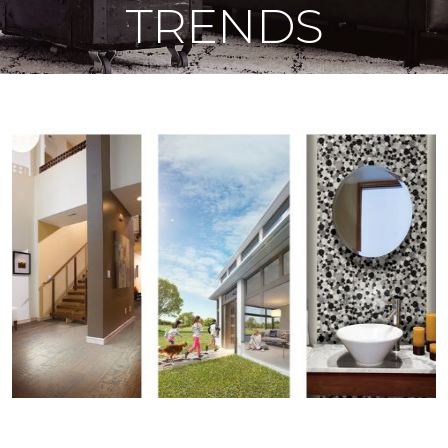
TRENDS