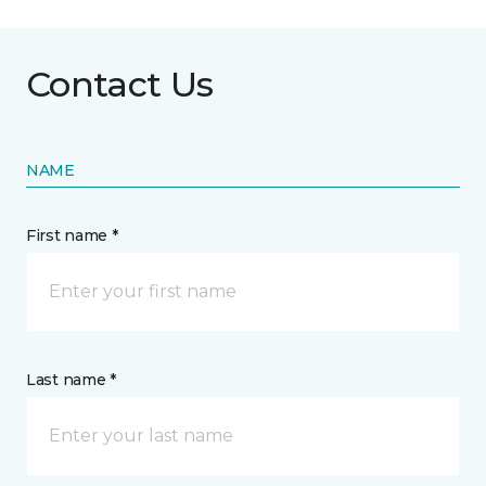
Contact Us
NAME
First name *
Last name *