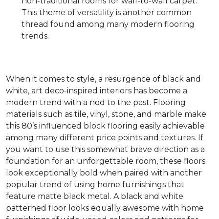
non-traditional rooms for wall-to-wall carpet.
This theme of versatility is another common
thread found among many modern flooring
trends.
When it comes to style, a resurgence of black and
white, art deco-inspired interiors has become a
modern trend with a nod to the past. Flooring
materials such as tile, vinyl, stone, and marble make
this 80’s influenced block flooring easily achievable
among many different price points and textures. If
you want to use this somewhat brave direction as a
foundation for an unforgettable room, these floors
look exceptionally bold when paired with another
popular trend of using home furnishings that
feature matte black metal. A black and white
patterned floor looks equally awesome with home