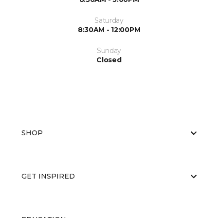
Saturday
8:30AM - 12:00PM
Sunday
Closed
SHOP
GET INSPIRED