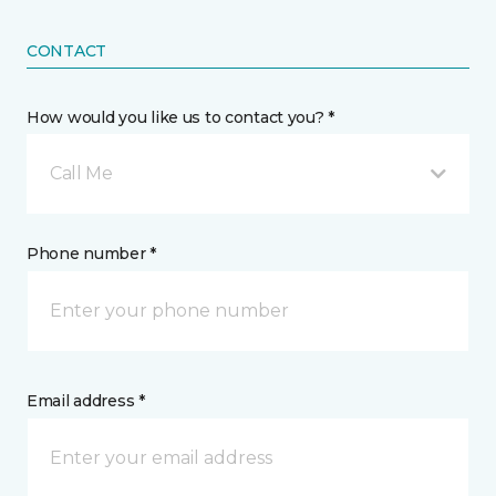
CONTACT
How would you like us to contact you? *
Call Me
Phone number *
Email address *