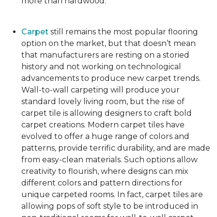
more than hardwood.
Carpet
still remains the most popular flooring
option on the market, but that doesn’t mean
that manufacturers are resting on a storied
history and not working on technological
advancements to produce new carpet trends.
Wall-to-wall carpeting will produce your
standard lovely living room, but the rise of
carpet tile is allowing designers to craft bold
carpet creations. Modern carpet tiles have
evolved to offer a huge range of colors and
patterns, provide terrific durability, and are made
from easy-clean materials. Such options allow
creativity to flourish, where designs can mix
different colors and pattern directions for
unique carpeted rooms. In fact, carpet tiles are
allowing pops of soft style to be introduced in