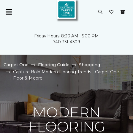
Friday Hours: 8:30 AM - 5:00 PM
740-331-4309
Carpet One
Flooring Guide
Shopping
Capture Bold Modern Flooring Trends | Carpet One
Floor & Moore
MODERN
FLOORING