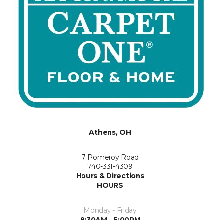
Athens, OH
7 Pomeroy Road
740-331-4309
Hours & Directions
HOURS
Monday - Friday
8:30AM - 5:00PM