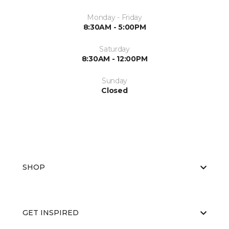
Monday - Friday
8:30AM - 5:00PM
Saturday
8:30AM - 12:00PM
Sunday
Closed
SHOP
GET INSPIRED