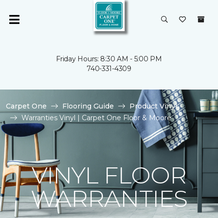
Friday Hours: 8:30 AM - 5:00 PM
740-331-4309
Carpet One
Flooring Guide
Product Vinyl
Warranties Vinyl | Carpet One Floor & Moore
VINYL FLOOR
WARRANTIES