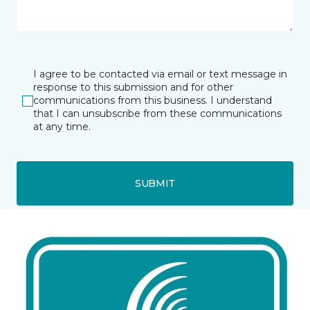
I agree to be contacted via email or text message in
response to this submission and for other
communications from this business. I understand
that I can unsubscribe from these communications
at any time.
SUBMIT