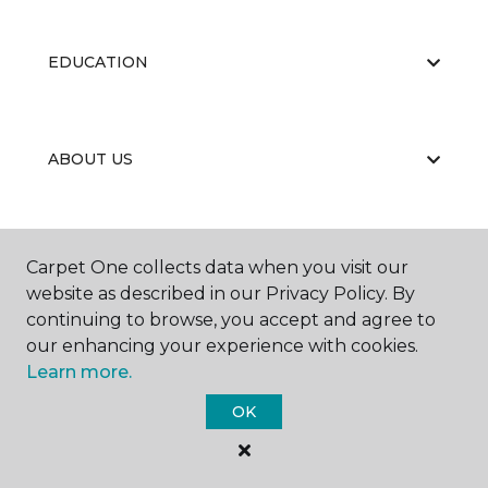
EDUCATION
ABOUT US
CARPET CLEANING & RESTORATION
Carpet One collects data when you visit our
website as described in our Privacy Policy. By
continuing to browse, you accept and agree to
our enhancing your experience with cookies.
Learn more.
OK
©
2026
Carpet One Floor & Home.
All Rights Reserved