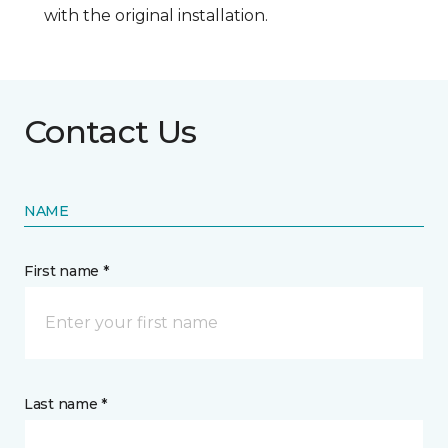
with the original installation.
Contact Us
NAME
First name *
Last name *