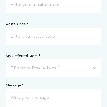
Postal Code *
My Preferred Store *
7 Pomeroy Road Athens, OH
Message *