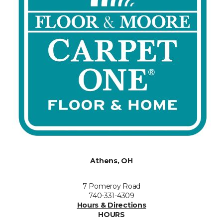
Athens, OH
7 Pomeroy Road
740-331-4309
Hours & Directions
HOURS