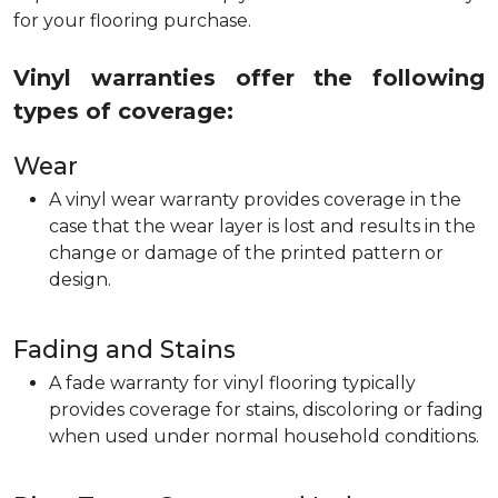
for your flooring purchase.
Vinyl warranties offer the following
types of coverage:
Wear
A vinyl wear warranty provides coverage in the
case that the wear layer is lost and results in the
change or damage of the printed pattern or
design.
Fading and Stains
A fade warranty for vinyl flooring typically
provides coverage for stains, discoloring or fading
when used under normal household conditions.