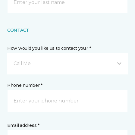
CONTACT
How would you like us to contact you? *
Call Me
Phone number *
Email address *