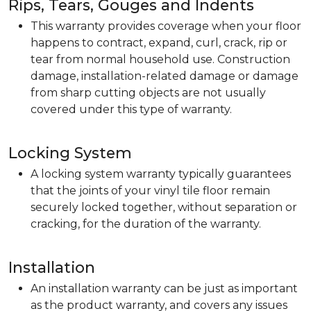
Rips, Tears, Gouges and Indents
This warranty provides coverage when your floor
happens to contract, expand, curl, crack, rip or
tear from normal household use. Construction
damage, installation-related damage or damage
from sharp cutting objects are not usually
covered under this type of warranty.
Locking System
A locking system warranty typically guarantees
that the joints of your vinyl tile floor remain
securely locked together, without separation or
cracking, for the duration of the warranty.
Installation
An installation warranty can be just as important
as the product warranty, and covers any issues