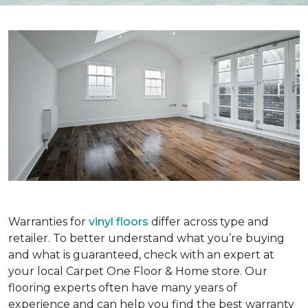
Warranties for
vinyl floors
differ across type and
retailer. To better understand what you’re buying
and what is guaranteed, check with an expert at
your local Carpet One Floor & Home store. Our
flooring experts often have many years of
experience and can help you find the best warranty