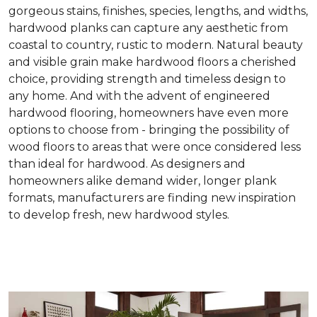
gorgeous stains, finishes, species, lengths, and widths,
hardwood planks can capture any aesthetic from
coastal to country, rustic to modern. Natural beauty
and visible grain make hardwood floors a cherished
choice, providing strength and timeless design to
any home. And with the advent of engineered
hardwood flooring, homeowners have even more
options to choose from - bringing the possibility of
wood floors to areas that were once considered less
than ideal for hardwood. As designers and
homeowners alike demand wider, longer plank
formats, manufacturers are finding new inspiration
to develop fresh, new hardwood styles.