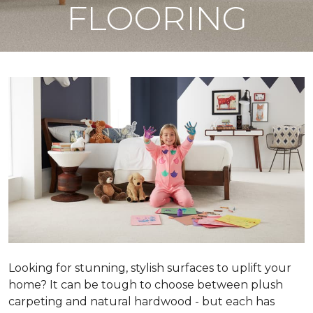
FLOORING
Looking for stunning, stylish surfaces to uplift your
home? It can be tough to choose between plush
carpeting and natural hardwood - but each has