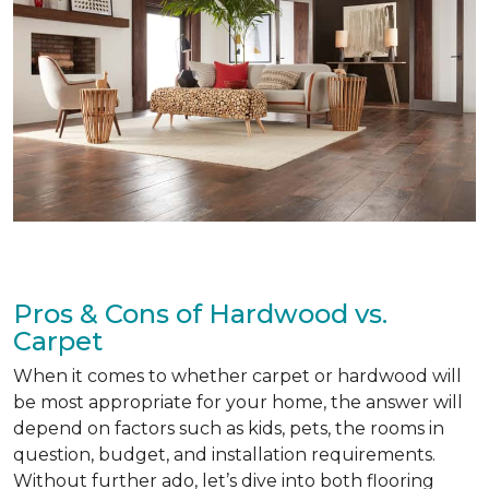
Pros & Cons of Hardwood vs.
Carpet
When it comes to whether carpet or hardwood will
be most appropriate for your home, the answer will
depend on factors such as kids, pets, the rooms in
question, budget, and installation requirements.
Without further ado, let’s dive into both flooring