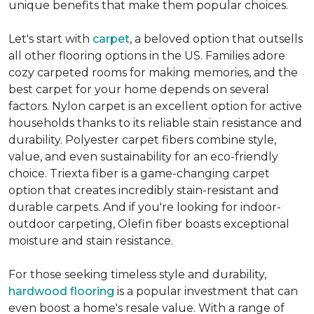
unique benefits that make them popular choices.
Let's start with
carpet
, a beloved option that outsells
all other flooring options in the US. Families adore
cozy carpeted rooms for making memories, and the
best carpet for your home depends on several
factors. Nylon carpet is an excellent option for active
households thanks to its reliable stain resistance and
durability. Polyester carpet fibers combine style,
value, and even sustainability for an eco-friendly
choice. Triexta fiber is a game-changing carpet
option that creates incredibly stain-resistant and
durable carpets. And if you're looking for indoor-
outdoor carpeting, Olefin fiber boasts exceptional
moisture and stain resistance.
For those seeking timeless style and durability,
hardwood flooring
is a popular investment that can
even boost a home's resale value. With a range of