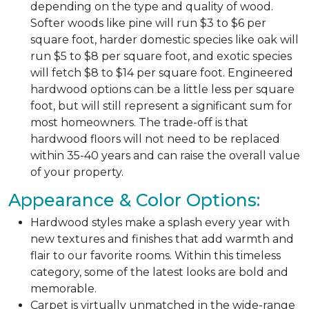
depending on the type and quality of wood.
Softer woods like pine will run $3 to $6 per
square foot, harder domestic species like oak will
run $5 to $8 per square foot, and exotic species
will fetch $8 to $14 per square foot. Engineered
hardwood options can be a little less per square
foot, but will still represent a significant sum for
most homeowners. The trade-off is that
hardwood floors will not need to be replaced
within 35-40 years and can raise the overall value
of your property.
Appearance & Color Options:
Hardwood styles make a splash every year with
new textures and finishes that add warmth and
flair to our favorite rooms. Within this timeless
category, some of the latest looks are bold and
memorable.
Carpet is virtually unmatched in the wide-range