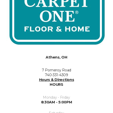
Athens, OH
7 Pomeroy Road
740-331-4309
Hours & Directions
HOURS
Monday - Friday
8:30AM - 5:00PM
Saturday