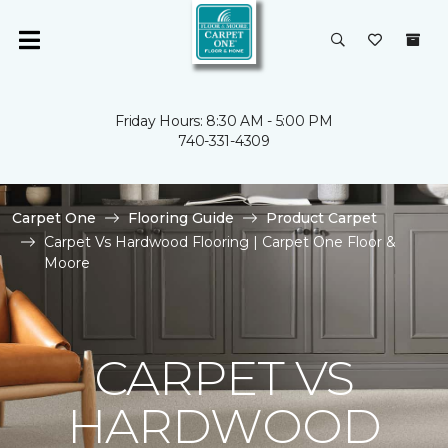
Friday Hours: 8:30 AM - 5:00 PM
740-331-4309
Carpet One
Flooring Guide
Product Carpet
Carpet Vs Hardwood Flooring | Carpet One Floor &
Moore
CARPET VS
HARDWOOD