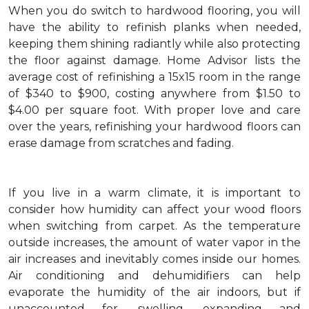
When you do switch to hardwood flooring, you will
have the ability to refinish planks when needed,
keeping them shining radiantly while also protecting
the floor against damage. Home Advisor lists the
average cost of refinishing a 15x15 room in the range
of $340 to $900, costing anywhere from $1.50 to
$4.00 per square foot. With proper love and care
over the years, refinishing your hardwood floors can
erase damage from scratches and fading.
If you live in a warm climate, it is important to
consider how humidity can affect your wood floors
when switching from carpet. As the temperature
outside increases, the amount of water vapor in the
air increases and inevitably comes inside our homes.
Air conditioning and dehumidifiers can help
evaporate the humidity of the air indoors, but if
unaccounted for, swelling, expanding and