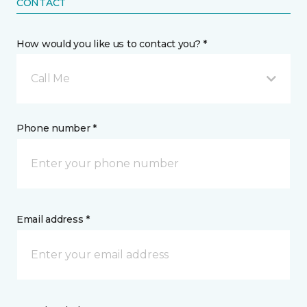
CONTACT
How would you like us to contact you? *
Call Me
Phone number *
Email address *