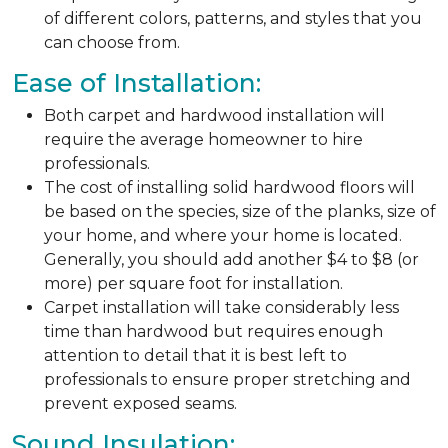
of different colors, patterns, and styles that you
can choose from.
Ease of Installation:
Both carpet and hardwood installation will
require the average homeowner to hire
professionals.
The cost of installing solid hardwood floors will
be based on the species, size of the planks, size of
your home, and where your home is located.
Generally, you should add another $4 to $8 (or
more) per square foot for installation.
Carpet installation will take considerably less
time than hardwood but requires enough
attention to detail that it is best left to
professionals to ensure proper stretching and
prevent exposed seams.
Sound Insulation: