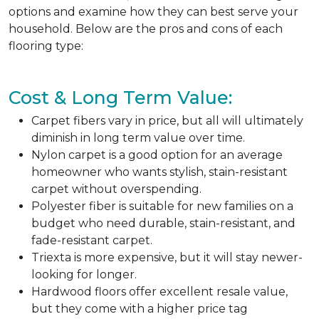
options and examine how they can best serve your
household. Below are the pros and cons of each
flooring type:
Cost & Long Term Value:
Carpet fibers vary in price, but all will ultimately
diminish in long term value over time.
Nylon carpet is a good option for an average
homeowner who wants stylish, stain-resistant
carpet without overspending.
Polyester fiber is suitable for new families on a
budget who need durable, stain-resistant, and
fade-resistant carpet.
Triexta is more expensive, but it will stay newer-
looking for longer.
Hardwood floors offer excellent resale value,
but they come with a higher price tag