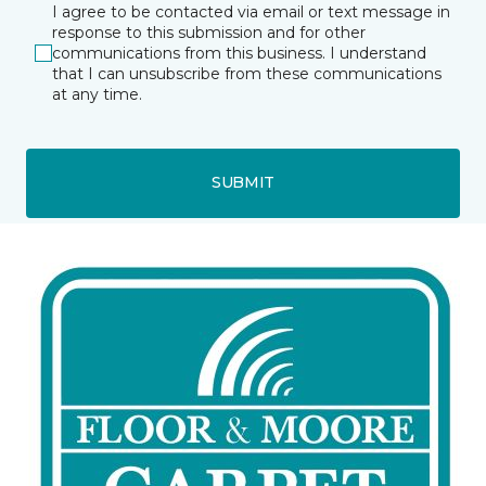
I agree to be contacted via email or text message in
response to this submission and for other
communications from this business. I understand
that I can unsubscribe from these communications
at any time.
SUBMIT