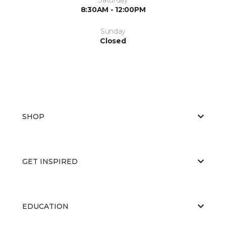
8:30AM - 12:00PM
Sunday
Closed
SHOP
GET INSPIRED
EDUCATION