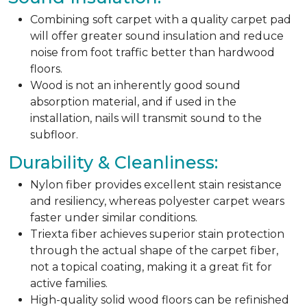
Combining soft carpet with a quality carpet pad
will offer greater sound insulation and reduce
noise from foot traffic better than hardwood
floors.
Wood is not an inherently good sound
absorption material, and if used in the
installation, nails will transmit sound to the
subfloor.
Durability & Cleanliness:
Nylon fiber provides excellent stain resistance
and resiliency, whereas polyester carpet wears
faster under similar conditions.
Triexta fiber achieves superior stain protection
through the actual shape of the carpet fiber,
not a topical coating, making it a great fit for
active families.
High-quality solid wood floors can be refinished