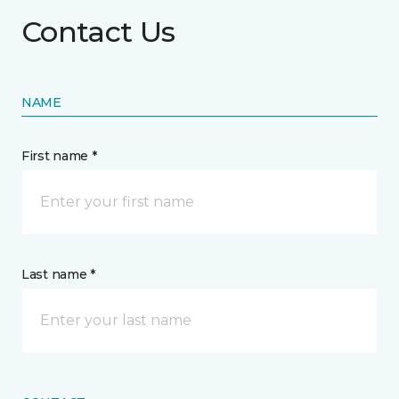
Contact Us
NAME
First name *
Last name *