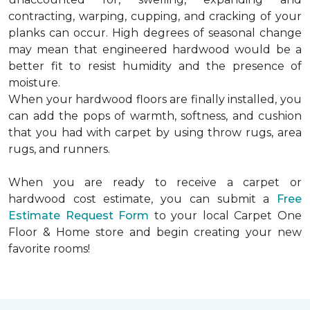
contracting, warping, cupping, and cracking of your
planks can occur. High degrees of seasonal change
may mean that engineered hardwood would be a
better fit to resist humidity and the presence of
moisture.
When your hardwood floors are finally installed, you
can add the pops of warmth, softness, and cushion
that you had with carpet by using throw rugs, area
rugs, and runners.
When you are ready to receive a carpet or
hardwood cost estimate, you can submit a
Free
Estimate Request Form
to your local Carpet One
Floor & Home store and begin creating your new
favorite rooms!