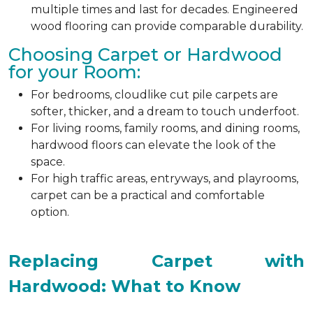
multiple times and last for decades. Engineered
wood flooring can provide comparable durability.
Choosing Carpet or Hardwood
for your Room:
For bedrooms, cloudlike cut pile carpets are
softer, thicker, and a dream to touch underfoot.
For living rooms, family rooms, and dining rooms,
hardwood floors can elevate the look of the
space.
For high traffic areas, entryways, and playrooms,
carpet can be a practical and comfortable
option.
Replacing Carpet with
Hardwood: What to Know