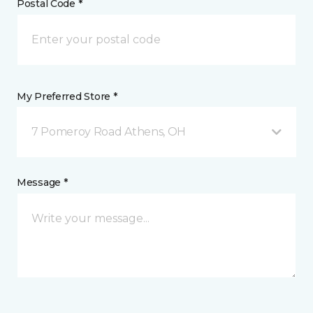
Postal Code *
My Preferred Store *
7 Pomeroy Road Athens, OH
Message *