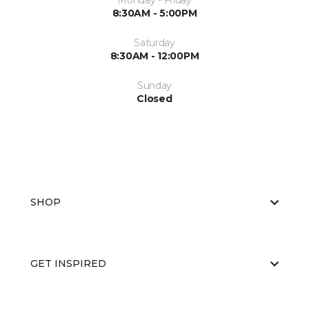
Monday - Friday
8:30AM - 5:00PM
Saturday
8:30AM - 12:00PM
Sunday
Closed
SHOP
GET INSPIRED