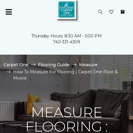
Thursday Hours: 8:30 AM - 5:00 PM
740-331-4309
Carpet One
Flooring Guide
Measure
How To Measure For Flooring | Carpet One Floor &
Moore
MEASURE
FLOORING :