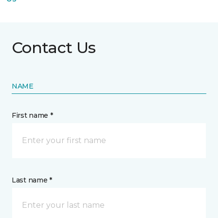
Contact Us
NAME
First name *
Last name *