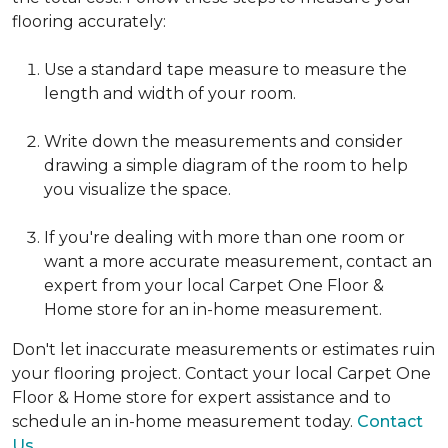
flooring accurately:
Use a standard tape measure to measure the
length and width of your room.
Write down the measurements and consider
drawing a simple diagram of the room to help
you visualize the space.
If you're dealing with more than one room or
want a more accurate measurement, contact an
expert from your local Carpet One Floor &
Home store for an in-home measurement.
Don't let inaccurate measurements or estimates ruin
your flooring project. Contact your local Carpet One
Floor & Home store for expert assistance and to
schedule an in-home measurement today.
Contact
Us