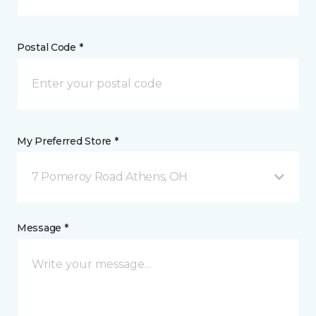
Postal Code *
My Preferred Store *
7 Pomeroy Road Athens, OH
Message *