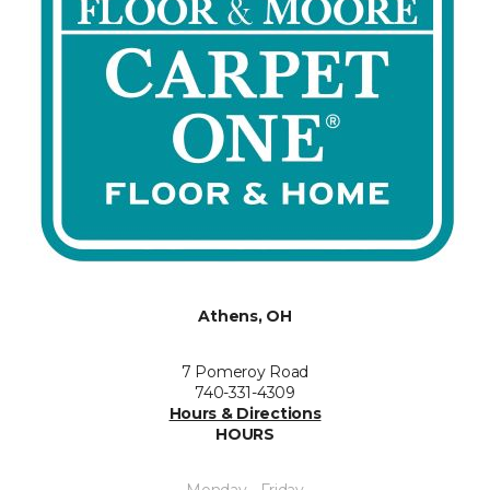
Athens, OH
7 Pomeroy Road
740-331-4309
Hours & Directions
HOURS