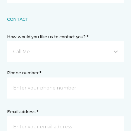
CONTACT
How would you like us to contact you? *
Call Me
Phone number *
Email address *