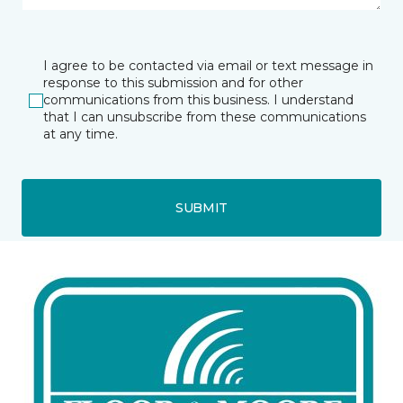
I agree to be contacted via email or text message in
response to this submission and for other
communications from this business. I understand
that I can unsubscribe from these communications
at any time.
SUBMIT