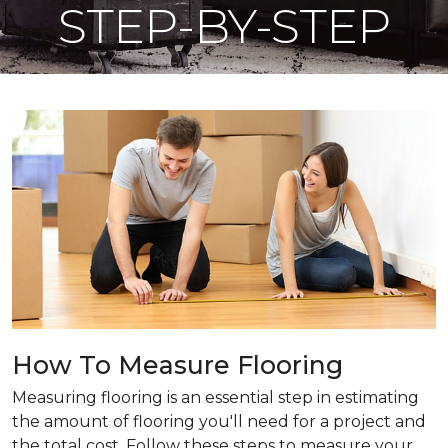
STEP-BY-STEP
How To Measure Flooring
Measuring flooring is an essential step in estimating
the amount of flooring you'll need for a project and
the total cost. Follow these steps to measure your