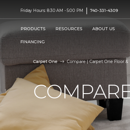
|
Friday Hours: 8:30 AM - 5:00 PM
740-331-4309
PRODUCTS
RESOURCES
ABOUT US
FINANCING
Carpet One
Compare | Carpet One Floor &
COMPARE