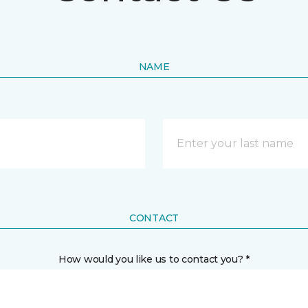
NAME
CONTACT
How would you like us to contact you? *