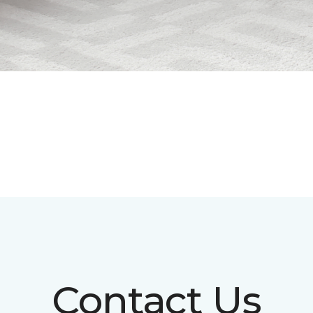
Contact Us