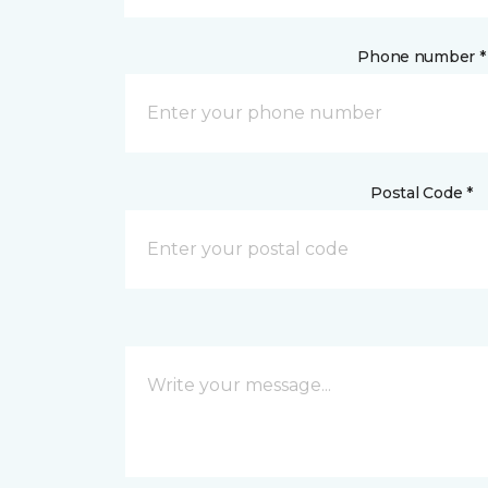
Phone number *
Postal Code *