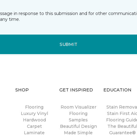
essage in response to this submission and for other communicatio
any time.
SUBMIT
SHOP
GET INSPIRED
EDUCATION
Flooring
Room Visualizer
Stain Remova
Luxury Vinyl
Flooring
Stain First Ai
Hardwood
Samples
Flooring Guid
Carpet
Beautiful Design
The Beautifu
Laminate
Made Simple
Guarantee®