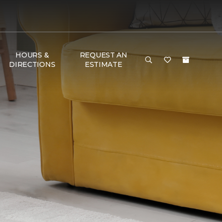
HOURS &
REQUEST AN
DIRECTIONS
ESTIMATE