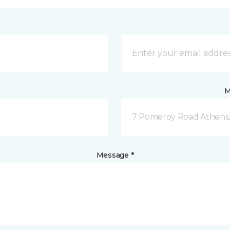
M
7 Pomeroy Road Athens
Message *