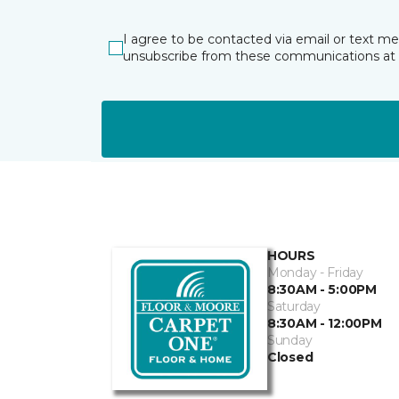
I agree to be contacted via email or text m
unsubscribe from these communications at 
HOURS
Monday - Friday
8:30AM - 5:00PM
Saturday
8:30AM - 12:00PM
Sunday
Closed