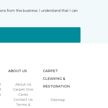
ns from this business. I understand that I can
ABOUT US
CARPET
CLEANING &
l
About Us
RESTORATION
d
Carpet One
e
Cares
l
Contact Us
Sitemap
Terms &