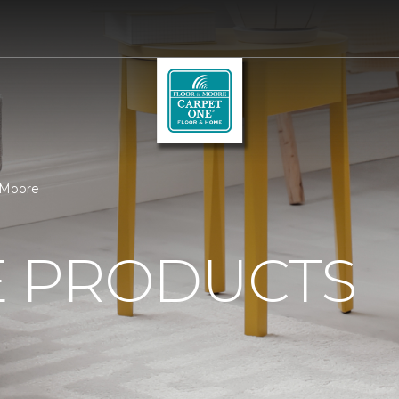
 Moore
 PRODUCTS