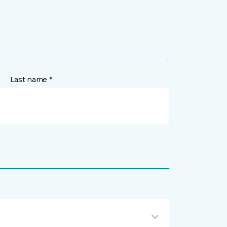
Last name *