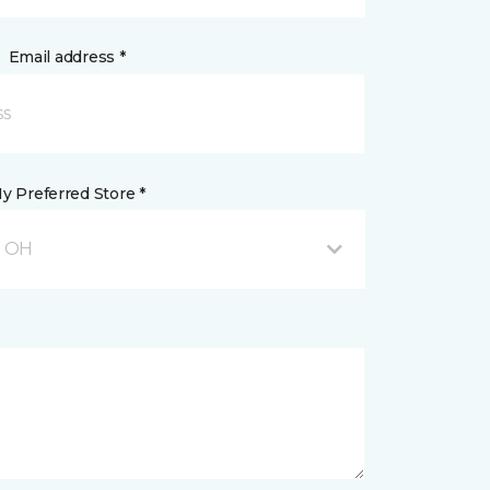
Email address *
y Preferred Store *
, OH