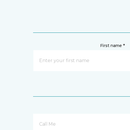
First name *
Call Me