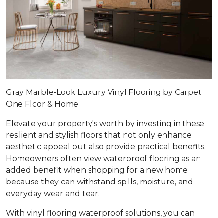
Gray Marble-Look Luxury Vinyl Flooring by Carpet
One Floor & Home
Elevate your property's worth by investing in these
resilient and stylish floors that not only enhance
aesthetic appeal but also provide practical benefits.
Homeowners often view waterproof flooring as an
added benefit when shopping for a new home
because they can withstand spills, moisture, and
everyday wear and tear.
With vinyl flooring waterproof solutions, you can