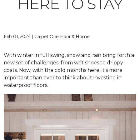
HERE TO STAY
Feb 01, 2024 | Carpet One Floor & Home
With winter in full swing, snow and rain bring forth a
new set of challenges, from wet shoes to drippy
coats. Now, with the cold months here, it's more
important than ever to think about investing in
waterproof floors.