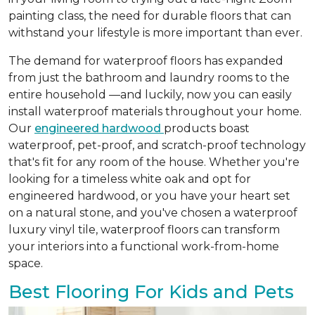
painting class, the need for durable floors that can
withstand your lifestyle is more important than ever.
The demand for waterproof floors has expanded
from just the bathroom and laundry rooms to the
entire household —and luckily, now you can easily
install waterproof materials throughout your home.
Our
engineered hardwood
products boast
waterproof, pet-proof, and scratch-proof technology
that's fit for any room of the house. Whether you're
looking for a timeless white oak and opt for
engineered hardwood, or you have your heart set
on a natural stone, and you've chosen a waterproof
luxury vinyl tile, waterproof floors can transform
your interiors into a functional work-from-home
space.
Best Flooring For Kids and Pets