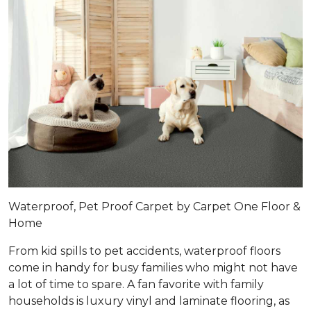
Waterproof, Pet Proof Carpet by Carpet One Floor &
Home
From kid spills to pet accidents, waterproof floors
come in handy for busy families who might not have
a lot of time to spare. A fan favorite with family
households is luxury vinyl and laminate flooring, as