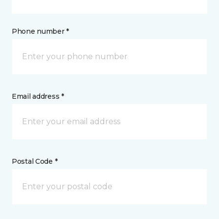
Phone number *
Email address *
Postal Code *