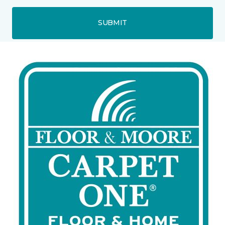
SUBMIT