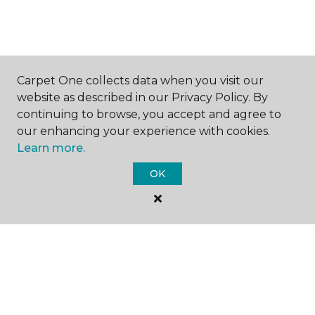
SHOP
Carpet One collects data when you visit our
website as described in our Privacy Policy. By
continuing to browse, you accept and agree to
our enhancing your experience with cookies.
GET INSPIRED
Learn more.
OK
EDUCATION
ABOUT US