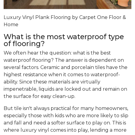
Luxury Vinyl Plank Flooring by Carpet One Floor &
Home
What is the most waterproof type
of flooring?
We often hear the question: what is the best
waterproof flooring? The answer is dependent on
several factors. Ceramic and porcelain tiles have the
highest resistance when it comes to waterproof-
ability. Since these materials are virtually
impenetrable, liquids are locked out and remain on
the surface for easy clean-up.
But tile isn't always practical for many homeowners,
especially those with kids who are more likely to slip
and fall and need a softer surface to play on. This is
where luxury vinyl comes into play, lending a more