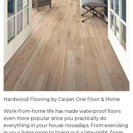
Hardwood Flooring by Carpet One Floor & Home
Work-from-home life has made waterproof floors
even more popular since you practically do
everything in your house nowadays. From exercising
in your living room to trying out a late-night Zoom