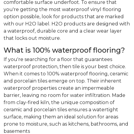
comfortable surface underfoot. To ensure that
you're getting the most waterproof vinyl flooring
option possible, look for products that are marked
with our H2O label. H2O products are designed with
a waterproof, durable core and a clear wear layer
that locks out moisture.
What is 100% waterproof flooring?
If you're searching for a floor that guarantees
waterproof protection, then tile is your best choice.
When it comes to 100% waterproof flooring, ceramic
and porcelain tiles emerge on top. Their inherent
waterproof properties create an impermeable
barrier, leaving no room for water infiltration. Made
from clay-fired kiln, the unique composition of
ceramic and porcelain tiles ensures a watertight
surface, making them an ideal solution for areas
prone to moisture, such as kitchens, bathrooms, and
basements