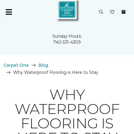
Sunday Hours:
740-331-4309
Carpet One
Blog
Why Waterproof Flooring is Here to Stay
WHY
WATERPROOF
FLOORING IS