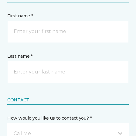
First name *
Last name *
CONTACT
How would you like us to contact you? *
Call Me