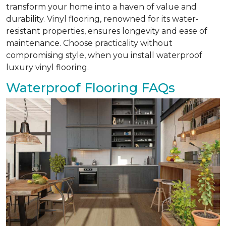
transform your home into a haven of value and
durability. Vinyl flooring, renowned for its water-
resistant properties, ensures longevity and ease of
maintenance. Choose practicality without
compromising style, when you install waterproof
luxury vinyl flooring.
Waterproof Flooring FAQs