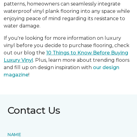
patterns, homeowners can seamlessly integrate
waterproof vinyl plank flooring into any space while
enjoying peace of mind regarding its resistance to
water damage.
If you're looking for more information on luxury
vinyl before you decide to purchase flooring, check
out our blog the
10 Things to Know Before Buying
Luxury Vinyl
. Plus, learn more about trending floors
and fill up on design inspiration with
our design
magazine
!
Contact Us
NAME