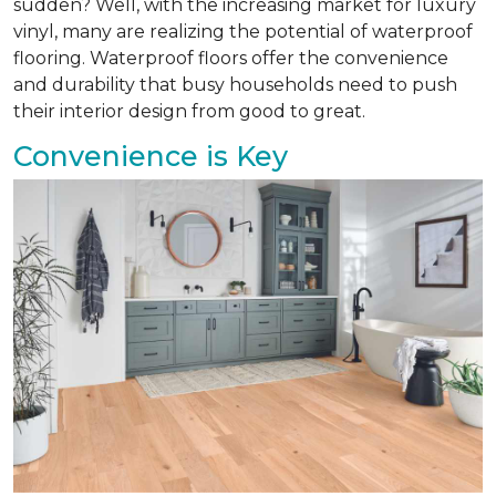
sudden? Well, with the increasing market for luxury
vinyl, many are realizing the potential of waterproof
flooring. Waterproof floors offer the convenience
and durability that busy households need to push
their interior design from good to great.
Convenience is Key