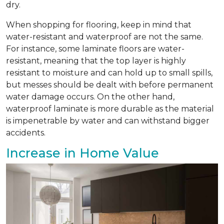
dry.
When shopping for flooring, keep in mind that
water-resistant and waterproof are not the same.
For instance, some laminate floors are water-
resistant, meaning that the top layer is highly
resistant to moisture and can hold up to small spills,
but messes should be dealt with before permanent
water damage occurs. On the other hand,
waterproof laminate is more durable as the material
is impenetrable by water and can withstand bigger
accidents.
Increase in Home Value