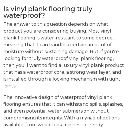
Is vinyl plank flooring truly
waterproof?
The answer to this question depends on what
product you are considering buying. Most vinyl
plank flooring is water-resistant to some degree,
meaning that it can handle a certain amount of
moisture without sustaining damage. But, if you're
looking for truly waterproof vinyl plank flooring,
then you'll want to find a luxury vinyl plank product
that has a waterproof core, a strong wear layer, and
is installed through a locking mechanism with tight
joints.
The innovative design of waterproof vinyl plank
flooring ensures that it can withstand spills, splashes,
and even potential water submersion without
compromising its integrity. With a myriad of options
available, from wood-look finishes to trendy