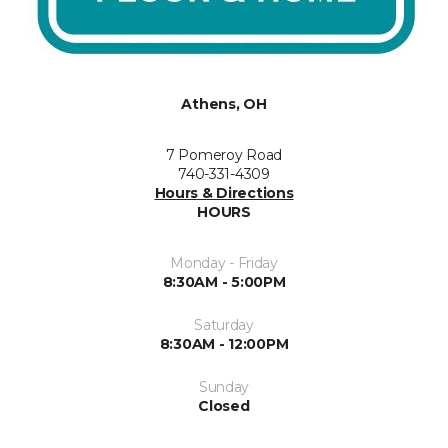
Athens, OH
7 Pomeroy Road
740-331-4309
Hours & Directions
HOURS
Monday - Friday
8:30AM - 5:00PM
Saturday
8:30AM - 12:00PM
Sunday
Closed