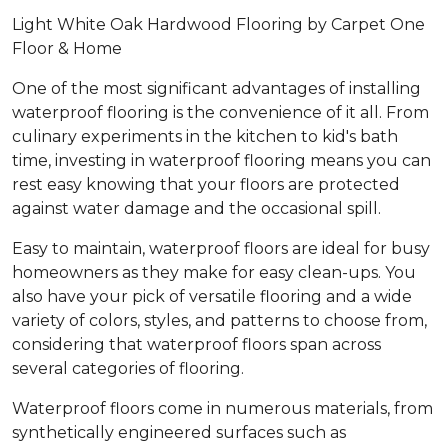
Light White Oak Hardwood Flooring by Carpet One
Floor & Home
One of the most significant advantages of installing
waterproof flooring is the convenience of it all. From
culinary experiments in the kitchen to kid's bath
time, investing in waterproof flooring means you can
rest easy knowing that your floors are protected
against water damage and the occasional spill.
Easy to maintain, waterproof floors are ideal for busy
homeowners as they make for easy clean-ups. You
also have your pick of versatile flooring and a wide
variety of colors, styles, and patterns to choose from,
considering that waterproof floors span across
several categories of flooring.
Waterproof floors come in numerous materials, from
synthetically engineered surfaces such as