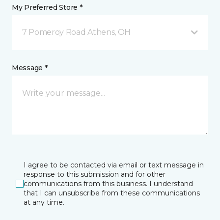
My Preferred Store *
7 Pomeroy Road Athens, OH
Message *
I agree to be contacted via email or text message in
response to this submission and for other
communications from this business. I understand
that I can unsubscribe from these communications
at any time.