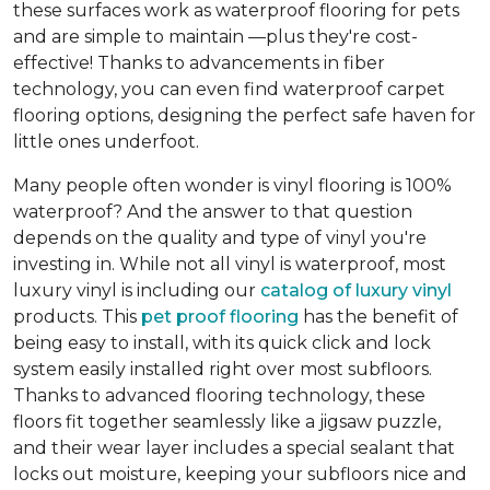
these surfaces work as waterproof flooring for pets
and are simple to maintain —plus they're cost-
effective! Thanks to advancements in fiber
technology, you can even find waterproof carpet
flooring options, designing the perfect safe haven for
little ones underfoot.
Many people often wonder is vinyl flooring is 100%
waterproof? And the answer to that question
depends on the quality and type of vinyl you're
investing in. While not all vinyl is waterproof, most
luxury vinyl is including our
catalog of luxury vinyl
products. This
pet proof flooring
has the benefit of
being easy to install, with its quick click and lock
system easily installed right over most subfloors.
Thanks to advanced flooring technology, these
floors fit together seamlessly like a jigsaw puzzle,
and their wear layer includes a special sealant that
locks out moisture, keeping your subfloors nice and