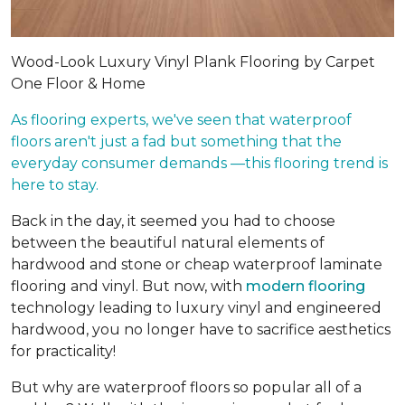
Wood-Look Luxury Vinyl Plank Flooring by Carpet
One Floor & Home
As flooring experts, we've seen that waterproof
floors aren't just a fad but something that the
everyday consumer demands —this flooring trend is
here to stay.
Back in the day, it seemed you had to choose
between the beautiful natural elements of
hardwood and stone or cheap waterproof laminate
flooring and vinyl. But now, with
modern flooring
technology leading to luxury vinyl and engineered
hardwood, you no longer have to sacrifice aesthetics
for practicality!
But why are waterproof floors so popular all of a