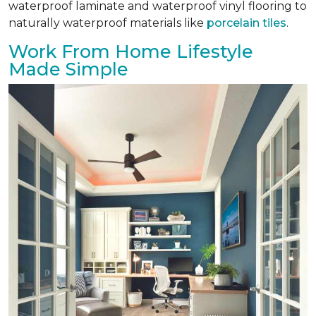
waterproof laminate and waterproof vinyl flooring to
naturally waterproof materials like
porcelain tiles
.
Work From Home Lifestyle
Made Simple