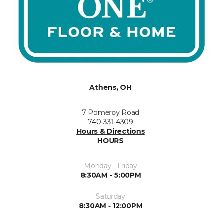
Athens, OH
7 Pomeroy Road
740-331-4309
Hours & Directions
HOURS
Monday - Friday
8:30AM - 5:00PM
Saturday
8:30AM - 12:00PM