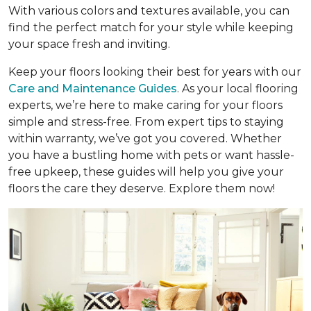
With various colors and textures available, you can
find the perfect match for your style while keeping
your space fresh and inviting.
Keep your floors looking their best for years with our
Care and Maintenance Guides
. As your local flooring
experts, we’re here to make caring for your floors
simple and stress-free. From expert tips to staying
within warranty, we’ve got you covered. Whether
you have a bustling home with pets or want hassle-
free upkeep, these guides will help you give your
floors the care they deserve. Explore them now!