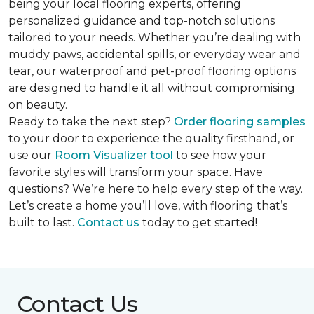
being your local flooring experts, offering
personalized guidance and top-notch solutions
tailored to your needs. Whether you’re dealing with
muddy paws, accidental spills, or everyday wear and
tear, our waterproof and pet-proof flooring options
are designed to handle it all without compromising
on beauty.
Ready to take the next step?
Order flooring samples
to your door to experience the quality firsthand, or
use our
Room Visualizer tool
to see how your
favorite styles will transform your space. Have
questions? We’re here to help every step of the way.
Let’s create a home you’ll love, with flooring that’s
built to last.
Contact us
today to get started!
Contact Us