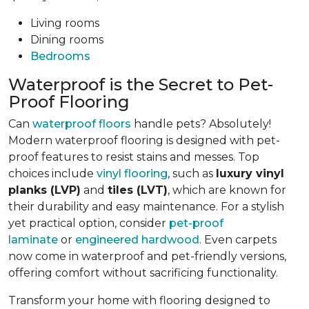
Living rooms
Dining rooms
Bedrooms
Waterproof is the Secret to Pet-
Proof Flooring
Can
waterproof floors
handle pets? Absolutely!
Modern waterproof flooring is designed with pet-
proof features to resist stains and messes. Top
choices include
vinyl flooring
, such as
luxury vinyl
planks (LVP)
and
tiles (LVT)
, which are known for
their durability and easy maintenance. For a stylish
yet practical option, consider
pet-proof
laminate
or
engineered hardwood
. Even carpets
now come in waterproof and pet-friendly versions,
offering comfort without sacrificing functionality.
Transform your home with flooring designed to