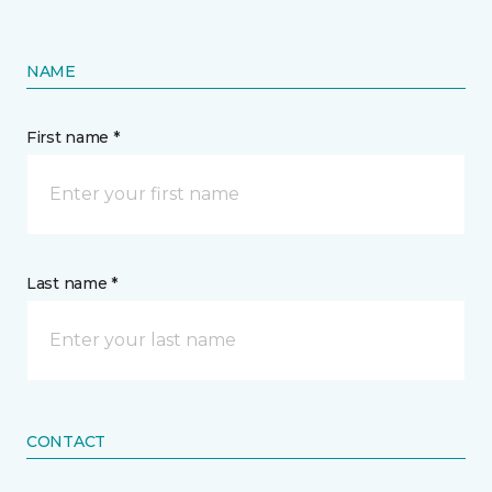
NAME
First name *
Last name *
CONTACT