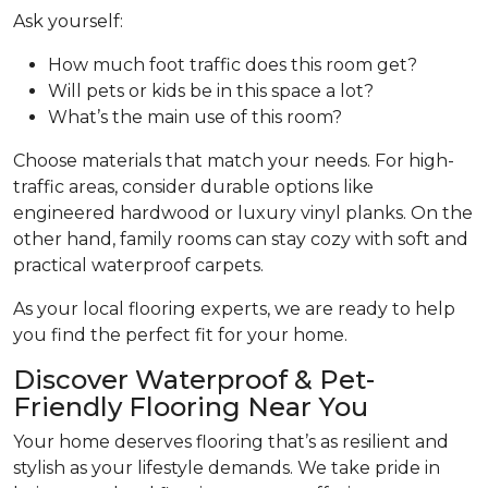
Ask yourself:
How much foot traffic does this room get?
Will pets or kids be in this space a lot?
What’s the main use of this room?
Choose materials that match your needs. For high-
traffic areas, consider durable options like
engineered hardwood or luxury vinyl planks. On the
other hand, family rooms can stay cozy with soft and
practical waterproof carpets.
As your local flooring experts, we are ready to help
you find the perfect fit for your home.
Discover Waterproof & Pet-
Friendly Flooring Near You
Your home deserves flooring that’s as resilient and
stylish as your lifestyle demands. We take pride in