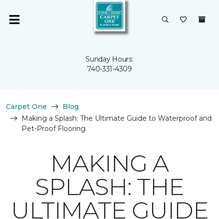
Sunday Hours:
740-331-4309
Carpet One
Blog
Making a Splash: The Ultimate Guide to Waterproof and
Pet-Proof Flooring
MAKING A
SPLASH: THE
ULTIMATE GUIDE