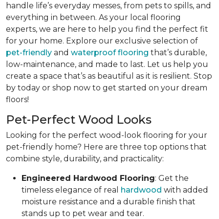
handle life’s everyday messes, from pets to spills, and
everything in between. As your local flooring
experts, we are here to help you find the perfect fit
for your home. Explore our exclusive selection of
pet-friendly
and
waterproof flooring
that’s durable,
low-maintenance, and made to last. Let us help you
create a space that’s as beautiful as it is resilient. Stop
by today or shop now to get started on your dream
floors!
Pet-Perfect Wood Looks
Looking for the perfect wood-look flooring for your
pet-friendly home? Here are three top options that
combine style, durability, and practicality:
Engineered Hardwood Flooring
: Get the
timeless elegance of real
hardwood
with added
moisture resistance and a durable finish that
stands up to pet wear and tear.