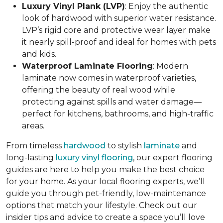
Luxury Vinyl Plank (LVP)
: Enjoy the authentic
look of hardwood with superior water resistance.
LVP’s rigid core and protective wear layer make
it nearly spill-proof and ideal for homes with pets
and kids.
Waterproof Laminate Flooring
: Modern
laminate now comes in waterproof varieties,
offering the beauty of real wood while
protecting against spills and water damage—
perfect for kitchens, bathrooms, and high-traffic
areas.
From timeless
hardwood
to stylish
laminate
and
long-lasting
luxury vinyl flooring
, our expert flooring
guides are here to help you make the best choice
for your home. As your local flooring experts, we’ll
guide you through pet-friendly, low-maintenance
options that match your lifestyle. Check out our
insider tips and advice to create a space you’ll love