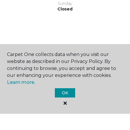
Sunday
Closed
SHOP
Carpet One collects data when you visit our
website as described in our Privacy Policy. By
continuing to browse, you accept and agree to
our enhancing your experience with cookies.
GET INSPIRED
Learn more.
OK
EDUCATION