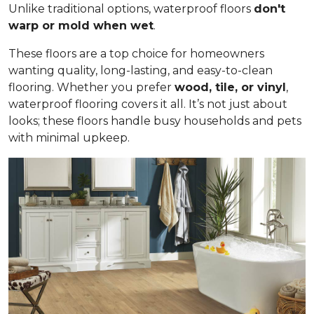
Unlike traditional options, waterproof floors
don't
warp or mold when wet
.
These floors are a top choice for homeowners
wanting quality, long-lasting, and easy-to-clean
flooring. Whether you prefer
wood, tile, or vinyl
,
waterproof flooring covers it all. It’s not just about
looks; these floors handle busy households and pets
with minimal upkeep.