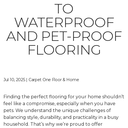
TO
WATERPROOF
AND PET-PROOF
FLOORING
Jul 10, 2025 | Carpet One Floor & Home
Finding the perfect flooring for your home shouldn’t
feel like a compromise, especially when you have
pets. We understand the unique challenges of
balancing style, durability, and practicality in a busy
household. That’s why we’re proud to offer