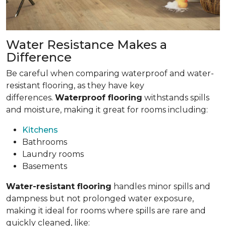
Water Resistance Makes a
Difference
Be careful when comparing waterproof and water-
resistant flooring, as they have key
differences.
Waterproof flooring
withstands spills
and moisture, making it great for rooms including:
Kitchens
Bathrooms
Laundry rooms
Basements
Water-resistant flooring
handles minor spills and
dampness but not prolonged water exposure,
making it ideal for rooms where spills are rare and
quickly cleaned, like: