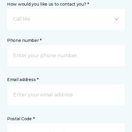
How would you like us to contact you? *
Call Me
Phone number *
Email address *
Postal Code *