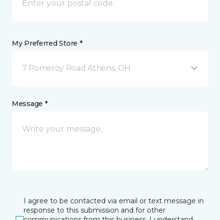
My Preferred Store *
7 Pomeroy Road Athens, OH
Message *
I agree to be contacted via email or text message in
response to this submission and for other
communications from this business. I understand