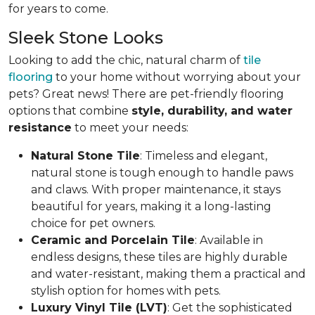
for years to come.
Sleek Stone Looks
Looking to add the chic, natural charm of
tile
flooring
to your home without worrying about your
pets? Great news! There are pet-friendly flooring
options that combine
style, durability, and water
resistance
to meet your needs:
Natural Stone Tile
: Timeless and elegant,
natural stone is tough enough to handle paws
and claws. With proper maintenance, it stays
beautiful for years, making it a long-lasting
choice for pet owners.
Ceramic and Porcelain Tile
: Available in
endless designs, these tiles are highly durable
and water-resistant, making them a practical and
stylish option for homes with pets.
Luxury Vinyl Tile (LVT)
: Get the sophisticated