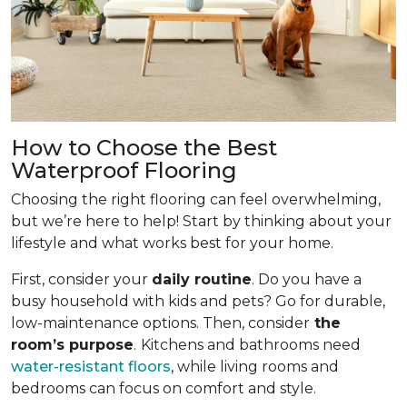
How to Choose the Best
Waterproof Flooring
Choosing the right flooring can feel overwhelming,
but we’re here to help! Start by thinking about your
lifestyle and what works best for your home.
First, consider your
daily routine
. Do you have a
busy household with kids and pets? Go for durable,
low-maintenance options. Then, consider
the
room’s purpose
.
Kitchens and bathrooms need
water-resistant floors
, while living rooms and
bedrooms can focus on comfort and style.