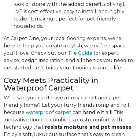
look of stone with the added benefits of vinyl.
LVT is cost-effective, easy to install, and highly
resilient, making it perfect for pet-friendly
households.
At Carpet One, your local flooring experts, we’re
here to help you create a stylish, worry-free space
you’ll love. Check out our
Tile Guide
for expert
advice, design inspiration, and all the tips you need to
get started. Let’s bring your flooring vision to life.
Cozy Meets Practicality in
Waterproof Carpet
Who said you can't have a cozy carpet and a pet-
friendly home? Let your furry friends romp and roll,
because
waterproof carpet
can handle it all! This
innovative flooring combines plush comfort with
technology that
resists moisture and pet messes
.
Enjoy a soft, luxurious surface that’s easy to clean.