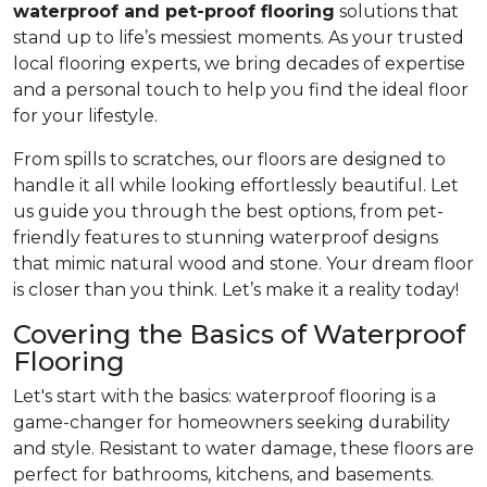
waterproof and pet-proof flooring
solutions that
stand up to life’s messiest moments. As your trusted
local flooring experts, we bring decades of expertise
and a personal touch to help you find the ideal floor
for your lifestyle.
From spills to scratches, our floors are designed to
handle it all while looking effortlessly beautiful. Let
us guide you through the best options, from pet-
friendly features to stunning waterproof designs
that mimic natural wood and stone. Your dream floor
is closer than you think. Let’s make it a reality today!
Covering the Basics of Waterproof
Flooring
Let's start with the basics: waterproof flooring is a
game-changer for homeowners seeking durability
and style. Resistant to water damage, these floors are
perfect for bathrooms, kitchens, and basements.