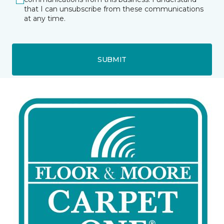
that I can unsubscribe from these communications
at any time.
SUBMIT