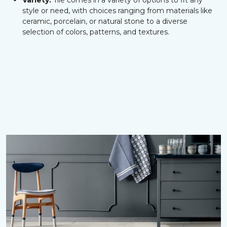
Variety:
Tile comes in a variety of options to fit any
style or need, with choices ranging from materials like
ceramic, porcelain, or natural stone to a diverse
selection of colors, patterns, and textures.