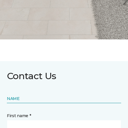
Contact Us
NAME
First name *