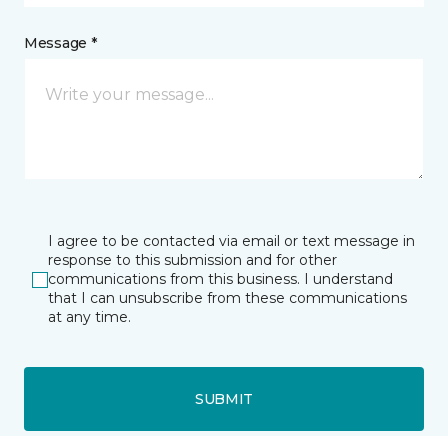
Message *
I agree to be contacted via email or text message in
response to this submission and for other
communications from this business. I understand
that I can unsubscribe from these communications
at any time.
SUBMIT