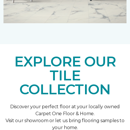
EXPLORE OUR
TILE
COLLECTION
Discover your perfect floor at your locally owned
Carpet One Floor & Home.
Visit our showroom or let us bring flooring samples to
your home.