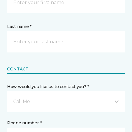
Last name *
CONTACT
How would you like us to contact you? *
Call Me
Phone number *