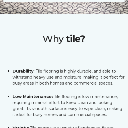
Why
tile?
Durability:
Tile flooring is highly durable, and able to
withstand heavy use and moisture, making it perfect for
busy areas in both homes and commercial spaces.
Low Maintenance:
Tile flooring is low maintenance,
requiring minimal effort to keep clean and looking
great. Its smooth surface is easy to wipe clean, making
it ideal for busy homes and commercial spaces.