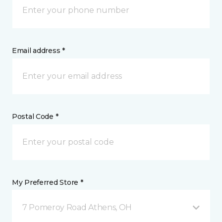
Email address *
Postal Code *
My Preferred Store *
7 Pomeroy Road Athens, OH