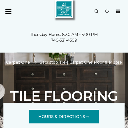
Thursday Hours: 8:30 AM - 5:00 PM
740-331-4309
Carpet One
Backstop Tile | Carpet One Floor & Moore
TILE FLOORING
HOURS & DIRECTIONS