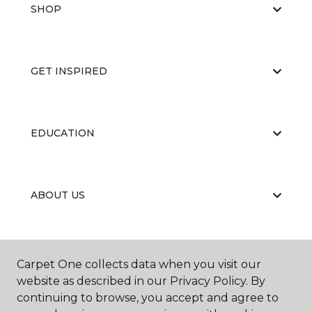
SHOP
GET INSPIRED
EDUCATION
ABOUT US
CARPET CLEANING & RESTORATION
Carpet One collects data when you visit our
website as described in our Privacy Policy. By
continuing to browse, you accept and agree to