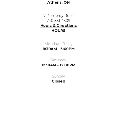
Athens, OH
7 Pomeroy Road
740-331-4309
Hours & Directions
HOURS
Monday - Friday
8:30AM - 5:00PM
Saturday
8:30AM - 12:00PM
Sunday
Closed