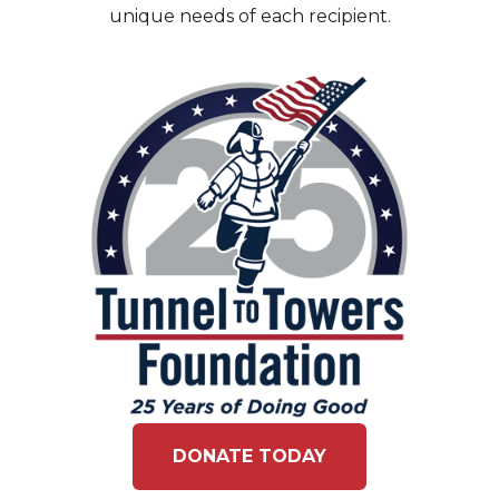
unique needs of each recipient.
DONATE TODAY