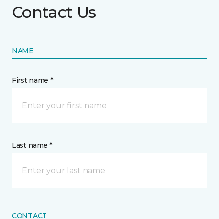
Contact Us
NAME
First name *
Last name *
CONTACT