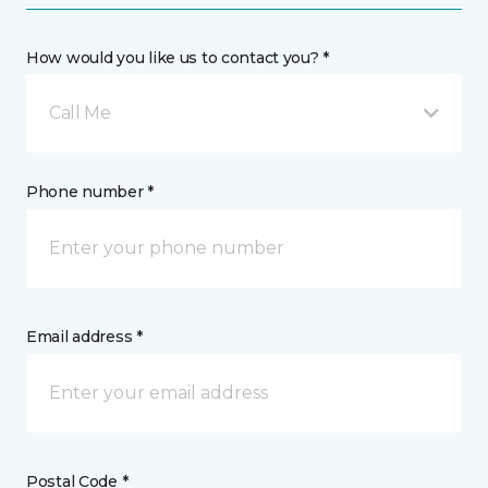
How would you like us to contact you? *
Call Me
Phone number *
Email address *
Postal Code *