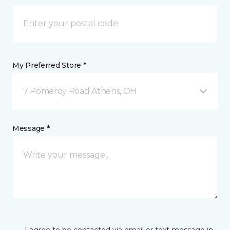
My Preferred Store *
7 Pomeroy Road Athens, OH
Message *