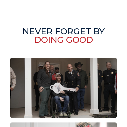
NEVER FORGET BY
DOING GOOD