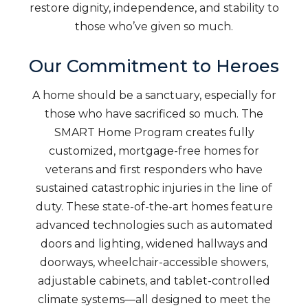
restore dignity, independence, and stability to
those who’ve given so much.
Our Commitment to Heroes
A home should be a sanctuary, especially for
those who have sacrificed so much. The
SMART Home Program creates fully
customized, mortgage-free homes for
veterans and first responders who have
sustained catastrophic injuries in the line of
duty. These state-of-the-art homes feature
advanced technologies such as automated
doors and lighting, widened hallways and
doorways, wheelchair-accessible showers,
adjustable cabinets, and tablet-controlled
climate systems—all designed to meet the