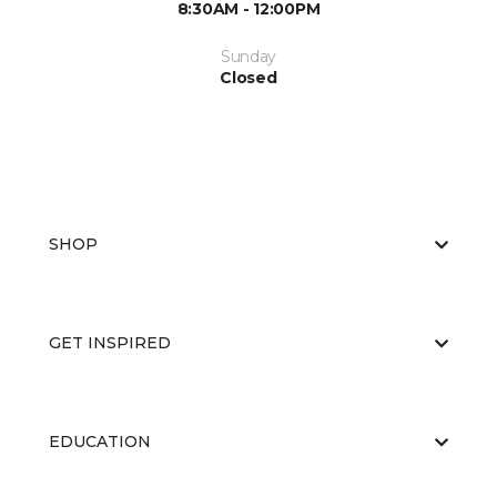
8:30AM - 12:00PM
Sunday
Closed
SHOP
GET INSPIRED
EDUCATION