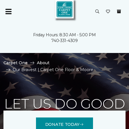
Friday Hours: 8:30 AM - 5:00 PM
740-331-4309
Carpet One
About
Our Bravest | Carpet One Floor & Moore
LET US DO GOOD
DONATE TODAY