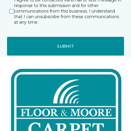
I agree to be contacted via email or text message in
response to this submission and for other
communications from this business. I understand
that I can unsubscribe from these communications
at any time.
SUBMIT