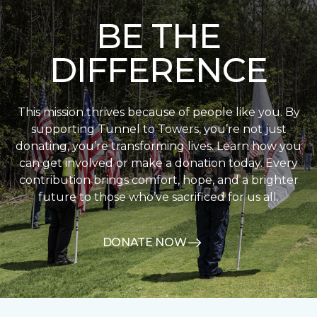
BE THE
DIFFERENCE
This mission thrives because of people like you. By
supporting Tunnel to Towers, you’re not just
donating, you’re transforming lives. Learn how you
can get involved or make a donation today. Every
contribution brings comfort, hope, and a brighter
future to those who’ve sacrificed for us all.
DONATE NOW