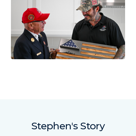
Stephen's Story