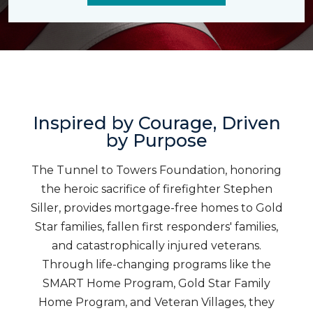
Inspired by Courage, Driven
by Purpose
The Tunnel to Towers Foundation, honoring
the heroic sacrifice of firefighter Stephen
Siller, provides mortgage-free homes to Gold
Star families, fallen first responders' families,
and catastrophically injured veterans.
Through life-changing programs like the
SMART Home Program, Gold Star Family
Home Program, and Veteran Villages, they