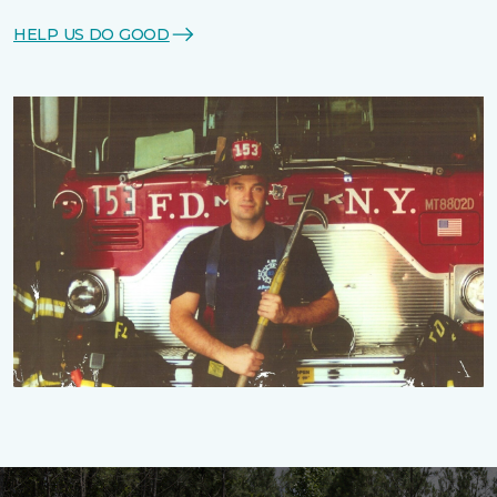
HELP US DO GOOD