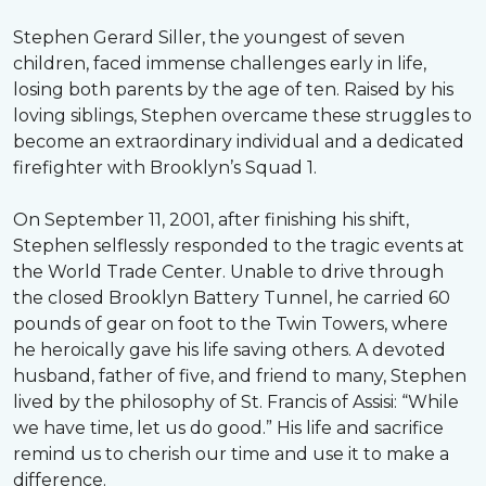
Stephen Gerard Siller, the youngest of seven
children, faced immense challenges early in life,
losing both parents by the age of ten. Raised by his
loving siblings, Stephen overcame these struggles to
become an extraordinary individual and a dedicated
firefighter with Brooklyn’s Squad 1.
On September 11, 2001, after finishing his shift,
Stephen selflessly responded to the tragic events at
the World Trade Center. Unable to drive through
the closed Brooklyn Battery Tunnel, he carried 60
pounds of gear on foot to the Twin Towers, where
he heroically gave his life saving others. A devoted
husband, father of five, and friend to many, Stephen
lived by the philosophy of St. Francis of Assisi: “While
we have time, let us do good.” His life and sacrifice
remind us to cherish our time and use it to make a
difference.