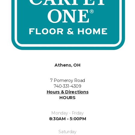
Athens, OH
7 Pomeroy Road
740-331-4309
Hours & Directions
HOURS
Monday - Friday
8:30AM - 5:00PM
Saturday