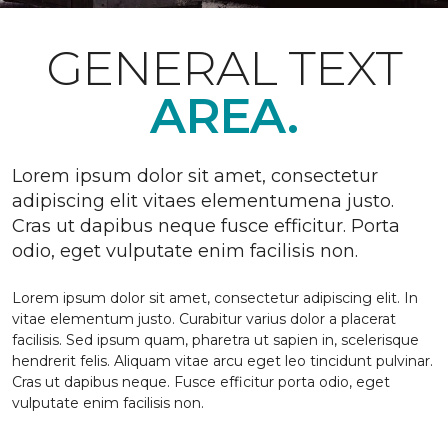
GENERAL TEXT
AREA.
Lorem ipsum dolor sit amet, consectetur
adipiscing elit vitaes elementumena justo.
Cras ut dapibus neque fusce efficitur. Porta
odio, eget vulputate enim facilisis non.
Lorem ipsum dolor sit amet, consectetur adipiscing elit. In
vitae elementum justo. Curabitur varius dolor a placerat
facilisis. Sed ipsum quam, pharetra ut sapien in, scelerisque
hendrerit felis. Aliquam vitae arcu eget leo tincidunt pulvinar.
Cras ut dapibus neque. Fusce efficitur porta odio, eget
vulputate enim facilisis non.