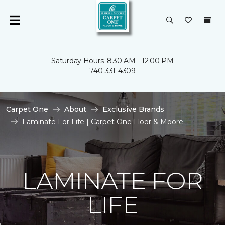
Saturday Hours: 8:30 AM - 12:00 PM
740-331-4309
Carpet One
About
Exclusive Brands
Laminate For Life | Carpet One Floor & Moore
LAMINATE FOR
LIFE