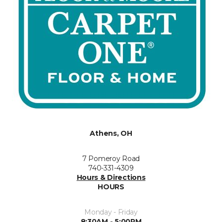
Athens, OH
7 Pomeroy Road
740-331-4309
Hours & Directions
HOURS
Monday - Friday
8:30AM - 5:00PM