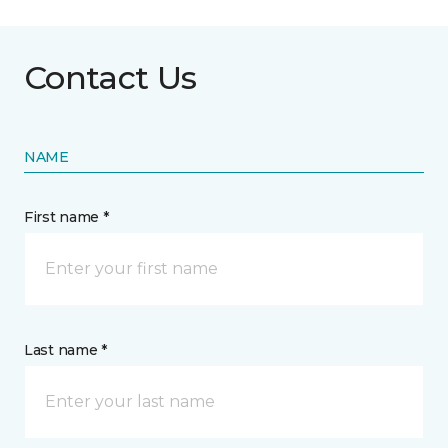
Contact Us
NAME
First name *
Last name *