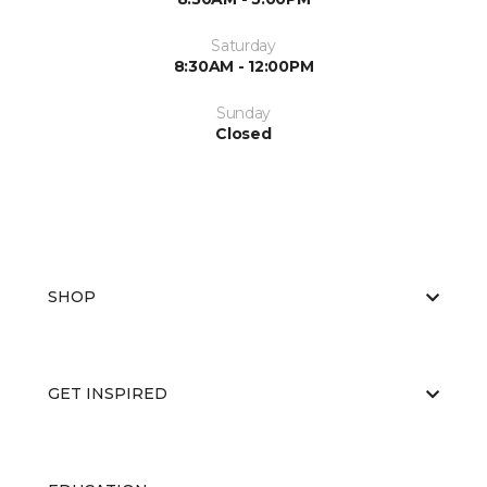
Saturday
8:30AM - 12:00PM
Sunday
Closed
SHOP
GET INSPIRED