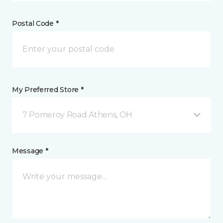
Postal Code *
My Preferred Store *
7 Pomeroy Road Athens, OH
Message *