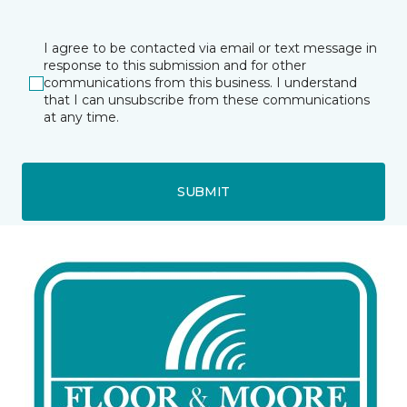
I agree to be contacted via email or text message in
response to this submission and for other
communications from this business. I understand
that I can unsubscribe from these communications
at any time.
SUBMIT