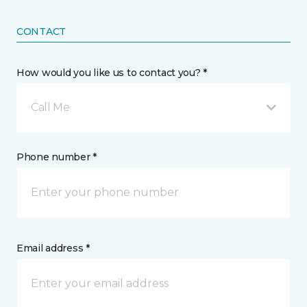
CONTACT
How would you like us to contact you? *
Call Me
Phone number *
Email address *