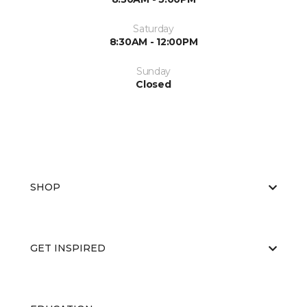
Saturday
8:30AM - 12:00PM
Sunday
Closed
SHOP
GET INSPIRED