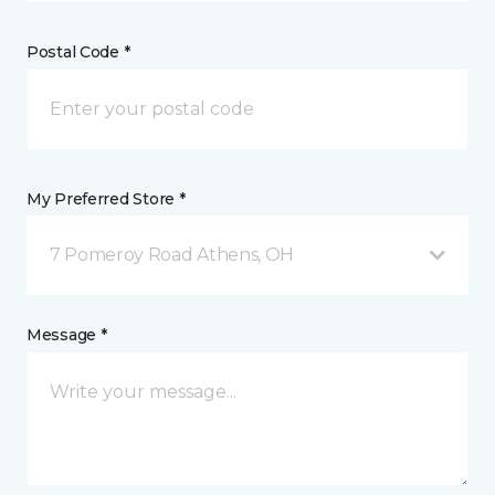
Postal Code *
My Preferred Store *
7 Pomeroy Road Athens, OH
Message *