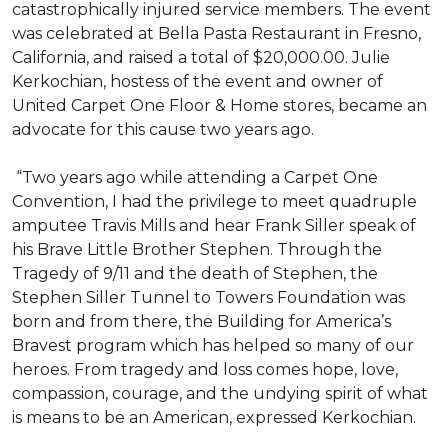
catastrophically injured service members. The event
was celebrated at Bella Pasta Restaurant in Fresno,
California, and raised a total of $20,000.00. Julie
Kerkochian, hostess of the event and owner of
United Carpet One Floor & Home stores, became an
advocate for this cause two years ago.
“Two years ago while attending a Carpet One
Convention, I had the privilege to meet quadruple
amputee Travis Mills and hear Frank Siller speak of
his Brave Little Brother Stephen. Through the
Tragedy of 9/11 and the death of Stephen, the
Stephen Siller Tunnel to Towers Foundation was
born and from there, the Building for America’s
Bravest program which has helped so many of our
heroes. From tragedy and loss comes hope, love,
compassion, courage, and the undying spirit of what
is means to be an American, expressed Kerkochian.