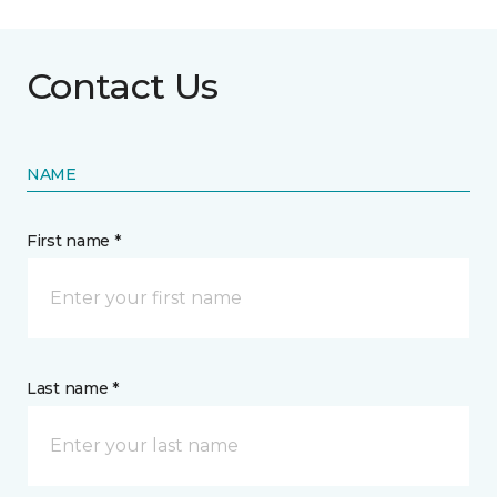
Contact Us
NAME
First name *
Last name *