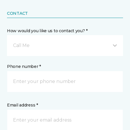
CONTACT
How would you like us to contact you? *
Call Me
Phone number *
Email address *