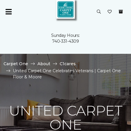
Sunday Hours:
740-331-4309
Carpet One
About
C1cares
United Carpet One Celebrates Veterans | Carpet One
Floor & Moore
UNITED CARPET
ONE