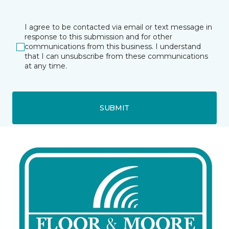
I agree to be contacted via email or text message in
response to this submission and for other
communications from this business. I understand
that I can unsubscribe from these communications
at any time.
SUBMIT