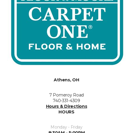
Athens, OH
7 Pomeroy Road
740-331-4309
Hours & Directions
HOURS
Monday - Friday
8:30AM - 5:00PM