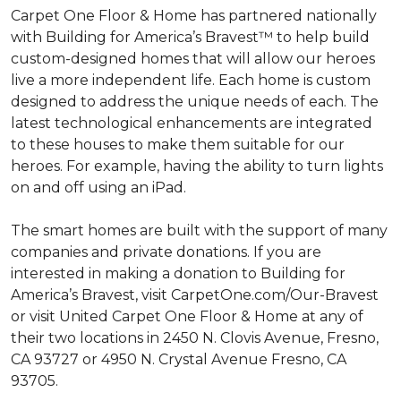
Carpet One Floor & Home has partnered nationally
with Building for America’s Bravest™ to help build
custom-designed homes that will allow our heroes
live a more independent life. Each home is custom
designed to address the unique needs of each. The
latest technological enhancements are integrated
to these houses to make them suitable for our
heroes. For example, having the ability to turn lights
on and off using an iPad.
The smart homes are built with the support of many
companies and private donations. If you are
interested in making a donation to Building for
America’s Bravest, visit CarpetOne.com/Our-Bravest
or visit United Carpet One Floor & Home at any of
their two locations in 2450 N. Clovis Avenue, Fresno,
CA 93727 or 4950 N. Crystal Avenue Fresno, CA
93705.