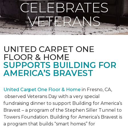
CELEBRATES
VETERANS
UNITED CARPET ONE
FLOOR & HOME
SUPPORTS BUILDING FOR
AMERICA’S BRAVEST
United Carpet One Floor & Home
in Fresno, CA,
observed Veterans Day with a very special
fundraising dinner to support Building for America’s
Bravest – a program of the Stephen Siller Tunnel to
Towers Foundation. Building for America’s Bravest is
a program that builds “smart homes” for