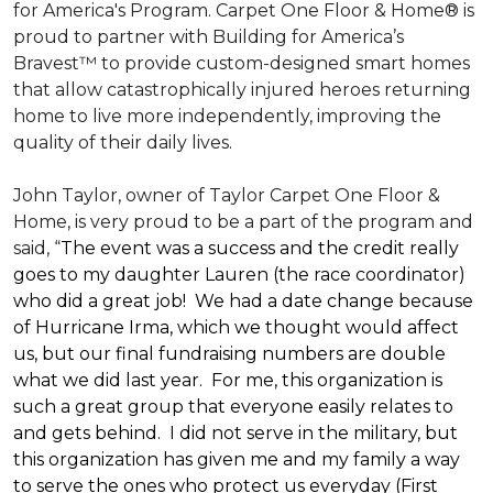
for America's Program. Carpet One Floor & Home® is
proud to partner with Building for America’s
Bravest™ to provide custom-designed smart homes
that allow catastrophically injured heroes returning
home to live more independently, improving the
quality of their daily lives.
John Taylor, owner of Taylor Carpet One Floor &
Home, is very proud to be a part of the program and
said, “
The event was a success and the credit really
goes to my daughter Lauren (the race coordinator)
who did a great job! We had a date change because
of Hurricane Irma, which we thought would affect
us, but our final fundraising numbers are double
what we did last year. For me, this organization is
such a great group that everyone easily relates to
and gets behind. I did not serve in the military, but
this organization has given me and my family a way
to serve the ones who protect us everyday (First