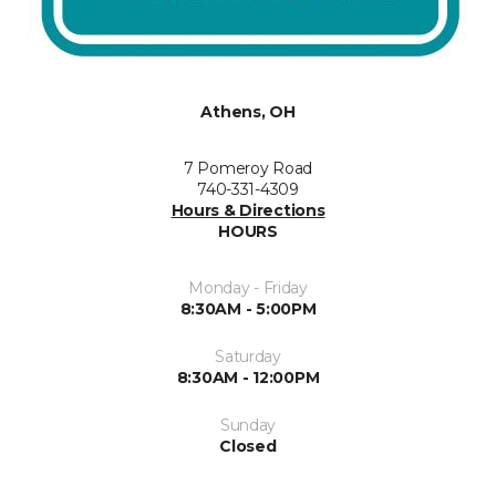
Athens, OH
7 Pomeroy Road
740-331-4309
Hours & Directions
HOURS
Monday - Friday
8:30AM - 5:00PM
Saturday
8:30AM - 12:00PM
Sunday
Closed