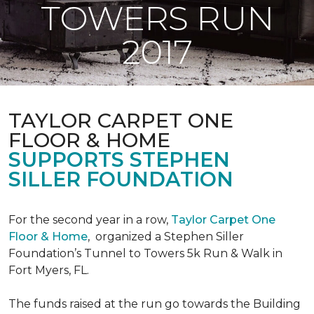
TOWERS RUN
2017
TAYLOR CARPET ONE
FLOOR & HOME
SUPPORTS STEPHEN
SILLER FOUNDATION
For the second year in a row,
Taylor Carpet One
Floor & Home
,
organized a Stephen Siller
Foundation’s Tunnel to Towers 5k Run & Walk in
Fort Myers, FL.
The funds raised at the run go towards the Building