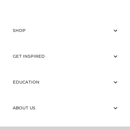
SHOP
GET INSPIRED
EDUCATION
ABOUT US