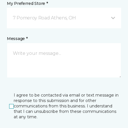
My Preferred Store *
7 Pomeroy Road Athens, OH
Message *
I agree to be contacted via email or text message in
response to this submission and for other
communications from this business. I understand
that I can unsubscribe from these communications
at any time.