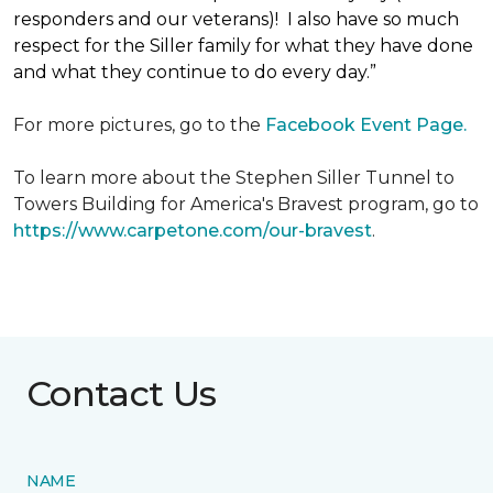
responders and our veterans)! I also have so much
respect for the Siller family for what they have done
and what they continue to do every day.”
For more pictures, go to the
Facebook Event Page.
To learn more about the Stephen Siller Tunnel to
Towers Building for America's Bravest program, go to
https://www.carpetone.com/our-bravest
.
Contact Us
NAME