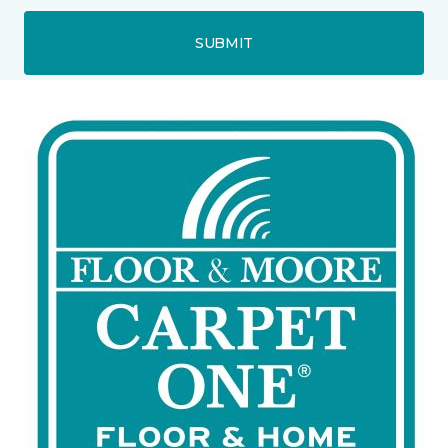
SUBMIT