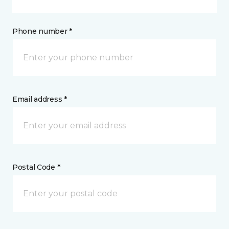
Phone number *
Email address *
Postal Code *