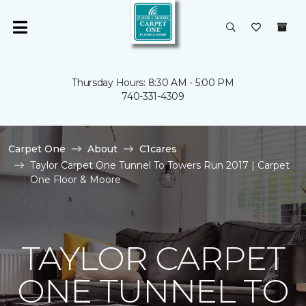
Thursday Hours: 8:30 AM - 5:00 PM
740-331-4309
Carpet One
About
C1cares
Taylor Carpet One Tunnel To Towers Run 2017 | Carpet
One Floor & Moore
TAYLOR CARPET
ONE TUNNEL TO