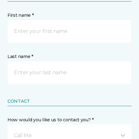
First name *
Last name *
CONTACT
How would you like us to contact you? *
Call Me