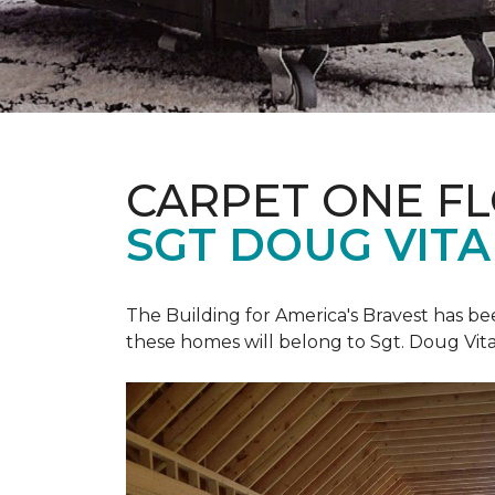
CARPET ONE F
SGT DOUG VIT
The Building for America's Bravest has b
these homes will belong to Sgt. Doug Vita