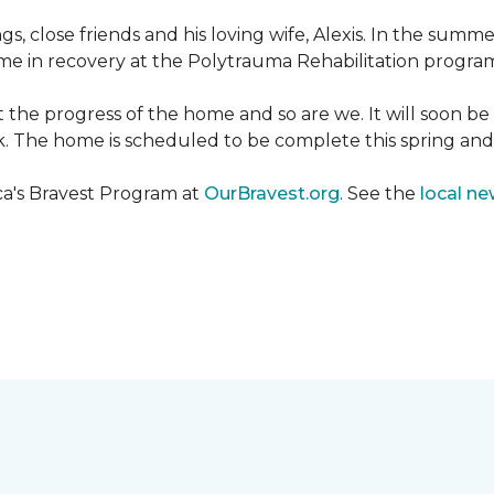
ngs, close friends and his loving wife, Alexis. In the su
e in recovery at the Polytrauma Rehabilitation program 
t the progress of the home and so are we. It will soon b
wk. The home is scheduled to be complete this spring a
ca's Bravest Program at
OurBravest.org
. See the
local ne