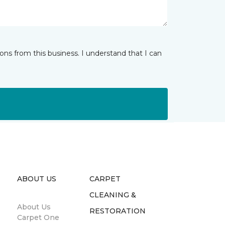
ns from this business. I understand that I can
ABOUT US
CARPET
CLEANING &
About Us
RESTORATION
Carpet One