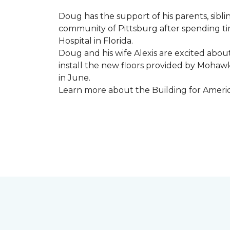
Doug has the support of his parents, sibli
community of Pittsburg after spending tim
Hospital in Florida.
Doug and his wife Alexis are excited abou
install the new floors provided by Moha
in June.
Learn more about the Building for Ameri