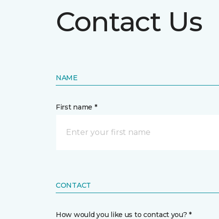
Contact Us
NAME
First name *
CONTACT
How would you like us to contact you? *