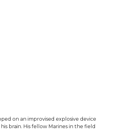
epped on an improvised explosive device
s brain. His fellow Marines in the field