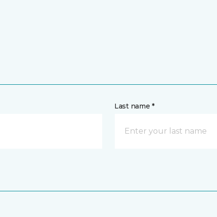
Last name *