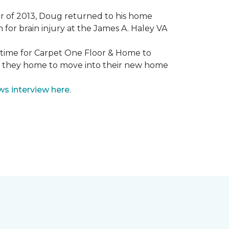
mmer of 2013, Doug returned to his home
for brain injury at the James A. Haley VA
e time for Carpet One Floor & Home to
nd they home to move into their new home
ws interview here
.