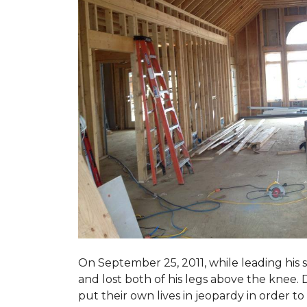
On September 25, 2011, while leading his 
and lost both of his legs above the knee. D
put their own lives in jeopardy in order t