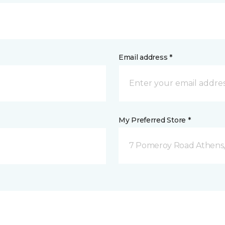
Email address *
My Preferred Store *
7 Pomeroy Road Athens