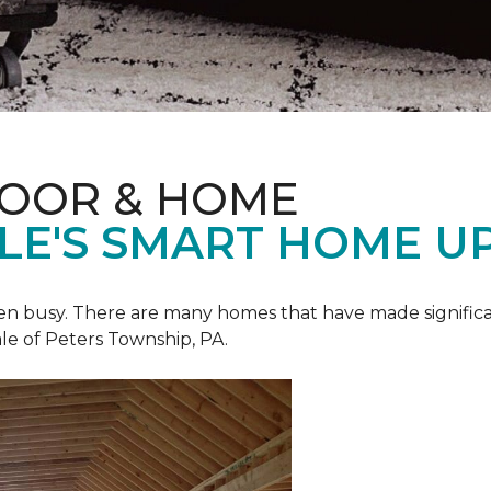
LOOR & HOME
ALE'S SMART HOME U
een busy. There are many homes that have made signific
le of Peters Township, PA.