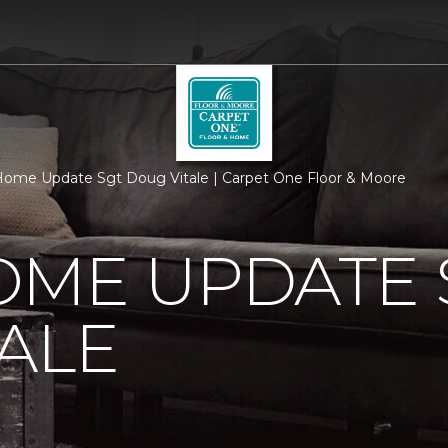
ome Update Sgt Doug Vitale | Carpet One Floor & Moore
OME UPDATE 
ALE