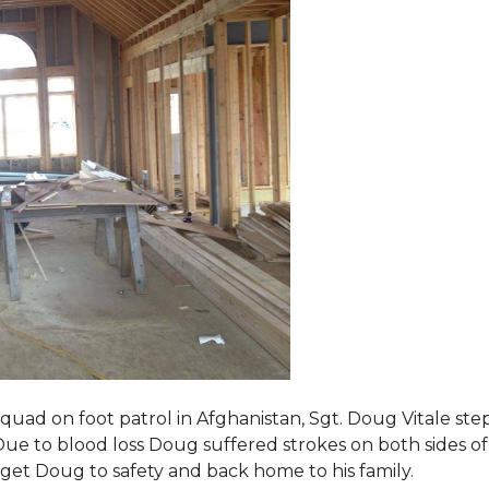
squad on foot patrol in Afghanistan, Sgt. Doug Vitale st
ue to blood loss Doug suffered strokes on both sides of hi
o get Doug to safety and back home to his family.