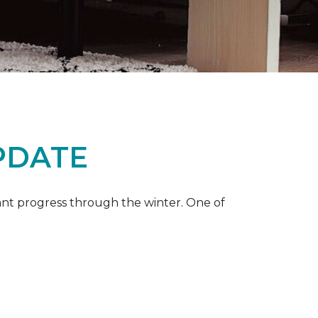
PDATE
ant progress through the winter. One of