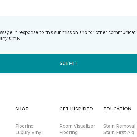
essage in response to this submission and for other communicatio
any time.
SUBMIT
SHOP
GET INSPIRED
EDUCATION
Flooring
Room Visualizer
Stain Removal
Luxury Vinyl
Flooring
Stain First Aid