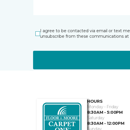
I agree to be contacted via email or text m
unsubscribe from these communications at 
HOURS
Monday - Friday
8:30AM - 5:00PM
Saturday
8:30AM - 12:00PM
Sunday