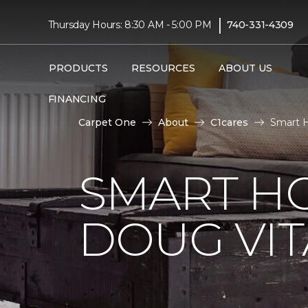
|
Thursday Hours: 8:30 AM - 5:00 PM
740-331-4309
PRODUCTS
RESOURCES
ABOUT US
FINANCING
Carpet One
About
C1cares
Smart H
SMART H
DOUG VIT