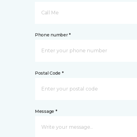
Call Me
Phone number *
Postal Code *
Message *