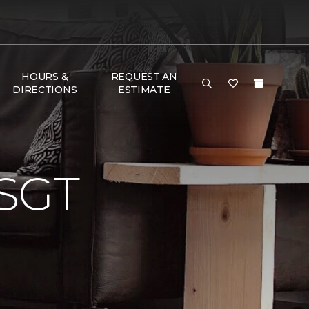
HOURS &
REQUEST AN
DIRECTIONS
ESTIMATE
SGT