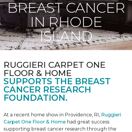
BREAST CANCER
IN RHODE
ISLAND
RUGGIERI CARPET ONE
FLOOR & HOME
SUPPORTS THE BREAST
CANCER RESEARCH
FOUNDATION.
At a recent home show in Providence, RI,
Ruggieri
Carpet One Floor & Home
had great success
supporting breast cancer research through the