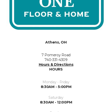
Athens, OH
7 Pomeroy Road
740-331-4309
Hours & Directions
HOURS
Monday - Friday
8:30AM - 5:00PM
Saturday
8:30AM - 12:00PM