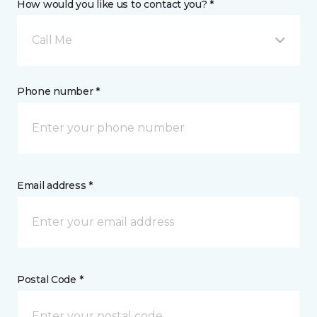
How would you like us to contact you? *
Call Me
Phone number *
Email address *
Postal Code *