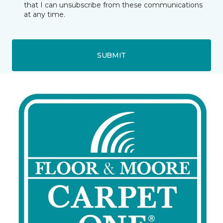
that I can unsubscribe from these communications
at any time.
SUBMIT