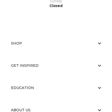
Sunday
Closed
SHOP
GET INSPIRED
EDUCATION
ABOUT US