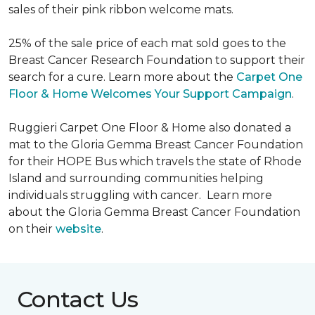
sales of their pink ribbon welcome mats.
25% of the sale price of each mat sold goes to the
Breast Cancer Research Foundation to support their
search for a cure. Learn more about the
Carpet One
Floor & Home Welcomes Your Support Campaign
.
Ruggieri Carpet One Floor & Home also donated a
mat to the Gloria Gemma Breast Cancer Foundation
for their HOPE Bus which travels the state of Rhode
Island and surrounding communities helping
individuals struggling with cancer. Learn more
about the Gloria Gemma Breast Cancer Foundation
on their
website
.
Contact Us