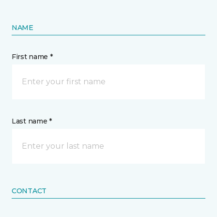
NAME
First name *
Last name *
CONTACT