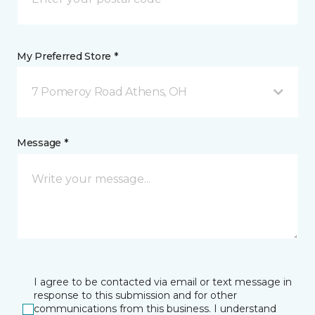
My Preferred Store *
7 Pomeroy Road Athens, OH
Message *
I agree to be contacted via email or text message in
response to this submission and for other
communications from this business. I understand