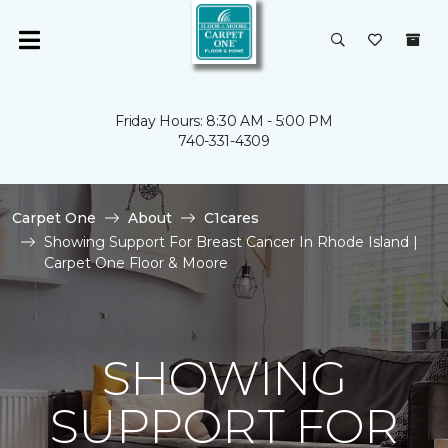
Friday Hours: 8:30 AM - 5:00 PM
740-331-4309
Carpet One
About
C1cares
Showing Support For Breast Cancer In Rhode Island |
Carpet One Floor & Moore
SHOWING
SUPPORT FOR