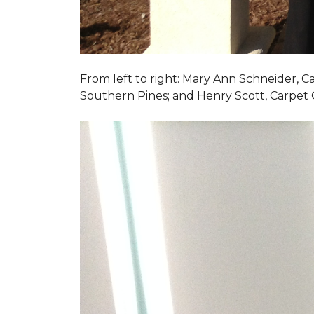
From left to right: Mary Ann Schneider, 
Southern Pines; and Henry Scott, Carpet