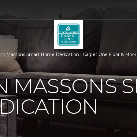
n Massons Smart Home Dedication | Carpet One Floor & Moor
N MASSONS 
DICATION