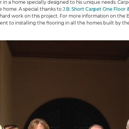
ear in a home specially designed to his unique needs. Ca
the home. A special thanks to
J.B. Short Carpet One Floor
 hard work on this project. For more information on the 
to installing the flooring in all the homes built by the