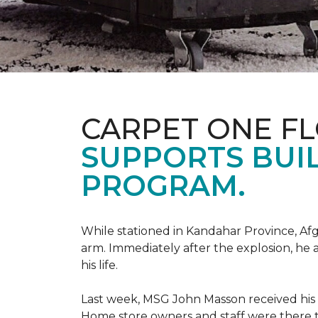
CARPET ONE F
SUPPORTS BUIL
PROGRAM.
While stationed in Kandahar Province, Afg
arm. Immediately after the explosion, he 
his life.
Last week, MSG John Masson received his
Home store owners and staff were ther