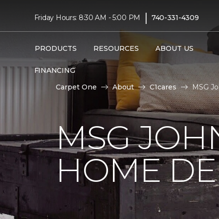
|
Friday Hours: 8:30 AM - 5:00 PM
740-331-4309
PRODUCTS
RESOURCES
ABOUT US
FINANCING
Carpet One
About
C1cares
MSG Joh
MSG JOH
HOME DE