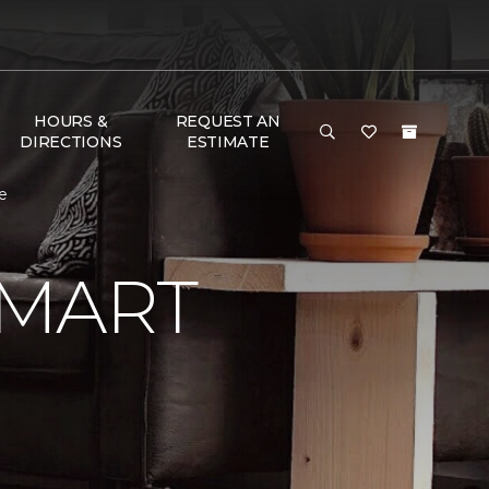
HOURS &
REQUEST AN
DIRECTIONS
ESTIMATE
e
SMART