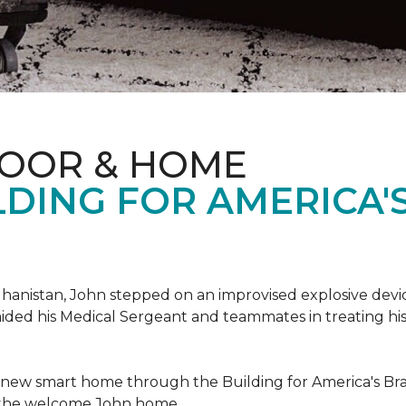
LOOR & HOME
DING FOR AMERICA'
hanistan, John stepped on an improvised explosive device 
aided his Medical Sergeant and teammates in treating hi
 new smart home through the Building for America's Br
e the welcome John home.