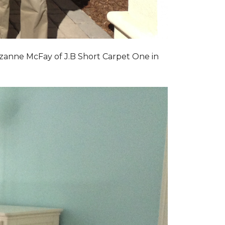
zanne McFay of J.B Short Carpet One in