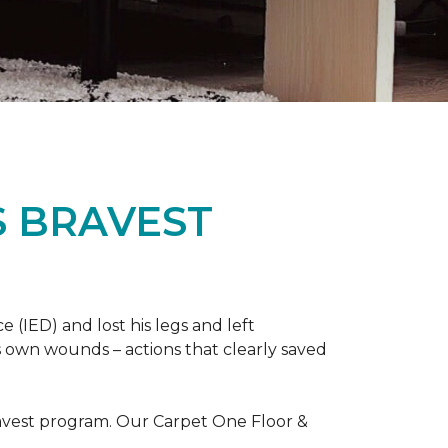
S BRAVEST
(IED) and lost his legs and left
s own wounds – actions that clearly saved
avest program. Our Carpet One Floor &