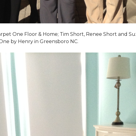
Carpet One Floor & Home; Tim Short, Renee Short and Su
 One by Henry in Greensboro NC.