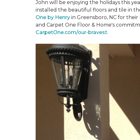
John will be enjoying the holidays this y
installed the beautiful floors and tile in 
One by Henry
in Greensboro, NC for their
and Carpet One Floor & Home's commitment 
CarpetOne.com/our-bravest
.