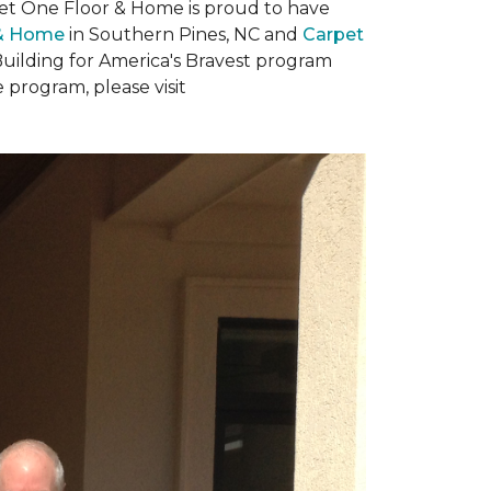
rpet One Floor & Home is proud to have
 & Home
in Southern Pines, NC and
Carpet
Building for America's Bravest program
 program, please visit