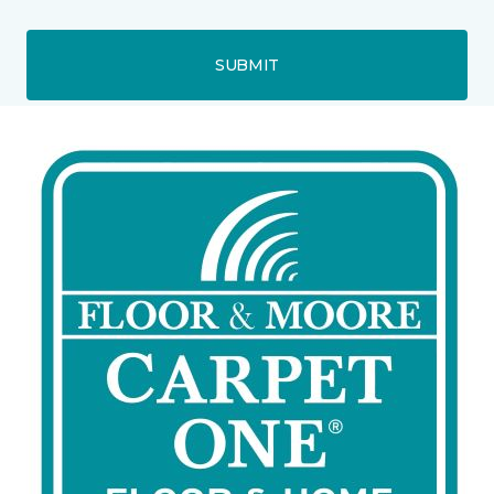
SUBMIT