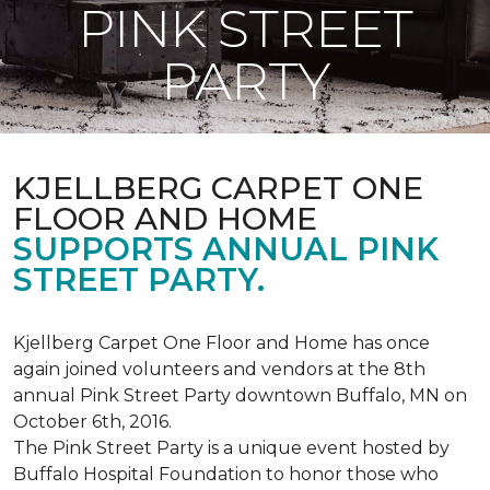
PINK STREET
PARTY
KJELLBERG CARPET ONE
FLOOR AND HOME
SUPPORTS ANNUAL PINK
STREET PARTY.
Kjellberg Carpet One Floor and Home has once
again joined volunteers and vendors at the 8th
annual Pink Street Party downtown Buffalo, MN on
October 6th, 2016.
The Pink Street Party is a unique event hosted by
Buffalo Hospital Foundation to honor those who