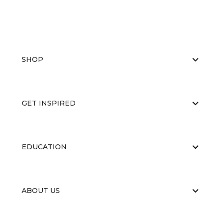
SHOP
GET INSPIRED
EDUCATION
ABOUT US