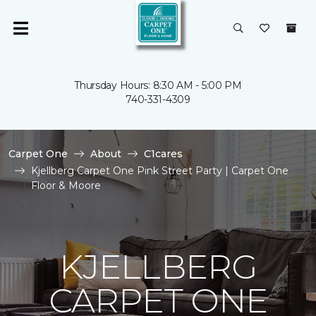
Thursday Hours: 8:30 AM - 5:00 PM
740-331-4309
Carpet One
About
C1cares
Kjellberg Carpet One Pink Street Party | Carpet One
Floor & Moore
KJELLBERG
CARPET ONE