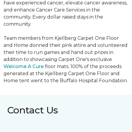
have experienced cancer, elevate cancer awareness,
and enhance Cancer Care Services in the
community. Every dollar raised stays in the
community.
Team members from Kjellberg Carpet One Floor
and Home donned their pink attire and volunteered
their time to run games and hand out prizes in
addition to showcasing Carpet One's exclusive
Welcome A Cure
floor mats. 100% of the proceeds
generated at the Kjellberg Carpet One Floor and
Home tent went to the Buffalo Hospital Foundation.
Contact Us