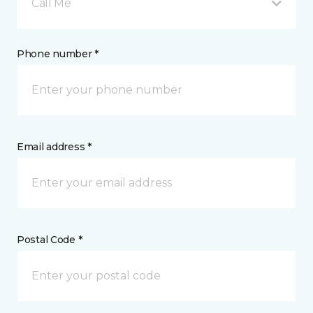
Call Me
Phone number *
Email address *
Postal Code *