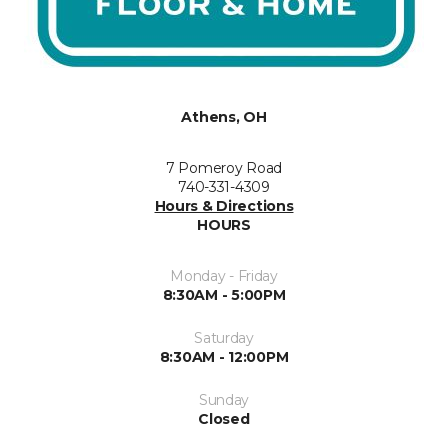
Athens, OH
7 Pomeroy Road
740-331-4309
Hours & Directions
HOURS
Monday - Friday
8:30AM - 5:00PM
Saturday
8:30AM - 12:00PM
Sunday
Closed