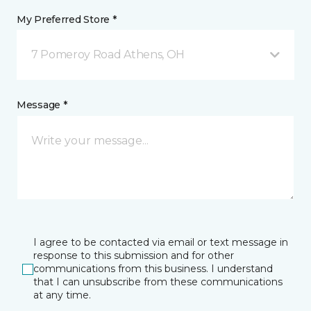
My Preferred Store *
7 Pomeroy Road Athens, OH
Message *
I agree to be contacted via email or text message in
response to this submission and for other
communications from this business. I understand
that I can unsubscribe from these communications
at any time.