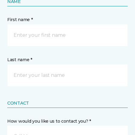
NAME
First name *
Last name *
CONTACT
How would you like us to contact you? *