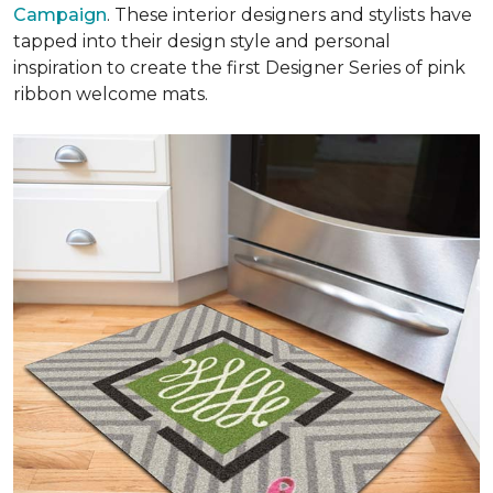
Campaign
. These interior designers and stylists have
tapped into their design style and personal
inspiration to create the first Designer Series of pink
ribbon welcome mats.