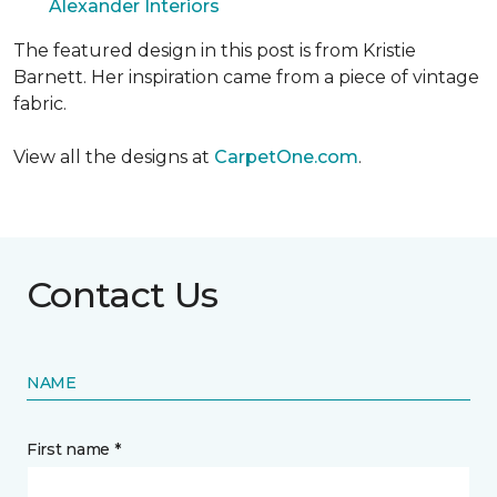
Alexander Interiors
The featured design in this post is from Kristie
Barnett. Her inspiration came from a piece of vintage
fabric.
View all the designs at
CarpetOne.com
.
Contact Us
NAME
First name *