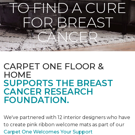
TO FIND A CURE
FOR BREAST
CANCER
CARPET ONE FLOOR &
HOME
SUPPORTS THE BREAST
CANCER RESEARCH
FOUNDATION.
We've partnered with 12 interior designers who have
to create pink ribbon welcome mats as part of our
Carpet One Welcomes Your Support