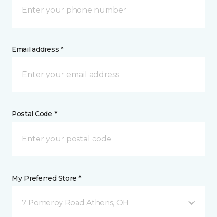
Email address *
Postal Code *
My Preferred Store *
7 Pomeroy Road Athens, OH