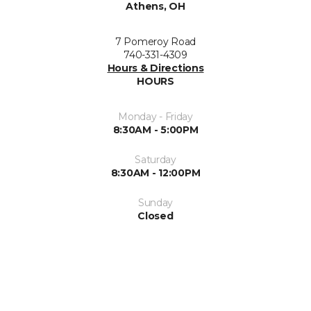
Athens, OH
7 Pomeroy Road
740-331-4309
Hours & Directions
HOURS
Monday - Friday
8:30AM - 5:00PM
Saturday
8:30AM - 12:00PM
Sunday
Closed