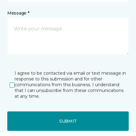
Message *
I agree to be contacted via email or text message in
response to this submission and for other
communications from this business. I understand
that I can unsubscribe from these communications
at any time.
SUBMIT