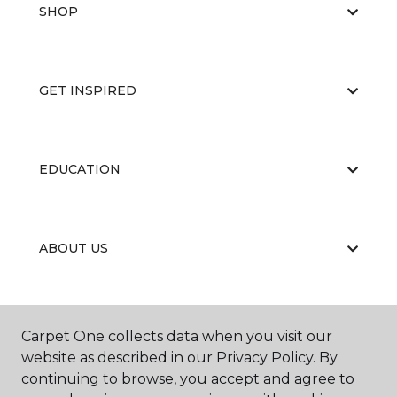
SHOP
GET INSPIRED
EDUCATION
ABOUT US
CARPET CLEANING & RESTORATION
Carpet One collects data when you visit our
website as described in our Privacy Policy. By
continuing to browse, you accept and agree to