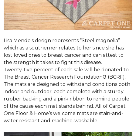
Lisa Mende's design represents “Steel magnolia”
which as a southerner relates to her since she has
lost loved ones to breast cancer and can attest to
the strength it takes to fight this disease.
Twenty-five percent of each sale will be donated to
The Breast Cancer Research Foundation® (BCRF).
The mats are designed to withstand conditions both
indoor and outdoor; each complete with a sturdy
rubber backing and a pink ribbon to remind people
of the cause each mat stands behind. All of Carpet
One Floor & Home’s welcome mats are stain-and-
water resistant and machine-washable.