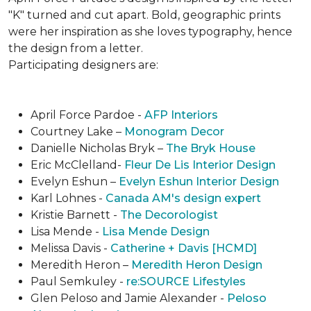
"K" turned and cut apart. Bold, geographic prints
were her inspiration as she loves typogra­phy, hence
the design from a letter.
Participating designers are:
April Force Pardoe -
AFP Interiors
Courtney Lake –
Monogram Decor
Danielle Nicholas Bryk –
The Bryk House
Eric McClelland-
Fleur De Lis Interior Design
Evelyn Eshun –
Evelyn Eshun Interior Design
Karl Lohnes -
Canada AM's design expert
Kristie Barnett -
The Decorologist
Lisa Mende -
Lisa Mende Design
Melissa Davis -
Catherine + Davis [HCMD]
Meredith Heron –
Meredith Heron Design
Paul Semkuley -
re:SOURCE Lifestyles
Glen Peloso and Jamie Alexander -
Peloso