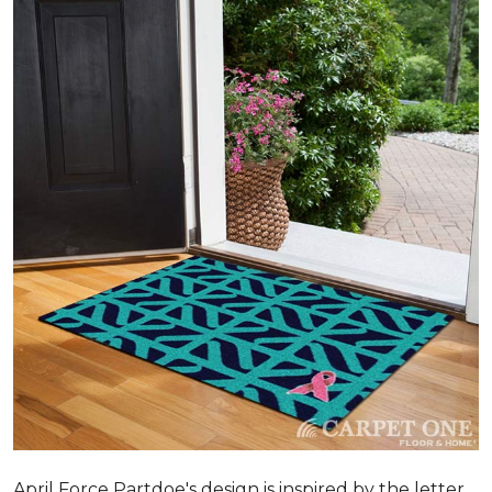
April Force Partdoe's design is inspired by the letter