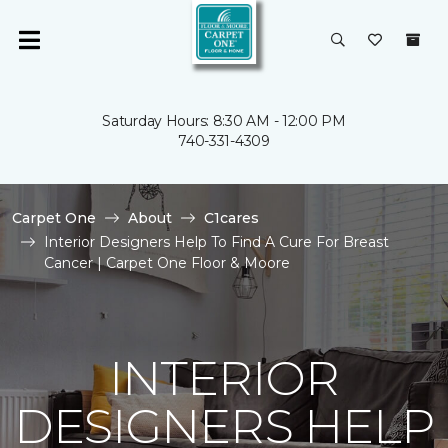
Saturday Hours: 8:30 AM - 12:00 PM
740-331-4309
Carpet One
About
C1cares
Interior Designers Help To Find A Cure For Breast
Cancer | Carpet One Floor & Moore
INTERIOR
DESIGNERS HELP