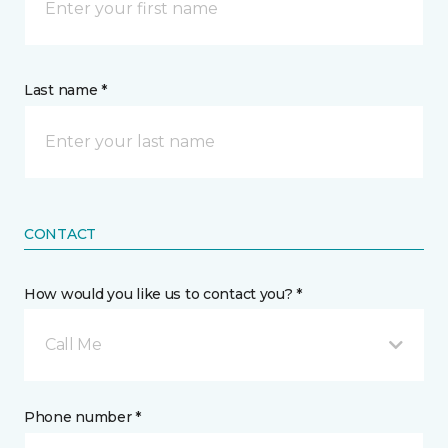
Last name *
CONTACT
How would you like us to contact you? *
Call Me
Phone number *