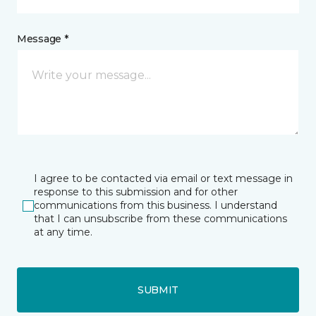
Message *
I agree to be contacted via email or text message in
response to this submission and for other
communications from this business. I understand
that I can unsubscribe from these communications
at any time.
SUBMIT