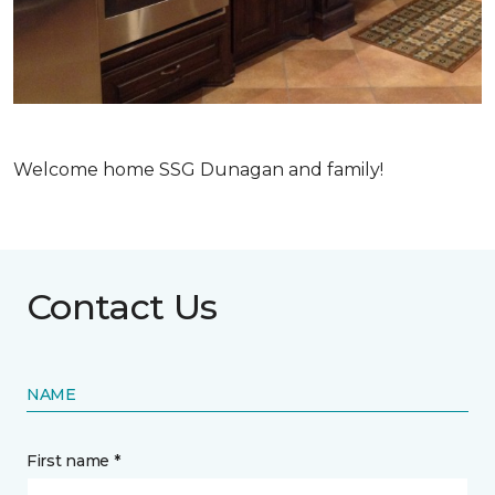
Welcome home SSG Dunagan and family!
Contact Us
NAME
First name *