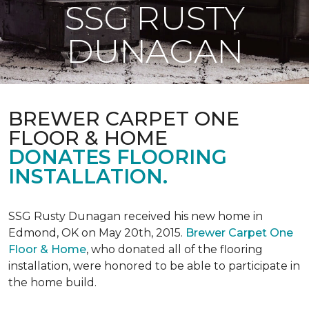
SSG RUSTY
DUNAGAN
BREWER CARPET ONE
FLOOR & HOME
DONATES FLOORING
INSTALLATION.
SSG Rusty Dunagan received his new home in
Edmond, OK on May 20th, 2015.
Brewer Carpet One
Floor & Home
, who donated all of the flooring
installation, were honored to be able to participate in
the home build.