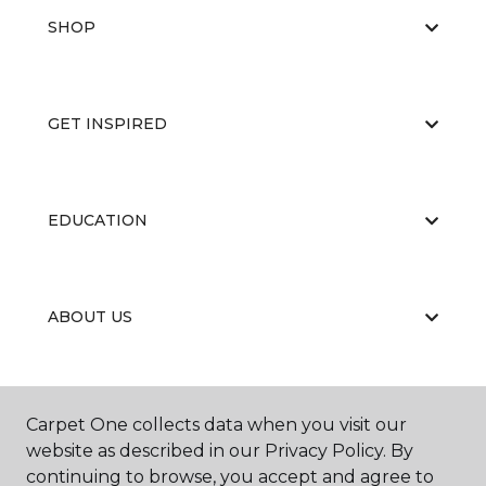
SHOP
GET INSPIRED
EDUCATION
ABOUT US
CARPET CLEANING & RESTORATION
Carpet One collects data when you visit our
website as described in our Privacy Policy. By
continuing to browse, you accept and agree to