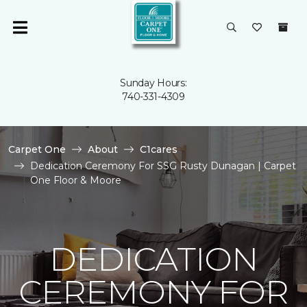
Sunday Hours:
740-331-4309
Carpet One
About
C1cares
Dedication Ceremony For SSG Rusty Dunagan | Carpet
One Floor & Moore
DEDICATION
CEREMONY FOR