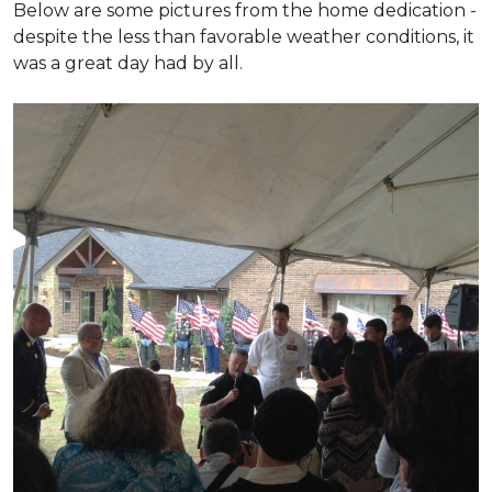
Below are some pictures from the home dedication -
despite the less than favorable weather conditions, it
was a great day had by all.