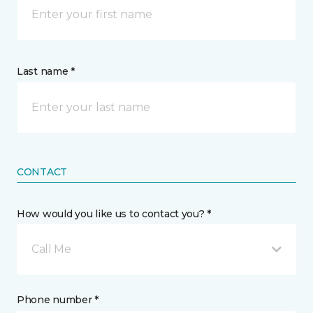
Last name *
CONTACT
How would you like us to contact you? *
Call Me
Phone number *