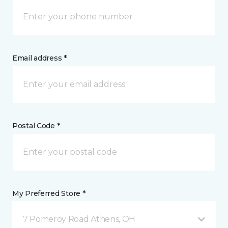
Email address *
Postal Code *
My Preferred Store *
7 Pomeroy Road Athens, OH