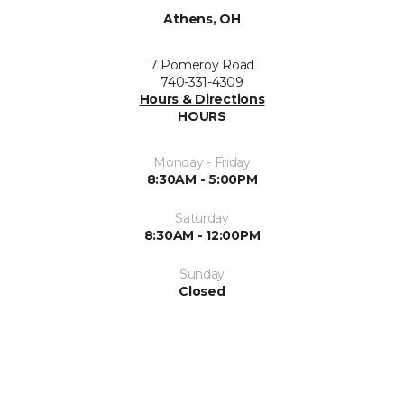
Athens, OH
7 Pomeroy Road
740-331-4309
Hours & Directions
HOURS
Monday - Friday
8:30AM - 5:00PM
Saturday
8:30AM - 12:00PM
Sunday
Closed