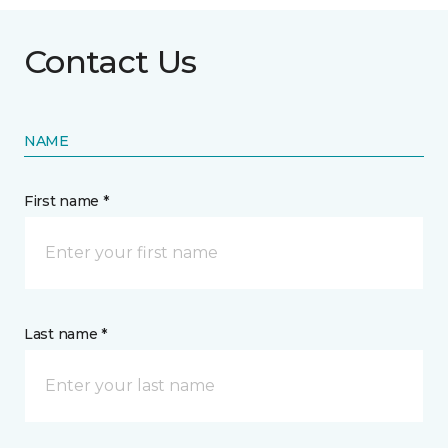
Contact Us
NAME
First name *
Last name *