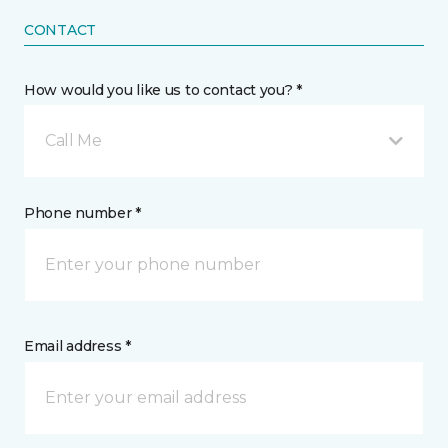
CONTACT
How would you like us to contact you? *
Call Me
Phone number *
Email address *