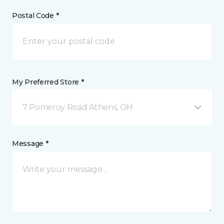
Postal Code *
My Preferred Store *
7 Pomeroy Road Athens, OH
Message *