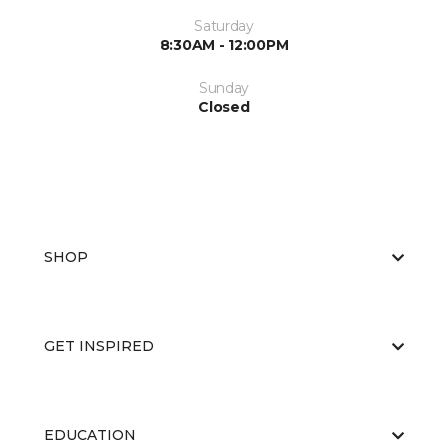
Saturday
8:30AM - 12:00PM
Sunday
Closed
SHOP
GET INSPIRED
EDUCATION