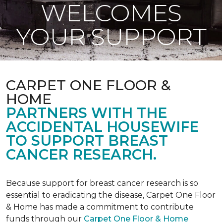
WELCOMES
YOUR SUPPORT
CARPET ONE FLOOR &
HOME
PARTNERS WITH THE
ACCIDENTAL HOUSEWIFE
TO SUPPORT BREAST
CANCER RESEARCH.
Because support for breast cancer research is so
essential to eradicating the disease, Carpet One Floor
& Home has made a commitment to contribute
funds through our
Carpet One Floor & Home