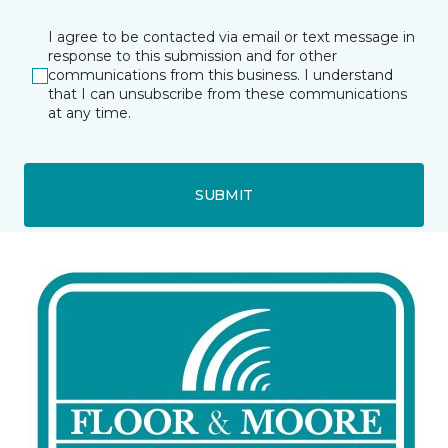
I agree to be contacted via email or text message in
response to this submission and for other
communications from this business. I understand
that I can unsubscribe from these communications
at any time.
SUBMIT