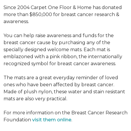
Since 2004 Carpet One Floor & Home has donated
more than $850,000 for breast cancer research &
awareness.
You can help raise awareness and funds for the
breast cancer cause by purchasing any of the
specially designed welcome mats. Each mat is
emblazoned with a pink ribbon, the internationally
recognized symbol for breast cancer awareness.
The mats are a great everyday reminder of loved
ones who have been affected by breast cancer.
Made of plush nylon, these water and stain resistant
mats are also very practical.
For more information on the Breast Cancer Research
Foundation
visit them online
.