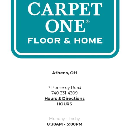
Athens, OH
7 Pomeroy Road
740-331-4309
Hours & Directions
HOURS
Monday - Friday
8:30AM - 5:00PM