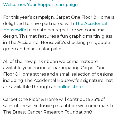
Welcomes Your Support campaign
.
For this year’s campaign, Carpet One Floor & Home is
delighted to have partnered with
The Accidental
Housewife
to create her signature welcome mat
design. This mat features a fun graphic martini glass
in The Accidental Housewife's shocking pink, apple
green and black color pallet.
All of the new pink ribbon welcome mats are
available year-round at participating Carpet One
Floor & Home stores and a small selection of designs
including The Accidental Housewife's signature mat
are availalble through an
online store
.
Carpet One Floor & Home will contribute 25% of
sales of these exclusive pink ribbon welcome mats to
The Breast Cancer Research Foundation®.