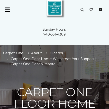
Sunday Hours:
740-331-4309
Carpet One
About
C1cares
Carpet One Floor Home Welcomes Your Support |
Carpet One Floor & Moore
CARPET ONE
FLOOR HOME