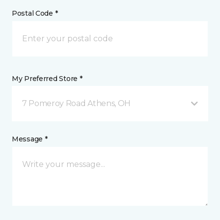
Postal Code *
My Preferred Store *
7 Pomeroy Road Athens, OH
Message *