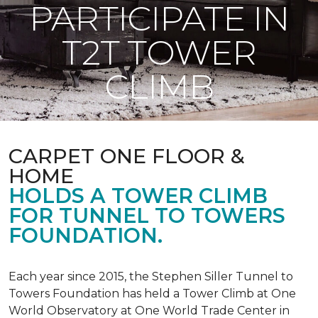
PARTICIPATE IN
T2T TOWER
CLIMB
CARPET ONE FLOOR &
HOME
HOLDS A TOWER CLIMB
FOR TUNNEL TO TOWERS
FOUNDATION.
Each year since 2015, the Stephen Siller Tunnel to
Towers Foundation has held a Tower Climb at One
World Observatory at One World Trade Center in