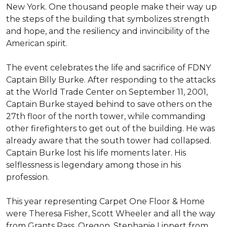
New York. One thousand people make their way up
the steps of the building that symbolizes strength
and hope, and the resiliency and invincibility of the
American spirit.
The event celebrates the life and sacrifice of FDNY
Captain Billy Burke. After responding to the attacks
at the World Trade Center on September 11, 2001,
Captain Burke stayed behind to save others on the
27th floor of the north tower, while commanding
other firefighters to get out of the building. He was
already aware that the south tower had collapsed.
Captain Burke lost his life moments later. His
selflessness is legendary among those in his
profession.
This year representing Carpet One Floor & Home
were Theresa Fisher, Scott Wheeler and all the way
from Grants Pass, Oregon, Stephanie Lippert from