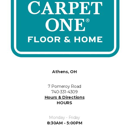
Athens, OH
7 Pomeroy Road
740-331-4309
Hours & Directions
HOURS
Monday - Friday
8:30AM - 5:00PM