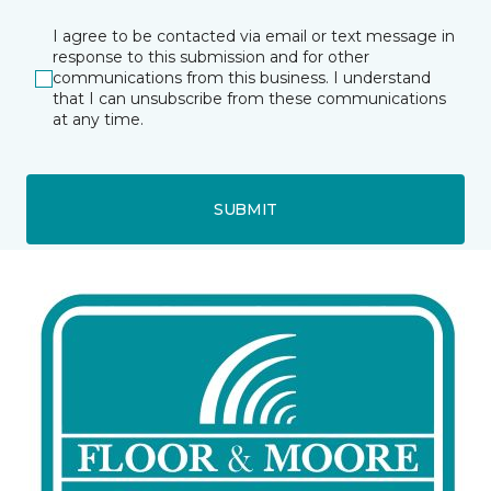
I agree to be contacted via email or text message in
response to this submission and for other
communications from this business. I understand
that I can unsubscribe from these communications
at any time.
SUBMIT