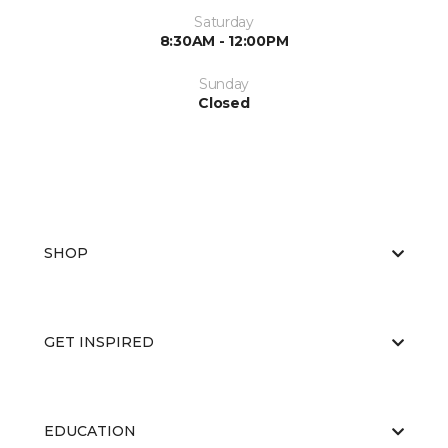
Saturday
8:30AM - 12:00PM
Sunday
Closed
SHOP
GET INSPIRED
EDUCATION