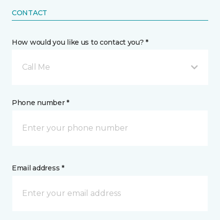
CONTACT
How would you like us to contact you? *
Call Me
Phone number *
Email address *