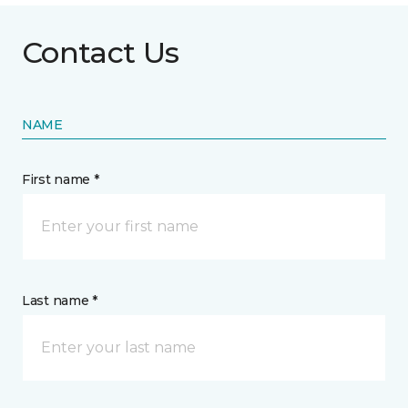
Contact Us
NAME
First name *
Last name *