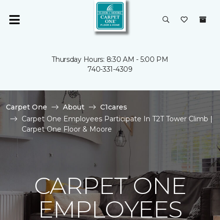
Thursday Hours: 8:30 AM - 5:00 PM
740-331-4309
Carpet One
About
C1cares
Carpet One Employees Participate In T2T Tower Climb |
Carpet One Floor & Moore
CARPET ONE
EMPLOYEES