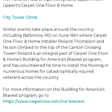
Lippert's Carpet One Floor & Home.
City Tower Climb
Similar events take place around the country
including Baltimore, MD on June 16th where Carpet
One Floor & Home installer Roland Thompson and
his son climbed to the top of the Canton Crossing
Tower! Roland is an integral part of Carpet One Floor
& Home’s Building for America’s Bravest program,
and has volunteered his time to install the flooring in
numerous homes for catastrophically injured
veterans across the country.
For more information on the Building for America’s
Bravest program, go to
https://www.carpetone.com/our-bravest