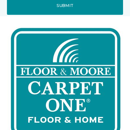
SUBMIT