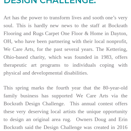
DESIGN CHALLENGE.
Art has the power to transform lives and sooth one’s very
soul. This is hardly new news to the staff at Bockrath
Flooring and Rugs Carpet One Floor & Home in Dayton,
OH, who have been partnering with their local nonprofit,
We Care Arts, for the past several years. The Kettering,
Ohio-based charity, which was founded in 1983, offers
therapeutic art programs to individuals coping with
physical and developmental disabilities.
This spring marks the fourth year that the 80-year-old
family business has supported We Care Arts via the
Bockrath Design Challenge. This annual contest offers
these very deserving local artists the unique opportunity
to design an original area rug. Owners Doug and Erin
Bockrath said the Design Challenge was created in 2016