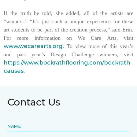
If the truth be told, she added, all of the artists are
“winners.” “It’s just such a unique experience for these
art students to be part of the creation process,” said Erin.
For more information on We Care Arts, visit
www.wecarearts.org
. To view more of this year’s
and past year’s Design Challenge winners, visit
https://www.bockrathflooring.com/bockrath-
causes
.
Contact Us
NAME