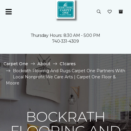
Thursday Hours: 8:30 AM - 5:00 PM
740-331-4309
Carpet One
About
C1cares
Bockrath Flooring And Rugs Carpet One Partners With
Local Nonprofit We Care Arts | Carpet One Floor &
Moore
BOCKRATH
FLOORING AND