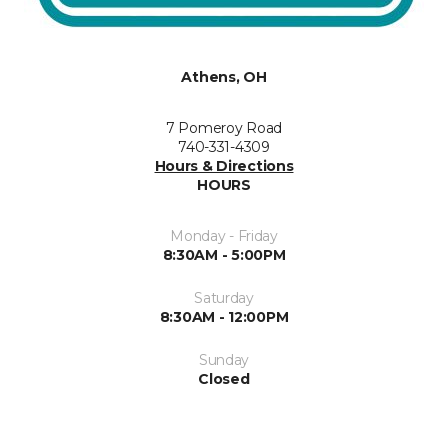
Athens, OH
7 Pomeroy Road
740-331-4309
Hours & Directions
HOURS
Monday - Friday
8:30AM - 5:00PM
Saturday
8:30AM - 12:00PM
Sunday
Closed