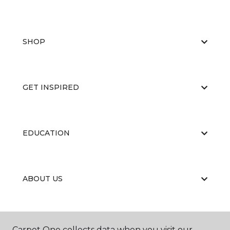
SHOP
GET INSPIRED
EDUCATION
ABOUT US
CARPET CLEANING & RESTORATION
Carpet One collects data when you visit our