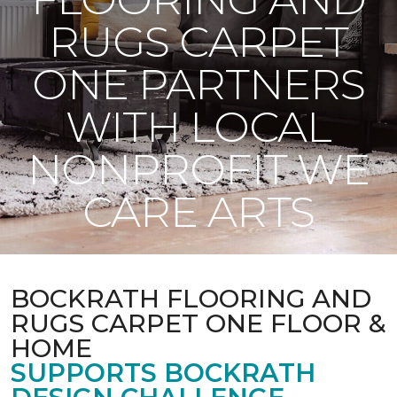
RUGS CARPET
ONE PARTNERS
WITH LOCAL
NONPROFIT WE
CARE ARTS
BOCKRATH FLOORING AND
RUGS CARPET ONE FLOOR &
HOME
SUPPORTS BOCKRATH