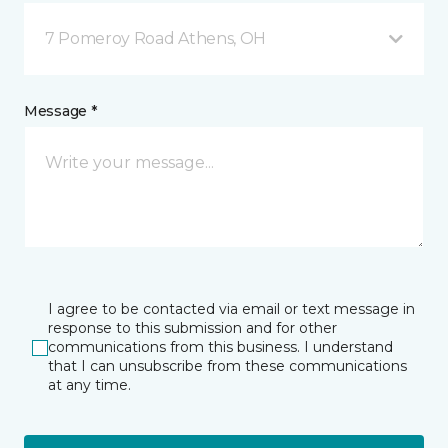
7 Pomeroy Road Athens, OH
Message *
I agree to be contacted via email or text message in
response to this submission and for other
communications from this business. I understand
that I can unsubscribe from these communications
at any time.