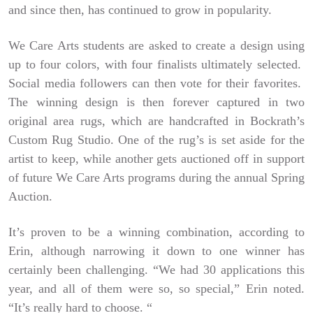
and since then, has continued to grow in popularity.
We Care Arts students are asked to create a design using
up to four colors, with four finalists ultimately selected.
Social media followers can then vote for their favorites.
The winning design is then forever captured in two
original area rugs, which are handcrafted in Bockrath’s
Custom Rug Studio. One of the rug’s is set aside for the
artist to keep, while another gets auctioned off in support
of future We Care Arts programs during the annual Spring
Auction.
It’s proven to be a winning combination, according to
Erin, although narrowing it down to one winner has
certainly been challenging. “We had 30 applications this
year, and all of them were so, so special,” Erin noted.
“It’s really hard to choose. “