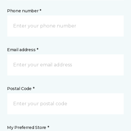
Phone number *
Email address *
Postal Code *
My Preferred Store *