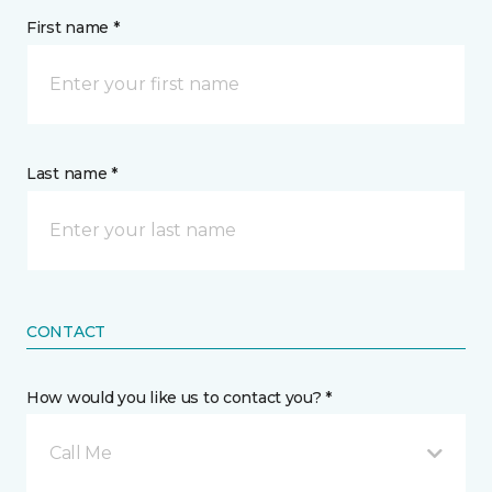
First name *
Last name *
CONTACT
How would you like us to contact you? *
Call Me