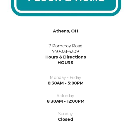
Athens, OH
7 Pomeroy Road
740-331-4309
Hours & Directions
HOURS
Monday - Friday
8:30AM - 5:00PM
Saturday
8:30AM - 12:00PM
Sunday
Closed