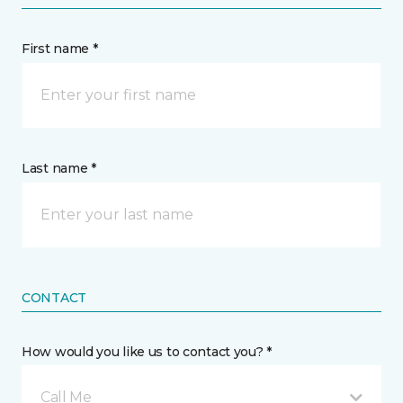
First name *
Last name *
CONTACT
How would you like us to contact you? *
Call Me