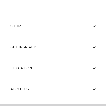
SHOP
GET INSPIRED
EDUCATION
ABOUT US