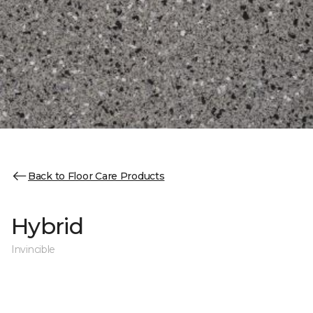
Back to Floor Care Products
Hybrid
Invincible