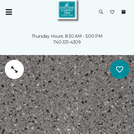
Thursday Hours: 8:30 AM - 5:00 PM
740-331-4309