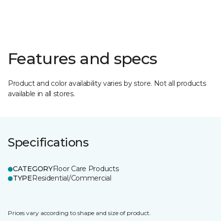
Features and specs
Product and color availability varies by store. Not all products
available in all stores.
Specifications
CATEGORY
Floor Care Products
TYPE
Residential/Commercial
Prices vary according to shape and size of product.