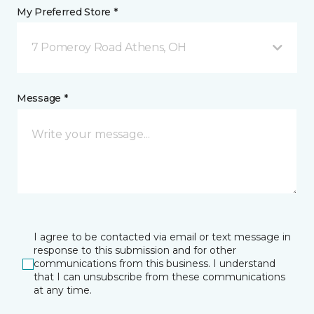
My Preferred Store *
7 Pomeroy Road Athens, OH
Message *
I agree to be contacted via email or text message in
response to this submission and for other
communications from this business. I understand
that I can unsubscribe from these communications
at any time.