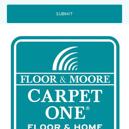
SUBMIT