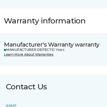
Warranty information
Manufacturer's Warranty warranty
MANUFACTURER DEFECTS
1 Years
Learn More About Warranties
Contact Us
NAME