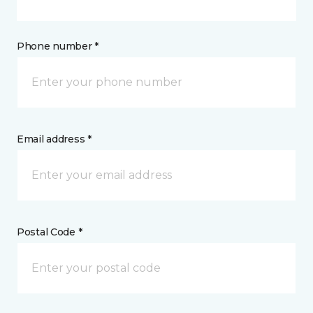
Phone number *
Email address *
Postal Code *