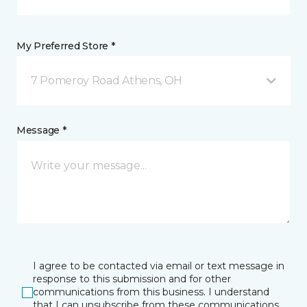
My Preferred Store *
7 Pomeroy Road Athens, OH
Message *
I agree to be contacted via email or text message in
response to this submission and for other
communications from this business. I understand
that I can unsubscribe from these communications