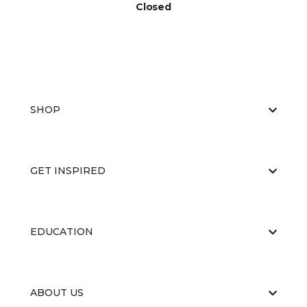
Closed
SHOP
GET INSPIRED
EDUCATION
ABOUT US