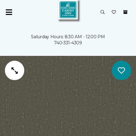
Saturday Hours: 8:30 AM - 12:00 PM
740-331-4309