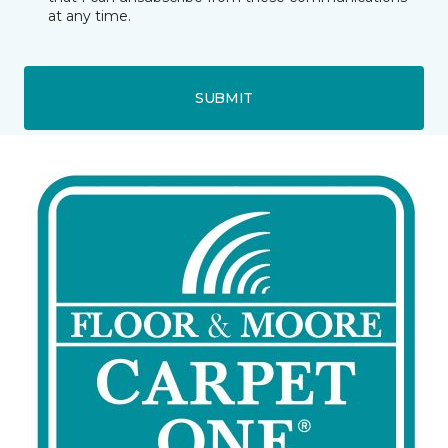
at any time.
SUBMIT