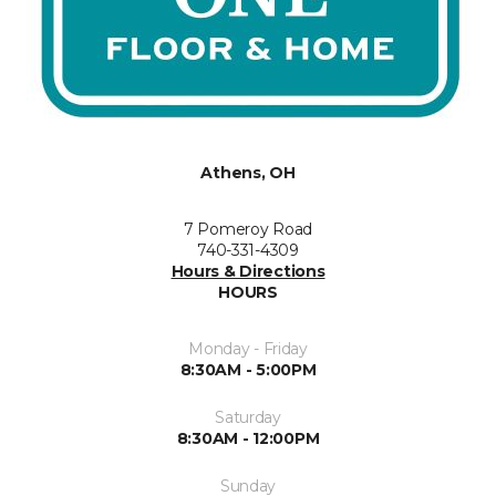
Athens, OH
7 Pomeroy Road
740-331-4309
Hours & Directions
HOURS
Monday - Friday
8:30AM - 5:00PM
Saturday
8:30AM - 12:00PM
Sunday