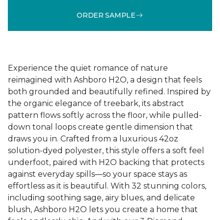
ORDER SAMPLE
Experience the quiet romance of nature
reimagined with Ashboro H2O, a design that feels
both grounded and beautifully refined. Inspired by
the organic elegance of treebark, its abstract
pattern flows softly across the floor, while pulled-
down tonal loops create gentle dimension that
draws you in. Crafted from a luxurious 42oz
solution-dyed polyester, this style offers a soft feel
underfoot, paired with H2O backing that protects
against everyday spills—so your space stays as
effortless as it is beautiful. With 32 stunning colors,
including soothing sage, airy blues, and delicate
blush, Ashboro H2O lets you create a home that