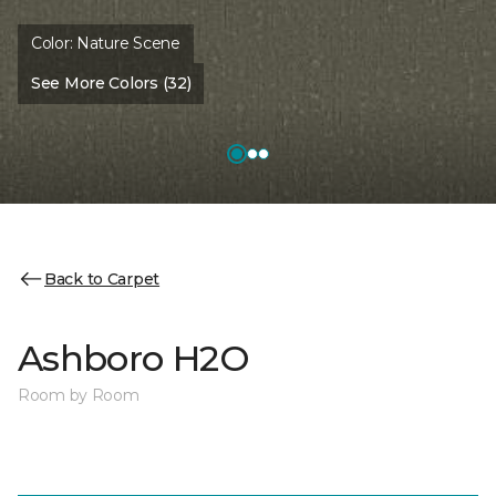
Color:
Nature Scene
See More Colors (32)
Back to Carpet
Ashboro H2O
Room by Room