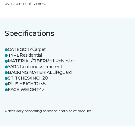
available in all stores.
Specifications
CATEGORY
Carpet
TYPE
Residential
MATERIAL/FIBER
PET Polyester
YARN
Continuous Filament
BACKING MATERIAL
Lifeguard
STITCHES/INCH
20
PILE HEIGHT
0.38
FACE WEIGHT
42
Prices vary according to shape and size of product.