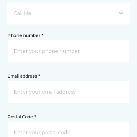
Call Me
Phone number *
Email address *
Postal Code *