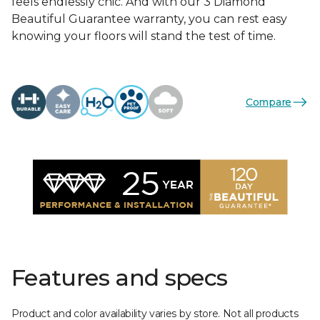
feels endlessly chic. And with our 3 Diamond
Beautiful Guarantee warranty, you can rest easy
knowing your floors will stand the test of time.
Compare
Features and specs
Product and color availability varies by store. Not all products