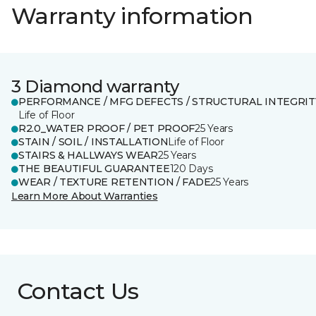
Warranty information
3 Diamond warranty
PERFORMANCE / MFG DEFECTS / STRUCTURAL INTEGRIT
Life of Floor
R2.0_WATER PROOF / PET PROOF
25 Years
STAIN / SOIL / INSTALLATION
Life of Floor
STAIRS & HALLWAYS WEAR
25 Years
THE BEAUTIFUL GUARANTEE
120 Days
WEAR / TEXTURE RETENTION / FADE
25 Years
Learn More About Warranties
Contact Us