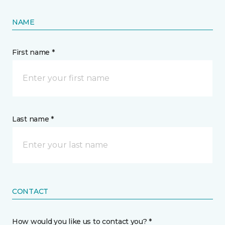
NAME
First name *
Last name *
CONTACT
How would you like us to contact you? *