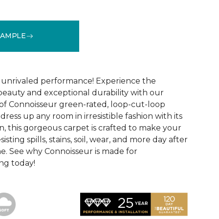
SAMPLE
See More Colors (16)
d unrivaled performance! Experience the
 beauty and exceptional durability with our
of Connoisseur green-rated, loop-cut-loop
ress up any room in irresistible fashion with its
, this gorgeous carpet is crafted to make your
sisting spills, stains, soil, wear, and more day after
me. See why Connoisseur is made for
ng today!