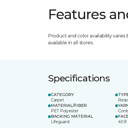
Features an
Product and color availability varies 
available in all stores.
Specifications
CATEGORY
TYP
Carpet
Resid
MATERIAL/FIBER
YAR
PET Polyester
Cont
BACKING MATERIAL
FAC
Lifeguard
40.9