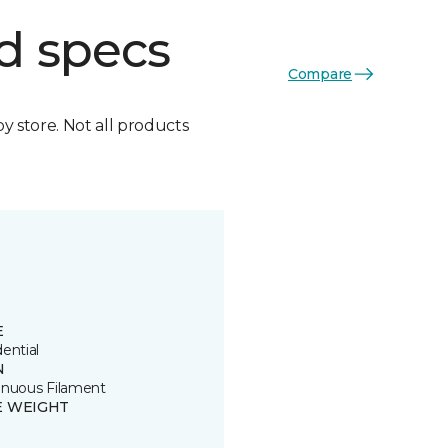
d specs
Compare
by store. Not all products
E
ential
N
inuous Filament
E WEIGHT