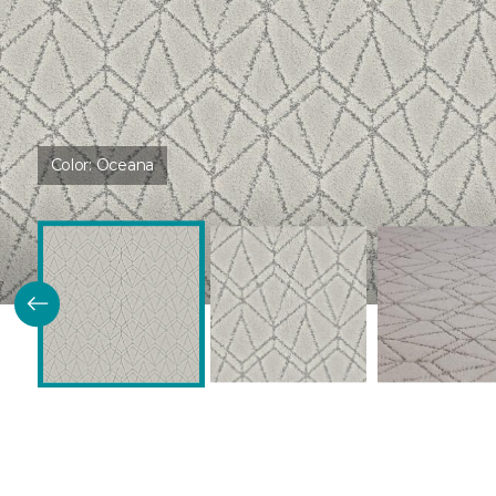
Color:
Oceana