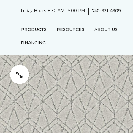
|
Friday Hours: 8:30 AM - 5:00 PM
740-331-4309
PRODUCTS
RESOURCES
ABOUT US
FINANCING