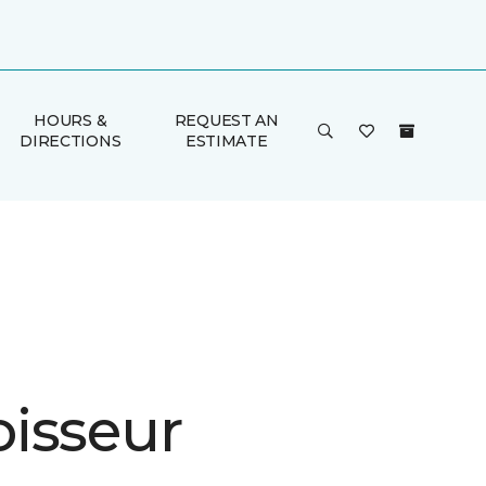
HOURS &
REQUEST AN
DIRECTIONS
ESTIMATE
isseur