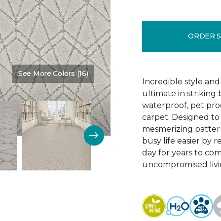
ORDER 
See More Colors (16)
Color:
Oceana
Incredible style an
ultimate in striking
waterproof, pet pro
carpet. Designed to d
mesmerizing pattern
busy life easier by re
day for years to co
uncompromised livi