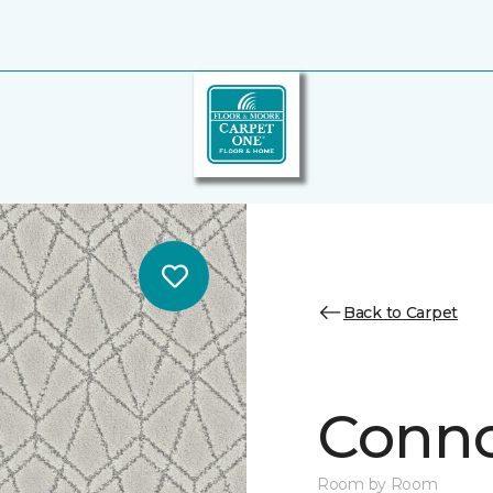
Back to Carpet
Conno
Room by Room