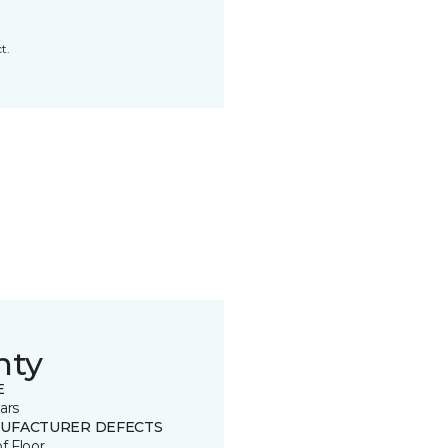
t.
nty
E
ars
UFACTURER DEFECTS
of Floor