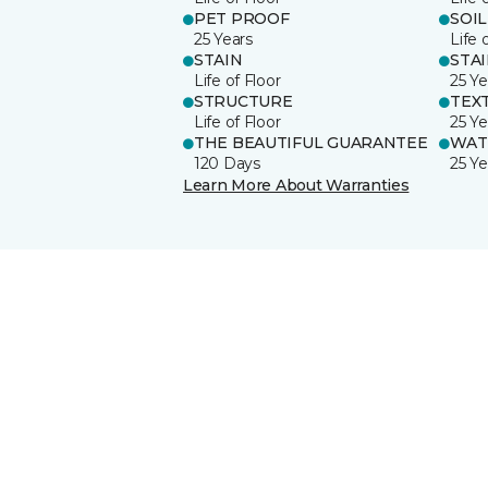
PET PROOF
SOIL
25 Years
Life 
STAIN
STA
Life of Floor
25 Ye
STRUCTURE
TEX
Life of Floor
25 Ye
THE BEAUTIFUL GUARANTEE
WAT
120 Days
25 Ye
Learn More About Warranties