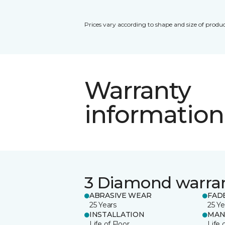
Prices vary according to shape and size of produc
Warranty
information
3 Diamond warra
ABRASIVE WEAR
FAD
25 Years
25 Ye
INSTALLATION
MAN
Life of Floor
Life 