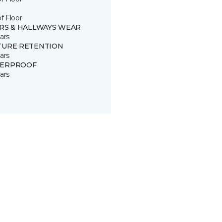
of Floor
IRS & HALLWAYS WEAR
ars
TURE RETENTION
ars
ERPROOF
ars