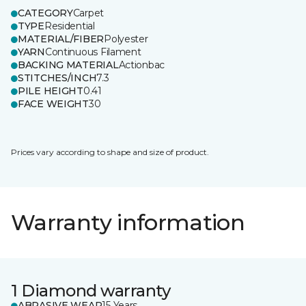
CATEGORY
Carpet
TYPE
Residential
MATERIAL/FIBER
Polyester
YARN
Continuous Filament
BACKING MATERIAL
Actionbac
STITCHES/INCH
7.3
PILE HEIGHT
0.41
FACE WEIGHT
30
Prices vary according to shape and size of product.
Warranty information
1 Diamond warranty
ABRASIVE WEAR
15 Years