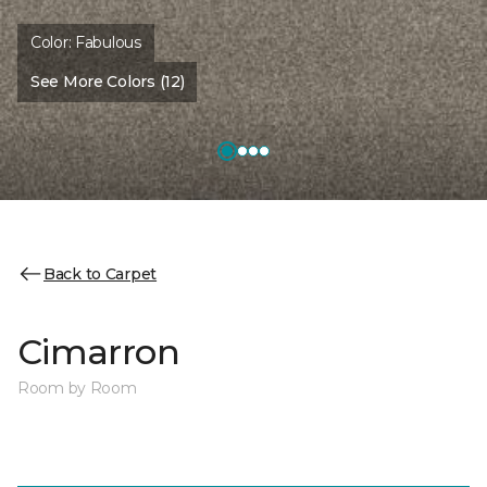
Color:
Fabulous
See More Colors (12)
Back to Carpet
Cimarron
Room by Room