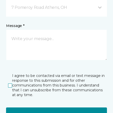
7 Pomeroy Road Athens, OH
Message *
I agree to be contacted via email or text message in
response to this submission and for other
communications from this business. I understand
that I can unsubscribe from these communications
at any time.