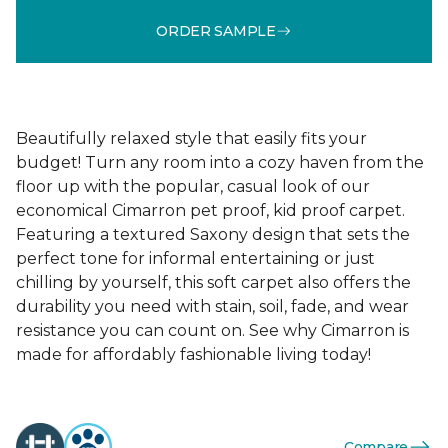
ORDER SAMPLE
Beautifully relaxed style that easily fits your
budget! Turn any room into a cozy haven from the
floor up with the popular, casual look of our
economical Cimarron pet proof, kid proof carpet.
Featuring a textured Saxony design that sets the
perfect tone for informal entertaining or just
chilling by yourself, this soft carpet also offers the
durability you need with stain, soil, fade, and wear
resistance you can count on. See why Cimarron is
made for affordably fashionable living today!
Compare