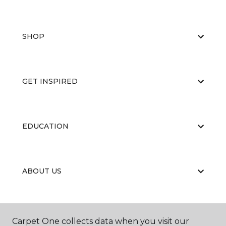
SHOP
GET INSPIRED
EDUCATION
ABOUT US
CARPET CLEANING & RESTORATION
Carpet One collects data when you visit our