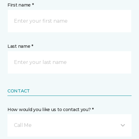
First name *
Last name *
CONTACT
How would you like us to contact you? *
Call Me