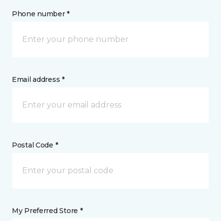
Phone number *
Email address *
Postal Code *
My Preferred Store *