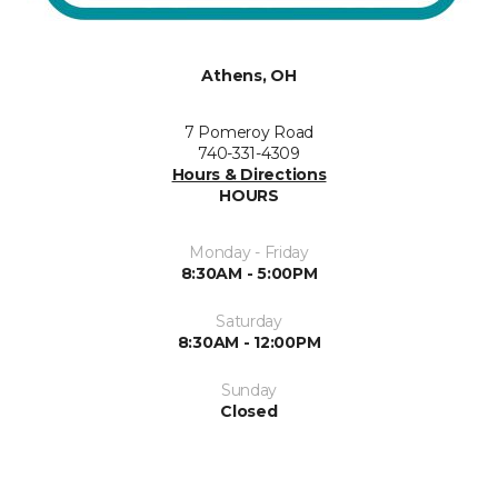
Athens, OH
7 Pomeroy Road
740-331-4309
Hours & Directions
HOURS
Monday - Friday
8:30AM - 5:00PM
Saturday
8:30AM - 12:00PM
Sunday
Closed