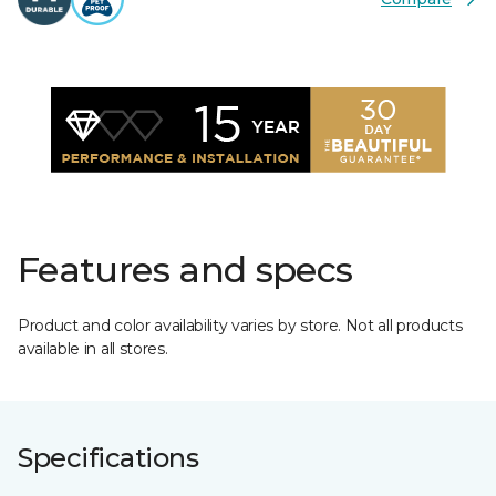
Features and specs
Product and color availability varies by store. Not all products
available in all stores.
Specifications