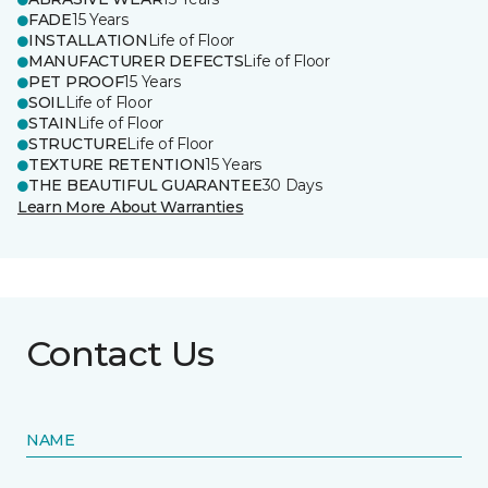
FADE
15 Years
INSTALLATION
Life of Floor
MANUFACTURER DEFECTS
Life of Floor
PET PROOF
15 Years
SOIL
Life of Floor
STAIN
Life of Floor
STRUCTURE
Life of Floor
TEXTURE RETENTION
15 Years
THE BEAUTIFUL GUARANTEE
30 Days
Learn More About Warranties
Contact Us
NAME