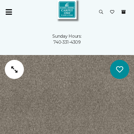
Sunday Hours:
740-331-4309