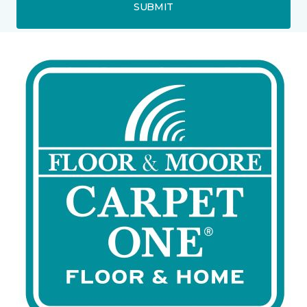
SUBMIT