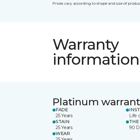
Prices vary according to shape and size of produc
Warranty
information
Platinum warrant
FADE
INS
25 Years
Life 
STAIN
THE
25 Years
90 D
WEAR
25 Years