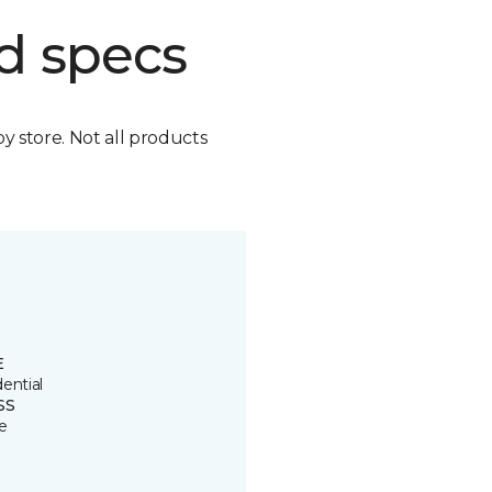
d specs
by store. Not all products
E
ential
SS
e