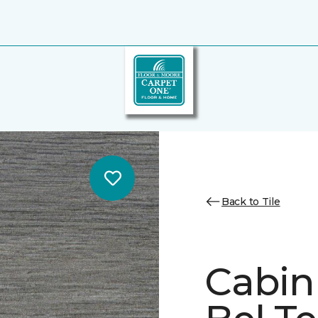
Back to Tile
Cabin