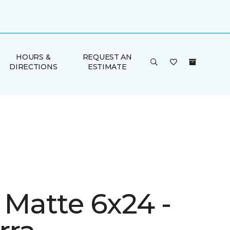
HOURS &
REQUEST AN
DIRECTIONS
ESTIMATE
 Matte 6x24 -