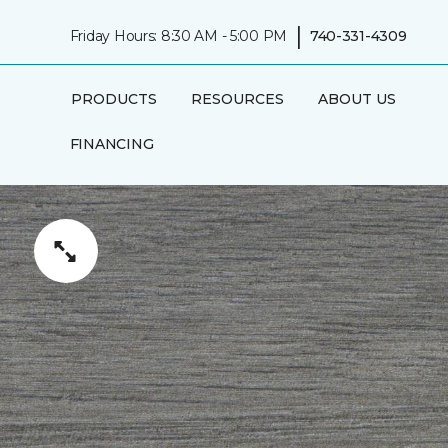
|
Friday Hours: 8:30 AM - 5:00 PM
740-331-4309
PRODUCTS
RESOURCES
ABOUT US
FINANCING