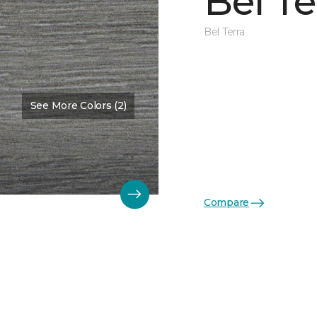
Bel Te
Bel Terra
See More Colors (2)
Compare