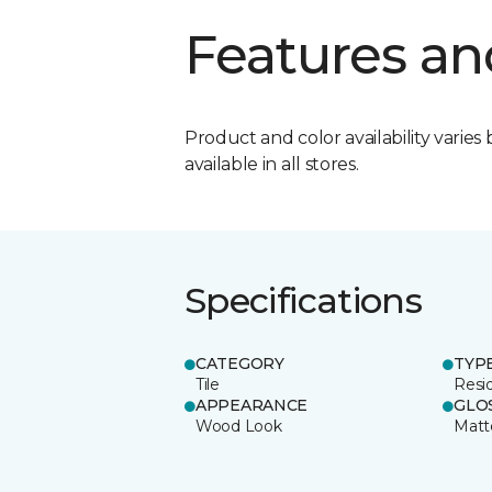
Features an
Product and color availability varies 
available in all stores.
Specifications
CATEGORY
TYP
Tile
Resid
APPEARANCE
GLO
Wood Look
Matt