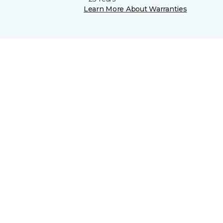
Learn More About Warranties