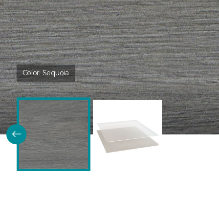
Color:
Sequoia