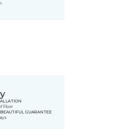
t.
y
TALLATION
of Floor
 BEAUTIFUL GUARANTEE
ays